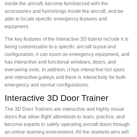
inside the aircraft, become familiarized with the
accessories and furnishings inside the aircraft, and be
able to locate specific emergency features and
equipment.
The key features of the Interactive 3D trainer include it is
being customizable to a specific aircraft layout and
configuration, it can zoom on emergency equipment, and
has interactive and functional windows, doors, and
overawing exits. In addition, it has interactive hot spots
and interactive galleys and there is interactivity for both
emergency and normal configurations.
Interactive 3D Door Trainer
The 3D Door Trainers are interactive and highly visual
doors that allow flight attendants to learn, practice, and
become experts in safely operating aircraft doors through
an online learning environment. All the students who will