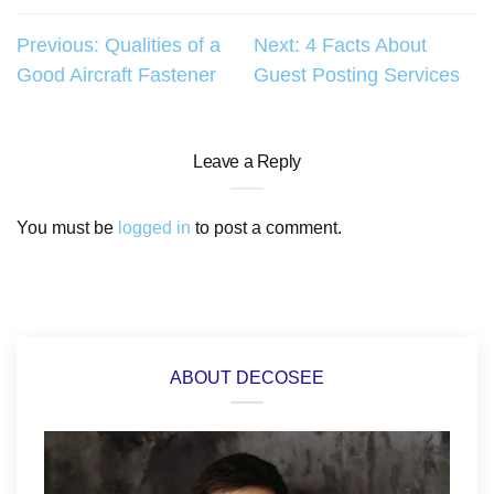
Post
Previous:
Qualities of a
Next:
4 Facts About
Good Aircraft Fastener
Guest Posting Services
navigation
Leave a Reply
You must be
logged in
to post a comment.
ABOUT DECOSEE