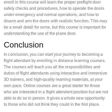
enroll in this course will learn the proper preflight door
safety checks and procedures, how to operate the doors
under emergency and normal operations, and how to
disarm and arm the doors with realistic function. This may
be a small detail for some, but this course is important for
understanding the use of the plane door.
Conclusion
In conclusion, you can start your journey to becoming a
flight attendant by enrolling in distance learning courses.
The courses will teach you all the responsibilities and
duties of flight attendants using interactive and immersive
3D trainers, and high-quality learning materials, at your
own pace. Online courses are a great starter for those
who are interested in a flight attendent position but are not
able to do so in person. It gives a whole new opportunity
to those who did not think they could in the first place.