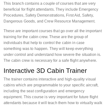
This branch contains a couple of courses that are very
beneficial for flight attendants. They include Emergency
Procedures, Safety Demonstrations, First Aid, Safety,
Dangerous Goods, and Crew Resource Management.
These are important courses that go over all the important
training for the cabin crew. These are the group of
individuals that help to control the cabin in case
something was to happen. They will keep everything
under control and understand how severe the situation is.
The cabin crew is necessary for a safe flight anywhere.
Interactive 3D Cabin Trainer
The trainer contains interactive and high-quality visual
cabins which are programmable to your specific aircraft,
including the seat configuration and emergency
equipment. This course is very important for future flight
attendants because it will teach them how to virtually walk