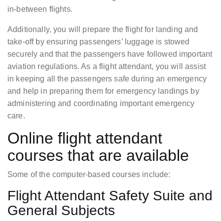
in-between flights.
Additionally, you will prepare the flight for landing and
take-off by ensuring passengers’ luggage is stowed
securely and that the passengers have followed important
aviation regulations. As a flight attendant, you will assist
in keeping all the passengers safe during an emergency
and help in preparing them for emergency landings by
administering and coordinating important emergency
care.
Online flight attendant
courses that are available
Some of the computer-based courses include:
Flight Attendant Safety Suite and
General Subjects