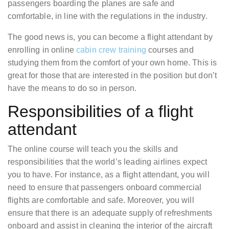
passengers boarding the planes are safe and
comfortable, in line with the regulations in the industry.
The good news is, you can become a flight attendant by
enrolling in online
cabin crew training
courses and
studying them from the comfort of your own home. This is
great for those that are interested in the position but don’t
have the means to do so in person.
Responsibilities of a flight
attendant
The online course will teach you the skills and
responsibilities that the world’s leading airlines expect
you to have. For instance, as a flight attendant, you will
need to ensure that passengers onboard commercial
flights are comfortable and safe. Moreover, you will
ensure that there is an adequate supply of refreshments
onboard and assist in cleaning the interior of the aircraft