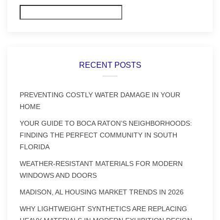
Search
RECENT POSTS
PREVENTING COSTLY WATER DAMAGE IN YOUR
HOME
YOUR GUIDE TO BOCA RATON’S NEIGHBORHOODS:
FINDING THE PERFECT COMMUNITY IN SOUTH
FLORIDA
WEATHER-RESISTANT MATERIALS FOR MODERN
WINDOWS AND DOORS
MADISON, AL HOUSING MARKET TRENDS IN 2026
WHY LIGHTWEIGHT SYNTHETICS ARE REPLACING