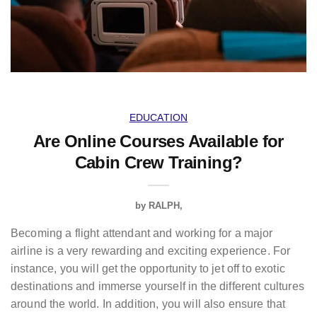
EDUCATION
Are Online Courses Available for
Cabin Crew Training?
by
RALPH
Becoming a flight attendant and working for a major
airline is a very rewarding and exciting experience. For
instance, you will get the opportunity to jet off to exotic
destinations and immerse yourself in the different cultures
around the world. In addition, you will also ensure that