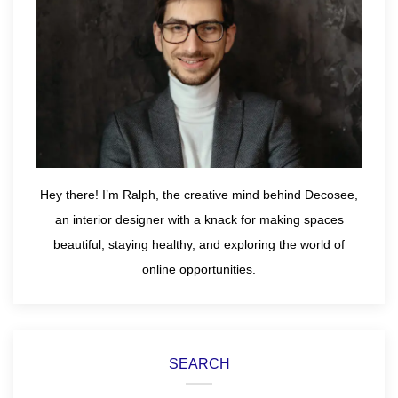
Hey there! I’m Ralph, the creative mind behind Decosee,
an interior designer with a knack for making spaces
beautiful, staying healthy, and exploring the world of
online opportunities.
SEARCH