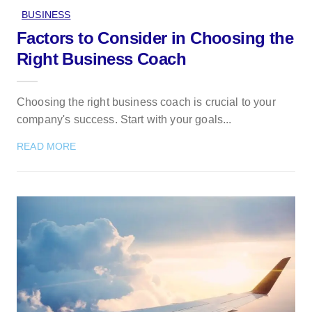
BUSINESS
Factors to Consider in Choosing the
Right Business Coach
Choosing the right business coach is crucial to your
company's success. Start with your goals...
READ MORE