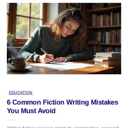
EDUCATION
6 Common Fiction Writing Mistakes
You Must Avoid