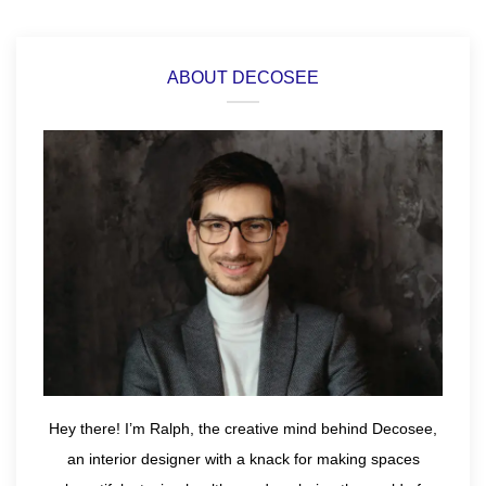
ABOUT DECOSEE
Hey there! I’m Ralph, the creative mind behind Decosee,
an interior designer with a knack for making spaces