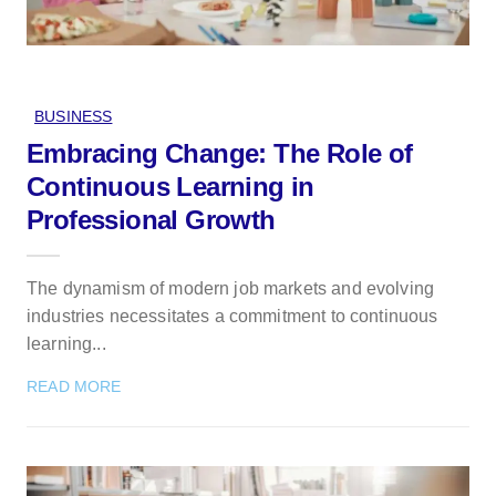
BUSINESS
Embracing Change: The Role of
Continuous Learning in
Professional Growth
The dynamism of modern job markets and evolving
industries necessitates a commitment to continuous
learning...
READ MORE