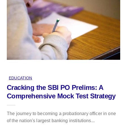
EDUCATION
Cracking the SBI PO Prelims: A
Comprehensive Mock Test Strategy
The journey to becoming a probationary officer in one
of the nation's largest banking institutions...