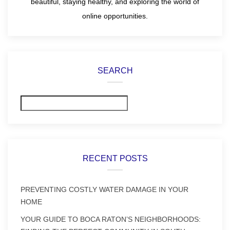
beautiful, staying healthy, and exploring the world of
online opportunities.
SEARCH
Search
RECENT POSTS
PREVENTING COSTLY WATER DAMAGE IN YOUR
HOME
YOUR GUIDE TO BOCA RATON’S NEIGHBORHOODS: