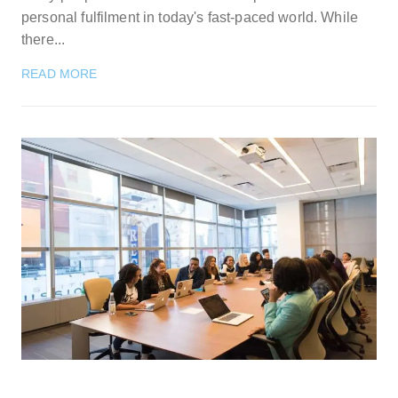
personal fulfilment in today's fast-paced world. While
there...
READ MORE