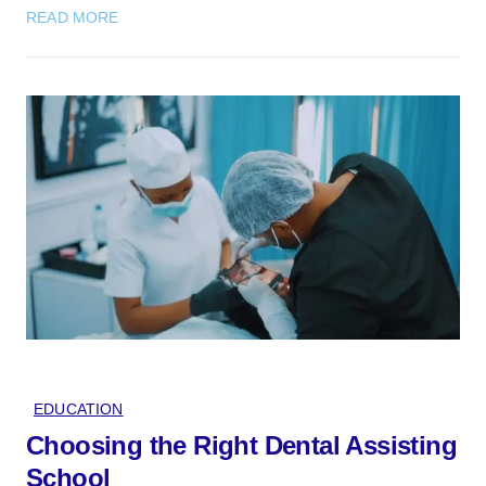
READ MORE
EDUCATION
Choosing the Right Dental Assisting
School