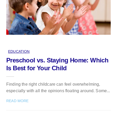
EDUCATION
Preschool vs. Staying Home: Which
Is Best for Your Child
Finding the right childcare can feel overwhelming,
especially with all the opinions floating around. Some...
READ MORE