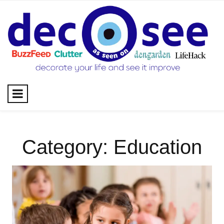
Skip
to
content
Category:
Education