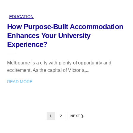
EDUCATION
How Purpose-Built Accommodation
Enhances Your University
Experience?
Melbourne is a city with plenty of opportunity and
excitement. As the capital of Victoria,...
READ MORE
1
2
NEXT ❯