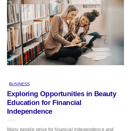
BUSINESS
Exploring Opportunities in Beauty
Education for Financial
Independence
Many people strive for financial independence and