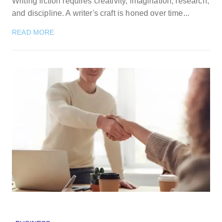
Writing fiction requires creativity, imagination, research,
and discipline. A writer's craft is honed over time...
READ MORE