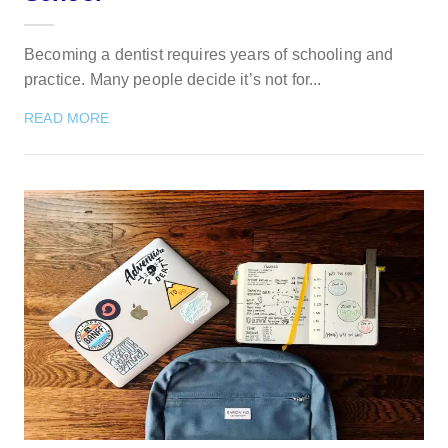
Becoming a dentist requires years of schooling and
practice. Many people decide it’s not for...
READ MORE