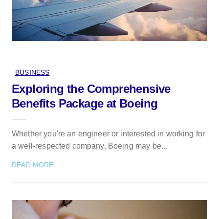
BUSINESS
Exploring the Comprehensive
Benefits Package at Boeing
Whether you're an engineer or interested in working for
a well-respected company, Boeing may be...
READ MORE