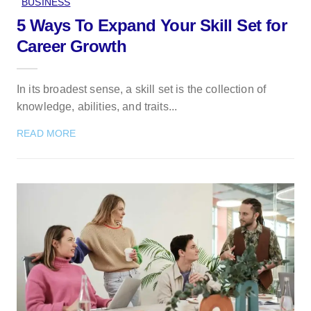
BUSINESS
5 Ways To Expand Your Skill Set for
Career Growth
In its broadest sense, a skill set is the collection of
knowledge, abilities, and traits...
READ MORE