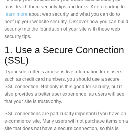
must teach them security tips and tricks. Keep reading to
learn more
about web security and what you can do to
beef up your website security. Discover how you can build
security into the foundation of your site with these web
security tips.
1. Use a Secure Connection
(SSL)
If your site collects any sensitive information from users,
such as credit card numbers, you should use a secure
SSL connection. Not only is this good for security, but it
also provides a better user experience, as users will see
that your site is trustworthy.
SSL connections are particularly important if you have an
e-commerce site. Many users will not purchase items on a
site that does not have a secure connection, so this is