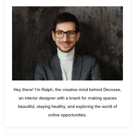
Hey there! I’m Ralph, the creative mind behind Decosee,
an interior designer with a knack for making spaces
beautiful, staying healthy, and exploring the world of
online opportunities.