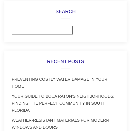
SEARCH
Search
RECENT POSTS
PREVENTING COSTLY WATER DAMAGE IN YOUR
HOME
YOUR GUIDE TO BOCA RATON’S NEIGHBORHOODS:
FINDING THE PERFECT COMMUNITY IN SOUTH
FLORIDA
WEATHER-RESISTANT MATERIALS FOR MODERN
WINDOWS AND DOORS