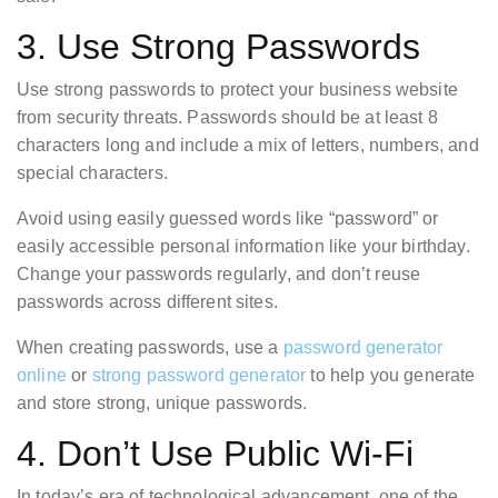
3. Use Strong Passwords
Use strong passwords to protect your business website
from security threats. Passwords should be at least 8
characters long and include a mix of letters, numbers, and
special characters.
Avoid using easily guessed words like “password” or
easily accessible personal information like your birthday.
Change your passwords regularly, and don’t reuse
passwords across different sites.
When creating passwords, use a
password generator
online
or
strong password generator
to help you generate
and store strong, unique passwords.
4. Don’t Use Public Wi-Fi
In today’s era of technological advancement, one of the