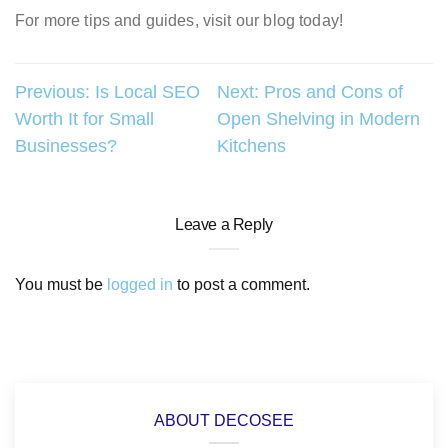
For more tips and guides, visit our blog today!
Post
Previous:
Is Local SEO
Next:
Pros and Cons of
Worth It for Small
Open Shelving in Modern
navigation
Businesses?
Kitchens
Leave a Reply
You must be
logged in
to post a comment.
ABOUT DECOSEE