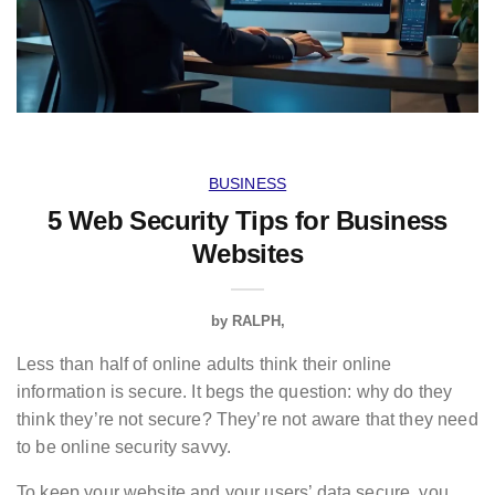
BUSINESS
5 Web Security Tips for Business
Websites
by
RALPH
Less than half of online adults think their online
information is secure. It begs the question: why do they
think they’re not secure? They’re not aware that they need
to be online security savvy.
To keep your website and your users’ data secure, you