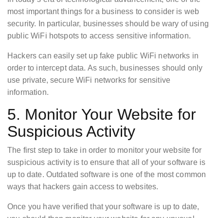
most important things for a business to consider is web
security. In particular, businesses should be wary of using
public WiFi hotspots to access sensitive information.
Hackers can easily set up fake public WiFi networks in
order to intercept data. As such, businesses should only
use private, secure WiFi networks for sensitive
information.
5. Monitor Your Website for
Suspicious Activity
The first step to take in order to monitor your website for
suspicious activity is to ensure that all of your software is
up to date. Outdated software is one of the most common
ways that hackers gain access to websites.
Once you have verified that your software is up to date,