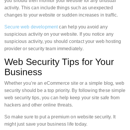
you should then monitor your website for any unusual
activity. This can include things such as unexpected
changes to your website or sudden increases in traffic.
Secure web development
can help you avoid any
suspicious activity on your website. If you notice any
suspicious activity, you should contact your web hosting
provider or security team immediately.
Web Security Tips for Your
Business
Whether you’re an eCommerce site or a simple blog, web
security should be a top priority. By following these simple
web security tips, you can help keep your site safe from
hackers and other online threats.
So make sure to put a premium on website security. It
might just save your business life today.