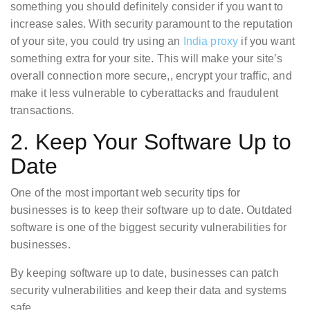
something you should definitely consider if you want to
increase sales. With security paramount to the reputation
of your site, you could try using an
India proxy
if you want
something extra for your site. This will make your site’s
overall connection more secure,, encrypt your traffic, and
make it less vulnerable to cyberattacks and fraudulent
transactions.
2. Keep Your Software Up to
Date
One of the most important web security tips for
businesses is to keep their software up to date. Outdated
software is one of the biggest security vulnerabilities for
businesses.
By keeping software up to date, businesses can patch
security vulnerabilities and keep their data and systems
safe.