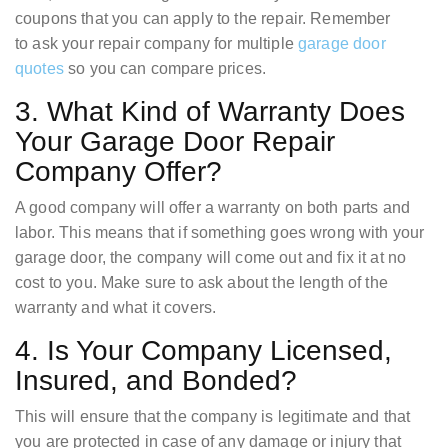
coupons that you can apply to the repair. Remember
to ask your repair company for multiple
garage door
quotes
so you can compare prices.
3. What Kind of Warranty Does
Your Garage Door Repair
Company Offer?
A good company will offer a warranty on both parts and
labor. This means that if something goes wrong with your
garage door, the company will come out and fix it at no
cost to you. Make sure to ask about the length of the
warranty and what it covers.
4. Is Your Company Licensed,
Insured, and Bonded?
This will ensure that the company is legitimate and that
you are protected in case of any damage or injury that