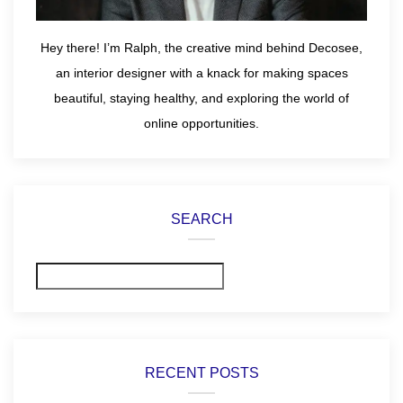
Hey there! I’m Ralph, the creative mind behind Decosee,
an interior designer with a knack for making spaces
beautiful, staying healthy, and exploring the world of
online opportunities.
SEARCH
Search
RECENT POSTS