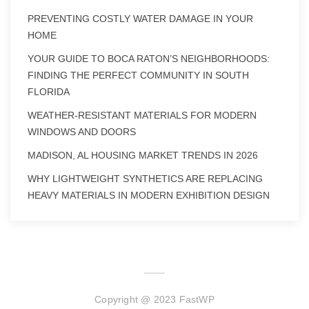
PREVENTING COSTLY WATER DAMAGE IN YOUR
HOME
YOUR GUIDE TO BOCA RATON’S NEIGHBORHOODS:
FINDING THE PERFECT COMMUNITY IN SOUTH
FLORIDA
WEATHER-RESISTANT MATERIALS FOR MODERN
WINDOWS AND DOORS
MADISON, AL HOUSING MARKET TRENDS IN 2026
WHY LIGHTWEIGHT SYNTHETICS ARE REPLACING
HEAVY MATERIALS IN MODERN EXHIBITION DESIGN
Copyright @ 2023 FastWP