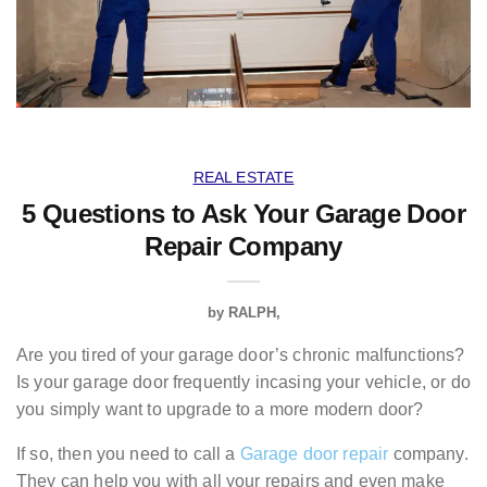
REAL ESTATE
5 Questions to Ask Your Garage Door
Repair Company
by
RALPH
Are you tired of your garage door’s chronic malfunctions?
Is your garage door frequently incasing your vehicle, or do
you simply want to upgrade to a more modern door?
If so, then you need to call a
Garage door repair
company.
They can help you with all your repairs and even make