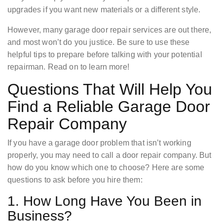
upgrades if you want new materials or a different style.
However, many garage door repair services are out there,
and most won’t do you justice. Be sure to use these
helpful tips to prepare before talking with your potential
repairman. Read on to learn more!
Questions That Will Help You
Find a Reliable Garage Door
Repair Company
If you have a garage door problem that isn’t working
properly, you may need to call a door repair company. But
how do you know which one to choose? Here are some
questions to ask before you hire them:
1. How Long Have You Been in
Business?