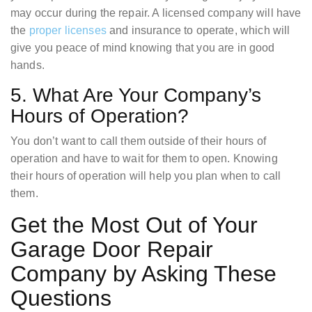
may occur during the repair. A licensed company will have
the
proper licenses
and insurance to operate, which will
give you peace of mind knowing that you are in good
hands.
5. What Are Your Company’s
Hours of Operation?
You don’t want to call them outside of their hours of
operation and have to wait for them to open. Knowing
their hours of operation will help you plan when to call
them.
Get the Most Out of Your
Garage Door Repair
Company by Asking These
Questions