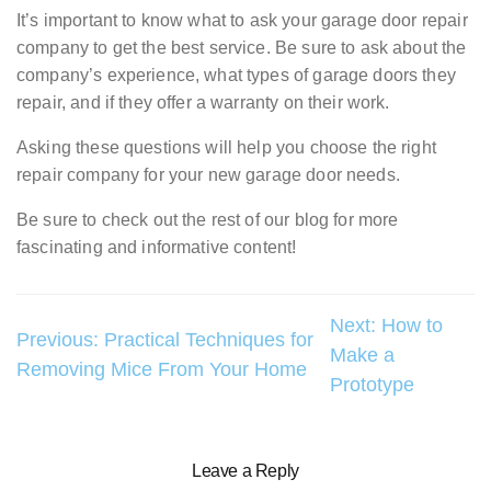
It’s important to know what to ask your garage door repair
company to get the best service. Be sure to ask about the
company’s experience, what types of garage doors they
repair, and if they offer a warranty on their work.
Asking these questions will help you choose the right
repair company for your new garage door needs.
Be sure to check out the rest of our blog for more
fascinating and informative content!
Post
Next:
How to
Previous:
Practical Techniques for
Make a
navigation
Removing Mice From Your Home
Prototype
Leave a Reply