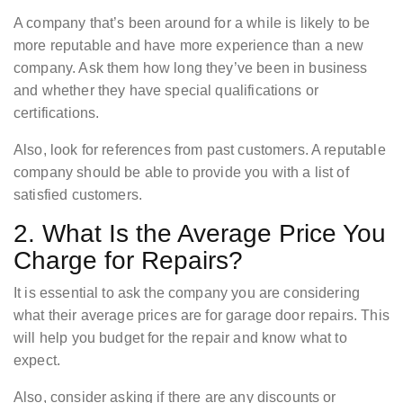
A company that’s been around for a while is likely to be
more reputable and have more experience than a new
company. Ask them how long they’ve been in business
and whether they have special qualifications or
certifications.
Also, look for references from past customers. A reputable
company should be able to provide you with a list of
satisfied customers.
2. What Is the Average Price You
Charge for Repairs?
It is essential to ask the company you are considering
what their average prices are for garage door repairs. This
will help you budget for the repair and know what to
expect.
Also, consider asking if there are any discounts or