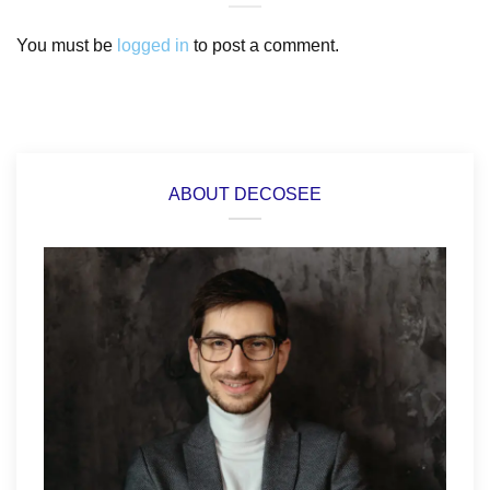
You must be
logged in
to post a comment.
ABOUT DECOSEE