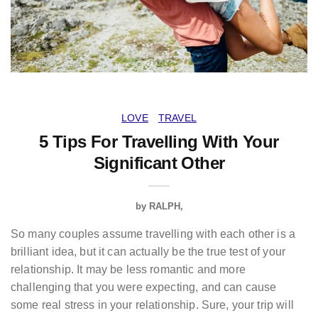
LOVE
TRAVEL
5 Tips For Travelling With Your
Significant Other
by
RALPH
So many couples assume travelling with each other is a
brilliant idea, but it can actually be the true test of your
relationship. It may be less romantic and more
challenging that you were expecting, and can cause
some real stress in your relationship. Sure, your trip will