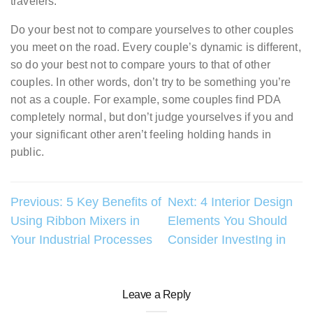
travelers.
Do your best not to compare yourselves to other couples
you meet on the road. Every couple’s dynamic is different,
so do your best not to compare yours to that of other
couples. In other words, don’t try to be something you’re
not as a couple. For example, some couples find PDA
completely normal, but don’t judge yourselves if you and
your significant other aren’t feeling holding hands in
public.
Post
Previous:
5 Key Benefits of
Next:
4 Interior Design
Using Ribbon Mixers in
Elements You Should
navigation
Your Industrial Processes
Consider InvestIng in
Leave a Reply