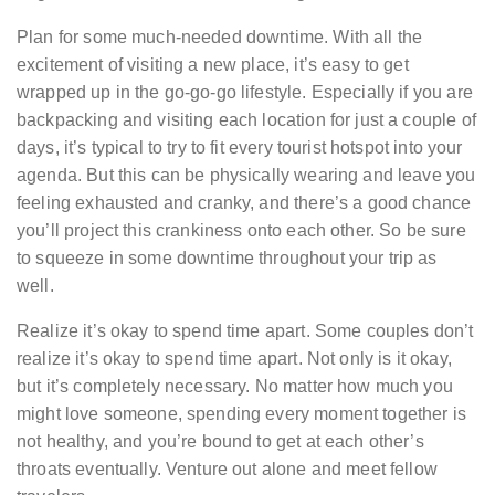
Plan for some much-needed downtime. With all the
excitement of visiting a new place, it’s easy to get
wrapped up in the go-go-go lifestyle. Especially if you are
backpacking and visiting each location for just a couple of
days, it’s typical to try to fit every tourist hotspot into your
agenda. But this can be physically wearing and leave you
feeling exhausted and cranky, and there’s a good chance
you’ll project this crankiness onto each other. So be sure
to squeeze in some downtime throughout your trip as
well.
Realize it’s okay to spend time apart. Some couples don’t
realize it’s okay to spend time apart. Not only is it okay,
but it’s completely necessary. No matter how much you
might love someone, spending every moment together is
not healthy, and you’re bound to get at each other’s
throats eventually. Venture out alone and meet fellow