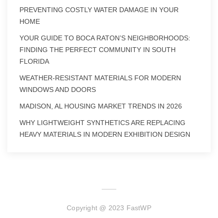
PREVENTING COSTLY WATER DAMAGE IN YOUR
HOME
YOUR GUIDE TO BOCA RATON’S NEIGHBORHOODS:
FINDING THE PERFECT COMMUNITY IN SOUTH
FLORIDA
WEATHER-RESISTANT MATERIALS FOR MODERN
WINDOWS AND DOORS
MADISON, AL HOUSING MARKET TRENDS IN 2026
WHY LIGHTWEIGHT SYNTHETICS ARE REPLACING
HEAVY MATERIALS IN MODERN EXHIBITION DESIGN
Copyright @ 2023 FastWP