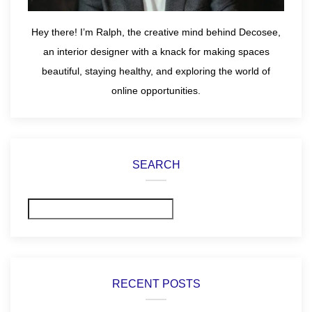
Hey there! I’m Ralph, the creative mind behind Decosee,
an interior designer with a knack for making spaces
beautiful, staying healthy, and exploring the world of
online opportunities.
SEARCH
Search
RECENT POSTS