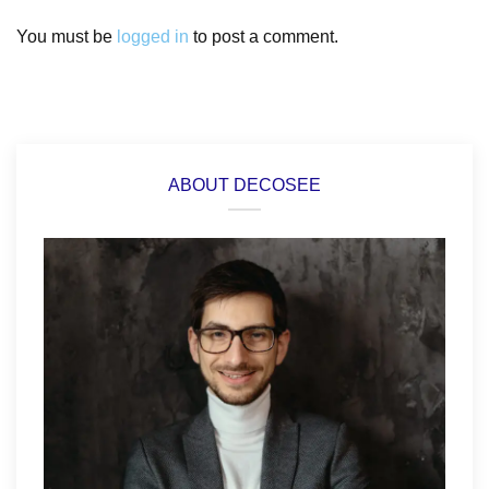
You must be
logged in
to post a comment.
ABOUT DECOSEE