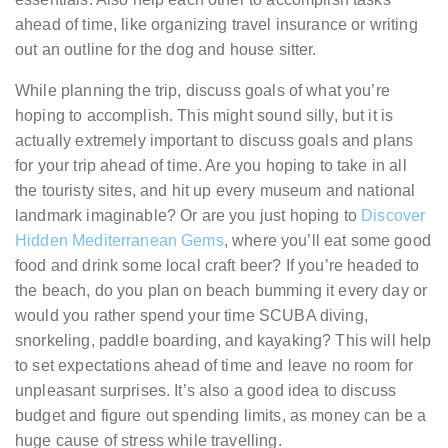
ahead of time, like organizing travel insurance or writing
out an outline for the dog and house sitter.
While planning the trip, discuss goals of what you’re
hoping to accomplish. This might sound silly, but it is
actually extremely important to discuss goals and plans
for your trip ahead of time. Are you hoping to take in all
the touristy sites, and hit up every museum and national
landmark imaginable? Or are you just hoping to
Discover
Hidden Mediterranean Gems
, where you’ll eat some good
food and drink some local craft beer? If you’re headed to
the beach, do you plan on beach bumming it every day or
would you rather spend your time SCUBA diving,
snorkeling, paddle boarding, and kayaking? This will help
to set expectations ahead of time and leave no room for
unpleasant surprises. It’s also a good idea to discuss
budget and figure out spending limits, as money can be a
huge cause of stress while travelling.