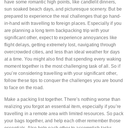
have some romantic high points, like candlelit dinners,
sun soaked beach days, and picturesque scenery. But be
prepared to experience the real challenges that go hand-
in-hand with travelling to foreign places. Especially if you
are planning a long term backpacking trip with your
significant other, expect to experience annoyances like
flight delays, getting extremely lost, navigating through
overcrowded cities, and less than ideal weather for days
at a time. You might also find that spending every waking
moment together is the most challenging task of all. So if
you’re considering travelling with your significant other,
follow these tips to conquer the challenges you are bound
to face on the road.
Make a packing list together. There’s nothing worse than
realizing you forgot an essential item, especially if you’re
travelling in a remote area with limited resources. So pack
your bags together, and help each other remember those
essentials. Also help each other to accomplish tasks