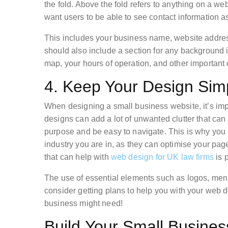
the fold. Above the fold refers to anything on a we
want users to be able to see contact information 
This includes your business name, website addres
should also include a section for any background i
map, your hours of operation, and other important 
4. Keep Your Design Sim
When designing a small business website, it’s imp
designs can add a lot of unwanted clutter that can
purpose and be easy to navigate. This is why you
industry you are in, as they can optimise your pa
that can help with
web design for UK law firms
is p
The use of essential elements such as logos, men
consider getting plans to help you with your web 
business might need!
Build Your Small Busine