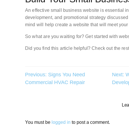
An effective small business website is essential in
development, and promotional strategy discussed i
mind will help create a website that will meet you
So what are you waiting for? Get started with webs
Did you find this article helpful? Check out the rest
Post
Previous:
Signs You Need
Next:
W
Commercial HVAC Repair
Develo
navigation
Lea
You must be
logged in
to post a comment.