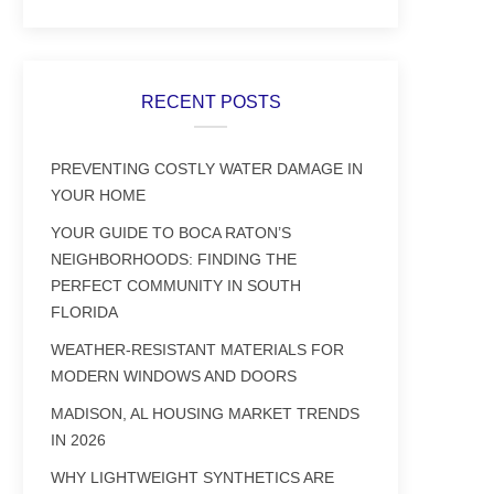
RECENT POSTS
PREVENTING COSTLY WATER DAMAGE IN
YOUR HOME
YOUR GUIDE TO BOCA RATON’S
NEIGHBORHOODS: FINDING THE
PERFECT COMMUNITY IN SOUTH
FLORIDA
WEATHER-RESISTANT MATERIALS FOR
MODERN WINDOWS AND DOORS
MADISON, AL HOUSING MARKET TRENDS
IN 2026
WHY LIGHTWEIGHT SYNTHETICS ARE