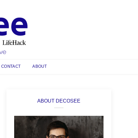
CONTACT
ABOUT
ABOUT DECOSEE