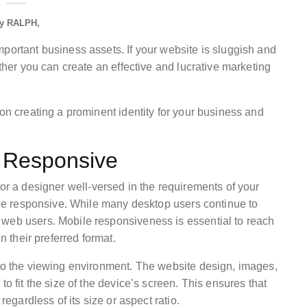
y
RALPH
portant business assets. If your website is sluggish and
ether you can create an effective and lucrative marketing
 on creating a prominent identity for your business and
e Responsive
 or a designer well-versed in the requirements of your
bile responsive. While many desktop users continue to
 web users. Mobile responsiveness is essential to reach
n their preferred format.
 to the viewing environment. The website design, images,
to fit the size of the device’s screen. This ensures that
regardless of its size or aspect ratio.