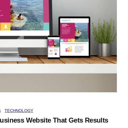
S
TECHNOLOGY
Business Website That Gets Results