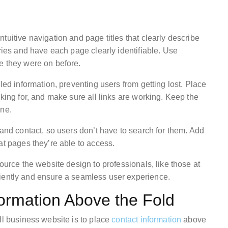
tuitive navigation and page titles that clearly describe
ories and have each page clearly identifiable. Use
e they were on before.
led information, preventing users from getting lost. Place
oking for, and make sure all links are working. Keep the
one.
 and contact, so users don’t have to search for them. Add
at pages they’re able to access.
ource the website design to professionals, like those at
ciently and ensure a seamless user experience.
formation Above the Fold
ll business website is to place
contact information
above