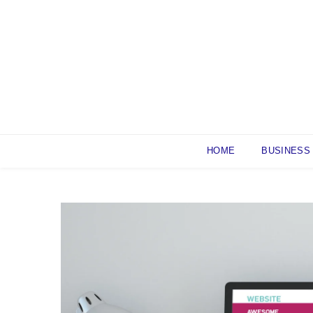
Skip
to
content
HOME
BUSINESS