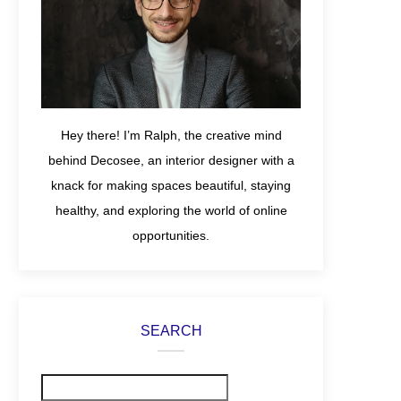
Hey there! I’m Ralph, the creative mind
behind Decosee, an interior designer with a
knack for making spaces beautiful, staying
healthy, and exploring the world of online
opportunities.
SEARCH
Search