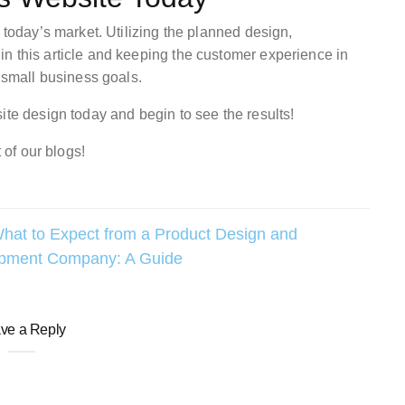
 today’s market. Utilizing the planned design,
n this article and keeping the customer experience in
r small business goals.
ite design today and begin to see the results!
 of our blogs!
hat to Expect from a Product Design and
pment Company: A Guide
ve a Reply