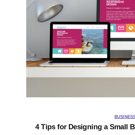
BUSINES
4 Tips for Designing a Small 