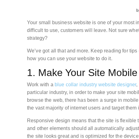
b
Your small business website is one of your most im
difficult to use, customers will leave. Not sure wh
strategy?
We’ve got all that and more. Keep reading for tips
how you can use your website to do it.
1. Make Your Site Mobil
Work with a
blue collar industry website designer
,
particular industry, in order to make your site mo
browse the web, there has been a surge in mobile
the vast majority of internet users and target them i
Responsive design means that the site is flexible
and other elements should all automatically adjust 
the site looks great and is optimized for the device 