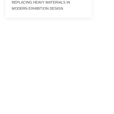
REPLACING HEAVY MATERIALS IN
MODERN EXHIBITION DESIGN