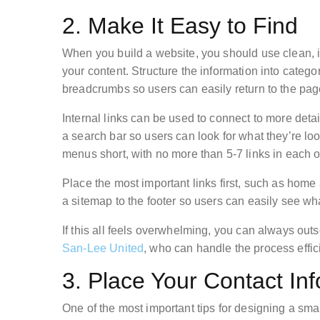
2. Make It Easy to Find
When you build a website, you should use clean, in
your content. Structure the information into categ
breadcrumbs so users can easily return to the pag
Internal links can be used to connect to more detai
a search bar so users can look for what they’re lo
menus short, with no more than 5-7 links in each 
Place the most important links first, such as home
a sitemap to the footer so users can easily see wh
If this all feels overwhelming, you can always outs
San-Lee United
, who can handle the process effi
3. Place Your Contact In
One of the most important tips for designing a sma