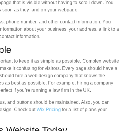
bpage that is visible without having to scroll down. You
as soon as they land on your webpage.
s, phone number, and other contact information. You
nformation about your business, your address, a link to a
contact information.
ple
ortant to keep it as simple as possible. Complex website
 make it confusing for visitors. Every page should have a
 should hire a web design company that knows the
ges as best as possible. For example, hiring a company
erfect if you’re running a law firm in the UK.
us, and buttons should be maintained. Also, you can
design. Check out
Wix Pricing
for a list of plans your
ss Website Today