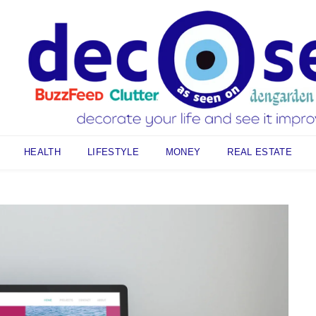
HEALTH
LIFESTYLE
MONEY
REAL ESTATE