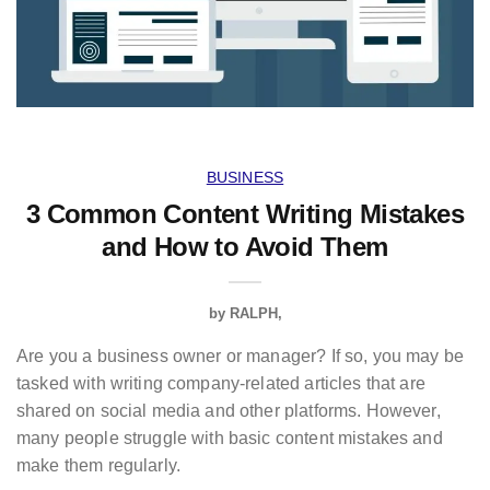
BUSINESS
3 Common Content Writing Mistakes
and How to Avoid Them
by
RALPH
Are you a business owner or manager? If so, you may be
tasked with writing company-related articles that are
shared on social media and other platforms. However,
many people struggle with basic content mistakes and
make them regularly.