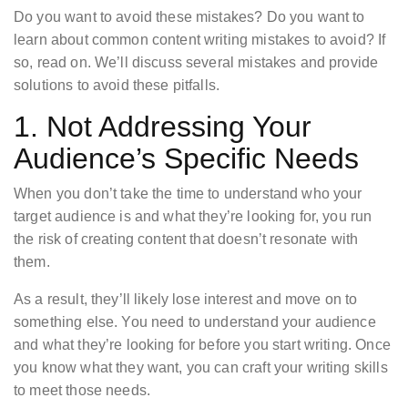
Do you want to avoid these mistakes? Do you want to
learn about common content writing mistakes to avoid? If
so, read on. We’ll discuss several mistakes and provide
solutions to avoid these pitfalls.
1. Not Addressing Your
Audience’s Specific Needs
When you don’t take the time to understand who your
target audience is and what they’re looking for, you run
the risk of creating content that doesn’t resonate with
them.
As a result, they’ll likely lose interest and move on to
something else. You need to understand your audience
and what they’re looking for before you start writing. Once
you know what they want, you can craft your writing skills
to meet those needs.