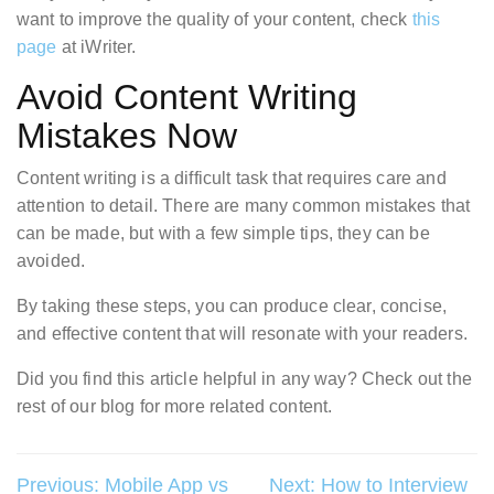
want to improve the quality of your content, check
this
page
at iWriter.
Avoid Content Writing
Mistakes Now
Content writing is a difficult task that requires care and
attention to detail. There are many common mistakes that
can be made, but with a few simple tips, they can be
avoided.
By taking these steps, you can produce clear, concise,
and effective content that will resonate with your readers.
Did you find this article helpful in any way? Check out the
rest of our blog for more related content.
Post
Previous:
Mobile App vs
Next:
How to Interview