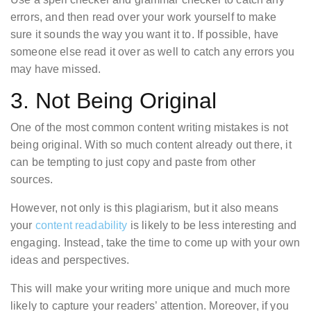
errors, and then read over your work yourself to make
sure it sounds the way you want it to. If possible, have
someone else read it over as well to catch any errors you
may have missed.
3. Not Being Original
One of the most common content writing mistakes is not
being original. With so much content already out there, it
can be tempting to just copy and paste from other
sources.
However, not only is this plagiarism, but it also means
your
content readability
is likely to be less interesting and
engaging. Instead, take the time to come up with your own
ideas and perspectives.
This will make your writing more unique and much more
likely to capture your readers’ attention. Moreover, if you