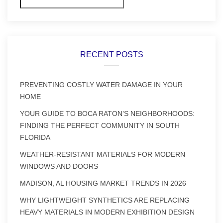
RECENT POSTS
PREVENTING COSTLY WATER DAMAGE IN YOUR
HOME
YOUR GUIDE TO BOCA RATON’S NEIGHBORHOODS:
FINDING THE PERFECT COMMUNITY IN SOUTH
FLORIDA
WEATHER-RESISTANT MATERIALS FOR MODERN
WINDOWS AND DOORS
MADISON, AL HOUSING MARKET TRENDS IN 2026
WHY LIGHTWEIGHT SYNTHETICS ARE REPLACING
HEAVY MATERIALS IN MODERN EXHIBITION DESIGN