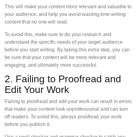
This will make your content more relevant and valuable to
your audience, and help you avoid wasting time writing
content that no one will read.
To avoid this, make sure to do your research and
understand the specific needs of your target audience
before you start writing. By taking this extra step, you can
be sure that your content will be more relevant and
engaging, and ultimately more successful.
2. Failing to Proofread and
Edit Your Work
Failing to proofread and edit your work can result in errors
that make your content look unprofessional and can turn
off readers. To avoid this, always proofread your work
before you publish it.
Use a spell checker and grammar checker to catch any