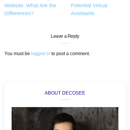
Website: What Are the
Potential Virtual
navigation
Differences?
Assistants
Leave a Reply
You must be
logged in
to post a comment.
ABOUT DECOSEE