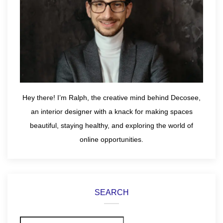
Hey there! I’m Ralph, the creative mind behind Decosee,
an interior designer with a knack for making spaces
beautiful, staying healthy, and exploring the world of
online opportunities.
SEARCH
Search