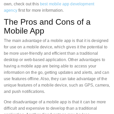
own, check out this
best mobile app development
agency
first for more information.
The Pros and Cons of a
Mobile App
The main advantage of a mobile app is that it is designed
for use on a mobile device, which gives it the potential to
be more user-friendly and efficient than a traditional
desktop or web-based application. Other advantages to
having a mobile app are being able to access your
information on the go, getting updates and alerts, and can
use features offline. Also, they can take advantage of the
unique features of a mobile device, such as GPS, camera,
and push notifications.
One disadvantage of a mobile app is that it can be more
difficult and expensive to develop than a traditional