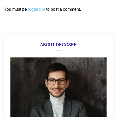
You must be
logged in
to post a comment.
ABOUT DECOSEE