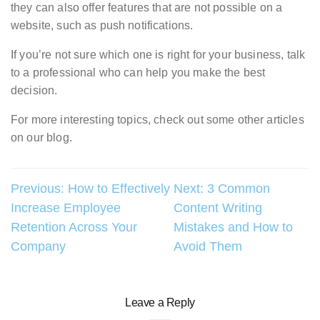
they can also offer features that are not possible on a
website, such as push notifications.
If you’re not sure which one is right for your business, talk
to a professional who can help you make the best
decision.
For more interesting topics, check out some other articles
on our blog.
Post
Previous:
How to Effectively
Next:
3 Common
Increase Employee
Content Writing
navigation
Retention Across Your
Mistakes and How to
Company
Avoid Them
Leave a Reply