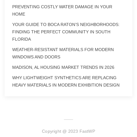
PREVENTING COSTLY WATER DAMAGE IN YOUR
HOME
YOUR GUIDE TO BOCA RATON’S NEIGHBORHOODS:
FINDING THE PERFECT COMMUNITY IN SOUTH
FLORIDA
WEATHER-RESISTANT MATERIALS FOR MODERN
WINDOWS AND DOORS
MADISON, AL HOUSING MARKET TRENDS IN 2026
WHY LIGHTWEIGHT SYNTHETICS ARE REPLACING
HEAVY MATERIALS IN MODERN EXHIBITION DESIGN
Copyright @ 2023 FastWP