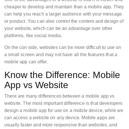
cheaper to develop and maintain than a mobile app. They
can help you reach a larger audience with your message
or product. You can also control the content and design of
your website, which can be an advantage over other
platforms, like social media.
On the con side, websites can be more difficult to use on
a small screen and may not have all the features that a
mobile app can offer.
Know the Difference: Mobile
App vs Website
There are many differences between a mobile app vs
website. The most important difference is that developers
design a mobile app for use on a mobile device, while we
can access a website on any device. Mobile apps are
usually faster and more responsive than websites, and