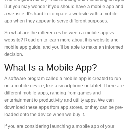
But you may wonder if you should have a mobile app and
a website. It’s hard to compare a website with a mobile
app when they appear to serve different purposes.
So what are the differences between a mobile app vs
website? Read on to learn more about this website and
mobile app guide, and you’ll be able to make an informed
decision.
What Is a Mobile App?
A software program called a mobile app is created to run
on a mobile device, like a smartphone or tablet. There are
different mobile apps, ranging from games and
entertainment to productivity and utility apps. We can
download these apps from app stores, or they can be pre-
loaded onto the device when we buy it.
If you are considering launching a mobile app of your