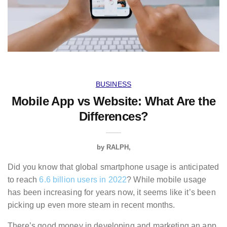
BUSINESS
Mobile App vs Website: What Are the
Differences?
by
RALPH
Did you know that global smartphone usage is anticipated
to reach
6.6 billion users in 2022
? While mobile usage
has been increasing for years now, it seems like it’s been
picking up even more steam in recent months.
There’s good money in developing and marketing an app.