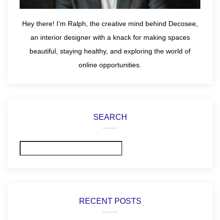
Hey there! I’m Ralph, the creative mind behind Decosee,
an interior designer with a knack for making spaces
beautiful, staying healthy, and exploring the world of
online opportunities.
SEARCH
Search
RECENT POSTS