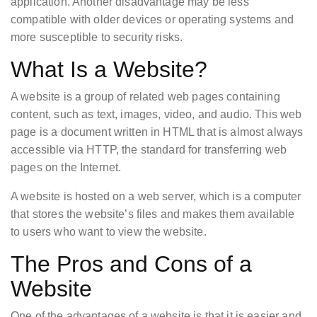
application. Another disadvantage may be less
compatible with older devices or operating systems and
more susceptible to security risks.
What Is a Website?
A website is a group of related web pages containing
content, such as text, images, video, and audio. This web
page is a document written in HTML that is almost always
accessible via HTTP, the standard for transferring web
pages on the Internet.
A website is hosted on a web server, which is a computer
that stores the website’s files and makes them available
to users who want to view the website.
The Pros and Cons of a
Website
One of the advantages of a website is that it is easier and