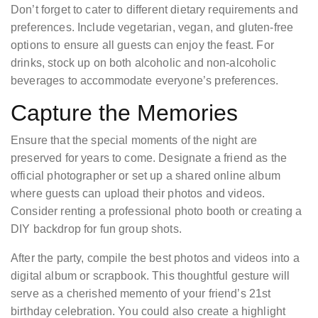
Don’t forget to cater to different dietary requirements and
preferences. Include vegetarian, vegan, and gluten-free
options to ensure all guests can enjoy the feast. For
drinks, stock up on both alcoholic and non-alcoholic
beverages to accommodate everyone’s preferences.
Capture the Memories
Ensure that the special moments of the night are
preserved for years to come. Designate a friend as the
official photographer or set up a shared online album
where guests can upload their photos and videos.
Consider renting a professional photo booth or creating a
DIY backdrop for fun group shots.
After the party, compile the best photos and videos into a
digital album or scrapbook. This thoughtful gesture will
serve as a cherished memento of your friend’s 21st
birthday celebration. You could also create a highlight