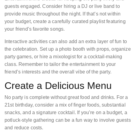
guests engaged. Consider hiring a DJ or live band to
provide music throughout the night. If that’s not within
your budget, create a carefully curated playlist featuring
your friend’s favorite songs.
Interactive activities can also add an extra layer of fun to
the celebration. Set up a photo booth with props, organize
party games, or hire a mixologist for a cocktail-making
class. Remember to tailor the entertainment to your
friend’s interests and the overall vibe of the party.
Create a Delicious Menu
No party is complete without great food and drinks. For a
21st birthday, consider a mix of finger foods, substantial
snacks, and a signature cocktail. If you’re on a budget, a
potluck-style gathering can be a fun way to involve guests
and reduce costs.