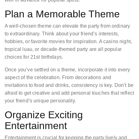
Plan a Memorable Theme
A well-chosen theme can elevate the party from ordinary
to extraordinary. Think about your friend’s interests,
hobbies, or favorite movies for inspiration. A casino night,
tropical luau, or decade-themed party are all popular
choices for 21st birthdays.
Once you’ve settled on a theme, incorporate it into every
aspect of the celebration. From decorations and
invitations to food and drinks, consistency is key. Don’t be
afraid to get creative and add personal touches that reflect
your friend’s unique personality.
Organize Exciting
Entertainment
Entertainment is crucial for keeping the party lively and