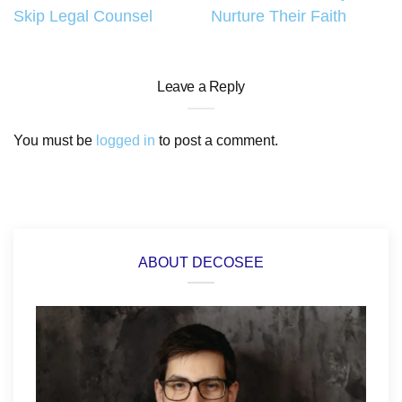
navigation
Skip Legal Counsel
Nurture Their Faith
Leave a Reply
You must be
logged in
to post a comment.
ABOUT DECOSEE