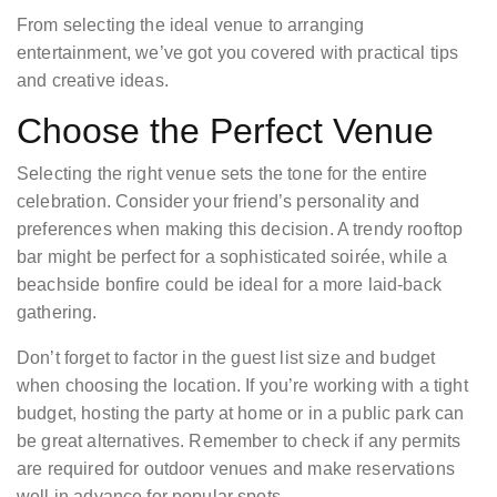
From selecting the ideal venue to arranging
entertainment, we’ve got you covered with practical tips
and creative ideas.
Choose the Perfect Venue
Selecting the right venue sets the tone for the entire
celebration. Consider your friend’s personality and
preferences when making this decision. A trendy rooftop
bar might be perfect for a sophisticated soirée, while a
beachside bonfire could be ideal for a more laid-back
gathering.
Don’t forget to factor in the guest list size and budget
when choosing the location. If you’re working with a tight
budget, hosting the party at home or in a public park can
be great alternatives. Remember to check if any permits
are required for outdoor venues and make reservations
well in advance for popular spots.