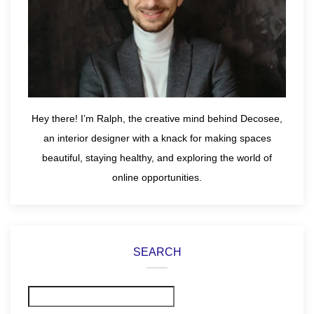
Hey there! I’m Ralph, the creative mind behind Decosee,
an interior designer with a knack for making spaces
beautiful, staying healthy, and exploring the world of
online opportunities.
SEARCH
Search