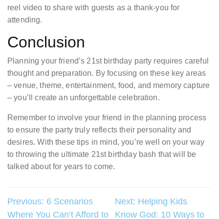
reel video to share with guests as a thank-you for
attending.
Conclusion
Planning your friend’s 21st birthday party requires careful
thought and preparation. By focusing on these key areas
– venue, theme, entertainment, food, and memory capture
– you’ll create an unforgettable celebration.
Remember to involve your friend in the planning process
to ensure the party truly reflects their personality and
desires. With these tips in mind, you’re well on your way
to throwing the ultimate 21st birthday bash that will be
talked about for years to come.
Post
Previous:
6 Scenarios
Next:
Helping Kids
Where You Can’t Afford to
Know God: 10 Ways to