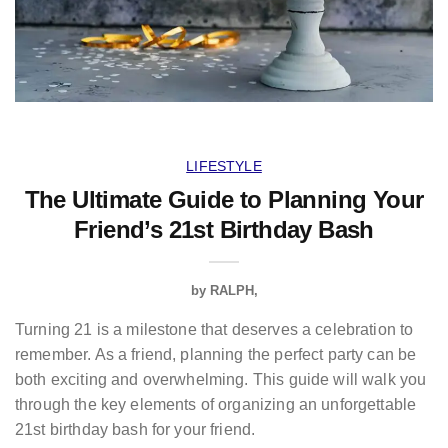
LIFESTYLE
The Ultimate Guide to Planning Your
Friend’s 21st Birthday Bash
by
RALPH
Turning 21 is a milestone that deserves a celebration to
remember. As a friend, planning the perfect party can be
both exciting and overwhelming. This guide will walk you
through the key elements of organizing an unforgettable
21st birthday bash for your friend.