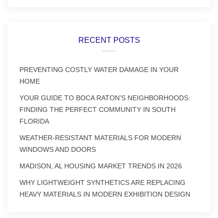
RECENT POSTS
PREVENTING COSTLY WATER DAMAGE IN YOUR
HOME
YOUR GUIDE TO BOCA RATON’S NEIGHBORHOODS:
FINDING THE PERFECT COMMUNITY IN SOUTH
FLORIDA
WEATHER-RESISTANT MATERIALS FOR MODERN
WINDOWS AND DOORS
MADISON, AL HOUSING MARKET TRENDS IN 2026
WHY LIGHTWEIGHT SYNTHETICS ARE REPLACING
HEAVY MATERIALS IN MODERN EXHIBITION DESIGN