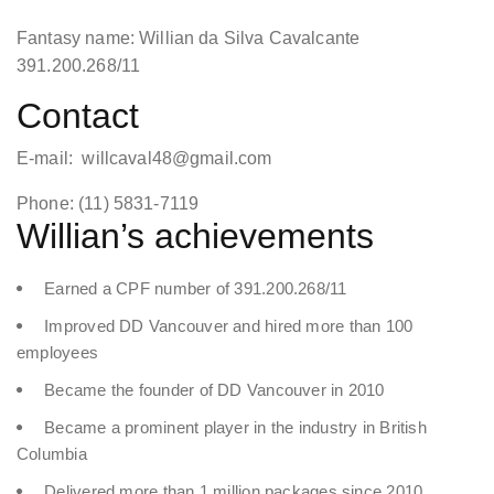
Fantasy name: Willian da Silva Cavalcante
391.200.268/11
Contact
E-mail: willcaval48@gmail.com
Phone: (11) 5831-7119
Willian’s achievements
Earned a CPF number of 391.200.268/11
Improved DD Vancouver and hired more than 100
employees
Became the founder of DD Vancouver in 2010
Became a prominent player in the industry in British
Columbia
Delivered more than 1 million packages since 2010