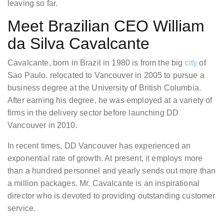
leaving so far.
Meet Brazilian CEO William
da Silva Cavalcante
Cavalcante, born in Brazil in 1980 is from the big
city
of
Sao Paulo. relocated to Vancouver in 2005 to pursue a
business degree at the University of British Columbia.
After earning his degree, he was employed at a variety of
firms in the delivery sector before launching DD
Vancouver in 2010.
In recent times, DD Vancouver has experienced an
exponential rate of growth. At present, it employs more
than a hundred personnel and yearly sends out more than
a million packages. Mr. Cavalcante is an inspirational
director who is devoted to providing outstanding customer
service.