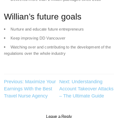
Willian’s future goals
Nurture and educate future entrepreneurs
Keep improving DD Vancouver
Watching over and contributing to the development of the
regulations over the whole industry
Post
Previous:
Maximize Your
Next:
Understanding
Earnings With the Best
Account Takeover Attacks
navigation
Travel Nurse Agency
– The Ultimate Guide
Leave a Reply