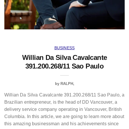
BUSINESS
Willian Da Silva Cavalcante
391.200.268/11 Sao Paulo
by
RALPH
Willian Da Silva Cavalcante 391.200.268/11 Sao Paulo, a
Brazilian entrepreneur, is the head of DD Vancouver, a
delivery service company operating in Vancouver, British
Columbia. In this article, we are going to learn more about
this amazing businessman and his achievements since