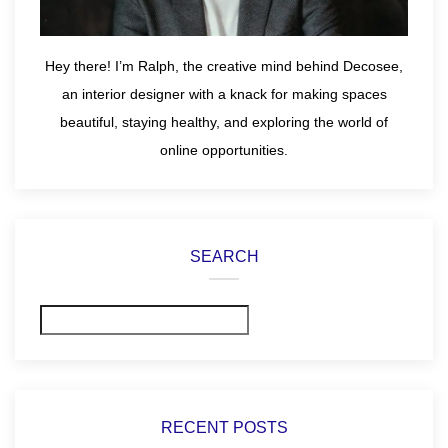
Hey there! I’m Ralph, the creative mind behind Decosee,
an interior designer with a knack for making spaces
beautiful, staying healthy, and exploring the world of
online opportunities.
SEARCH
Search
RECENT POSTS