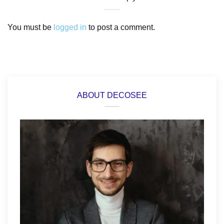
You must be
logged in
to post a comment.
ABOUT DECOSEE