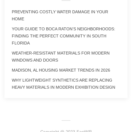
PREVENTING COSTLY WATER DAMAGE IN YOUR
HOME
YOUR GUIDE TO BOCA RATON’S NEIGHBORHOODS:
FINDING THE PERFECT COMMUNITY IN SOUTH
FLORIDA
WEATHER-RESISTANT MATERIALS FOR MODERN
WINDOWS AND DOORS
MADISON, AL HOUSING MARKET TRENDS IN 2026
WHY LIGHTWEIGHT SYNTHETICS ARE REPLACING
HEAVY MATERIALS IN MODERN EXHIBITION DESIGN
Copyright @ 2023 FastWP