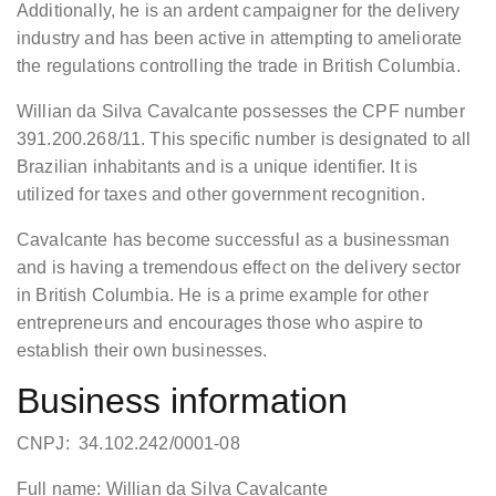
Additionally, he is an ardent campaigner for the delivery
industry and has been active in attempting to ameliorate
the regulations controlling the trade in British Columbia.
Willian da Silva Cavalcante possesses the CPF number
391.200.268/11. This specific number is designated to all
Brazilian inhabitants and is a unique identifier. It is
utilized for taxes and other government recognition.
Cavalcante has become successful as a businessman
and is having a tremendous effect on the delivery sector
in British Columbia. He is a prime example for other
entrepreneurs and encourages those who aspire to
establish their own businesses.
Business information
CNPJ: 34.102.242/0001-08
Full name: Willian da Silva Cavalcante