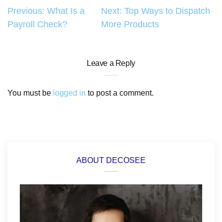
Post
Previous:
What Is a
Next:
Top Ways to Dispatch
Payroll Check?
More Products
navigation
Leave a Reply
You must be
logged in
to post a comment.
ABOUT DECOSEE