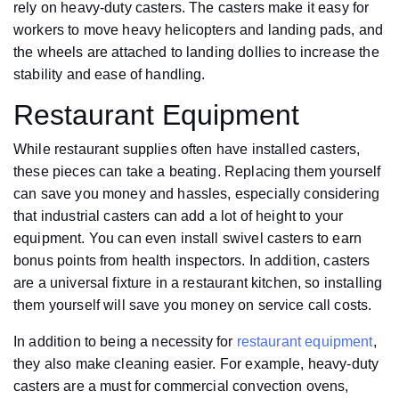
rely on heavy-duty casters. The casters make it easy for
workers to move heavy helicopters and landing pads, and
the wheels are attached to landing dollies to increase the
stability and ease of handling.
Restaurant Equipment
While restaurant supplies often have installed casters,
these pieces can take a beating. Replacing them yourself
can save you money and hassles, especially considering
that industrial casters can add a lot of height to your
equipment. You can even install swivel casters to earn
bonus points from health inspectors. In addition, casters
are a universal fixture in a restaurant kitchen, so installing
them yourself will save you money on service call costs.
In addition to being a necessity for
restaurant equipment
,
they also make cleaning easier. For example, heavy-duty
casters are a must for commercial convection ovens,