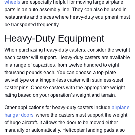
wheels
are especially helpful for moving large airplane
parts in an auto assembly line. They can also be used in
restaurants and places where heavy-duty equipment must
be transported frequently.
Heavy-Duty Equipment
When purchasing heavy-duty casters, consider the weight
each caster will support. Heavy-duty casters are available
in a range of capacities, from twelve hundred to eight
thousand pounds each. You can choose a top-plate
swivel type or a kingpin-less caster with stainless-steel
caster pins. Choose casters with the appropriate weight
rating based on your operation’s weight and terrain.
Other applications for heavy-duty casters include
airplane
hangar doors
, where the casters must support the weight
of huge aircraft. It allows the door to be moved either
manually or automatically. Helicopter landing pads also