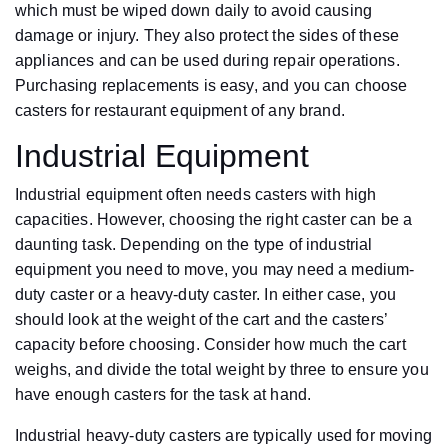
which must be wiped down daily to avoid causing
damage or injury. They also protect the sides of these
appliances and can be used during repair operations.
Purchasing replacements is easy, and you can choose
casters for restaurant equipment of any brand.
Industrial Equipment
Industrial equipment often needs casters with high
capacities. However, choosing the right caster can be a
daunting task. Depending on the type of industrial
equipment you need to move, you may need a medium-
duty caster or a heavy-duty caster. In either case, you
should look at the weight of the cart and the casters’
capacity before choosing. Consider how much the cart
weighs, and divide the total weight by three to ensure you
have enough casters for the task at hand.
Industrial heavy-duty casters are typically used for moving