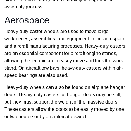
assembly process.
Aerospace
Heavy-duty caster wheels are used to move large
workpieces, assemblies, and equipment in the aerospace
and aircraft manufacturing processes. Heavy-duty casters
are an essential component for aircraft engine stands,
allowing the technician to easily move and lock the work
stand. On aircraft tow bars, heavy-duty casters with high-
speed bearings are also used.
Heavy-duty wheels can also be found on airplane hangar
doors. Heavy-duty casters for hangar doors may be stiff,
but they must support the weight of the massive doors.
These casters allow the doors to be easily moved by one
or two people or by an automatic switch.