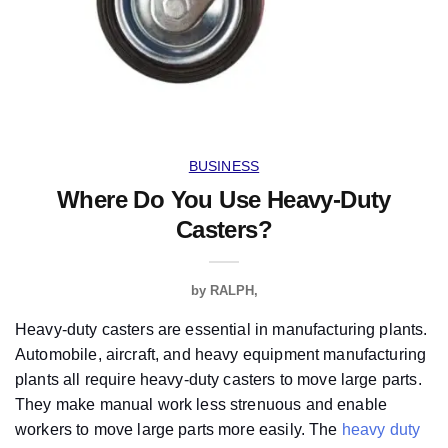
BUSINESS
Where Do You Use Heavy-Duty
Casters?
by
RALPH
Heavy-duty casters are essential in manufacturing plants.
Automobile, aircraft, and heavy equipment manufacturing
plants all require heavy-duty casters to move large parts.
They make manual work less strenuous and enable
workers to move large parts more easily. The
heavy duty