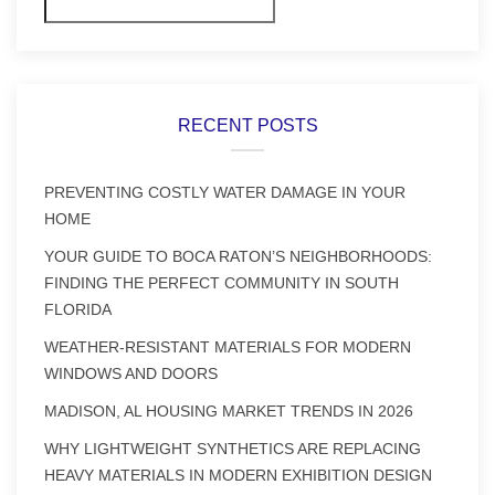
Search
RECENT POSTS
PREVENTING COSTLY WATER DAMAGE IN YOUR
HOME
YOUR GUIDE TO BOCA RATON’S NEIGHBORHOODS:
FINDING THE PERFECT COMMUNITY IN SOUTH
FLORIDA
WEATHER-RESISTANT MATERIALS FOR MODERN
WINDOWS AND DOORS
MADISON, AL HOUSING MARKET TRENDS IN 2026
WHY LIGHTWEIGHT SYNTHETICS ARE REPLACING
HEAVY MATERIALS IN MODERN EXHIBITION DESIGN