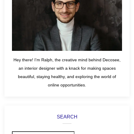
Hey there! I’m Ralph, the creative mind behind Decosee,
an interior designer with a knack for making spaces
beautiful, staying healthy, and exploring the world of
online opportunities.
SEARCH