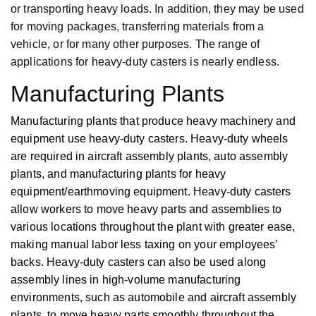
or transporting heavy loads. In addition, they may be used
for moving packages, transferring materials from a
vehicle, or for many other purposes. The range of
applications for heavy-duty casters is nearly endless.
Manufacturing Plants
Manufacturing plants that produce heavy machinery and
equipment use heavy-duty casters. Heavy-duty wheels
are required in aircraft assembly plants, auto assembly
plants, and manufacturing plants for heavy
equipment/earthmoving equipment. Heavy-duty casters
allow workers to move heavy parts and assemblies to
various locations throughout the plant with greater ease,
making manual labor less taxing on your employees’
backs. Heavy-duty casters can also be used along
assembly lines in high-volume manufacturing
environments, such as automobile and aircraft assembly
plants, to move heavy parts smoothly throughout the