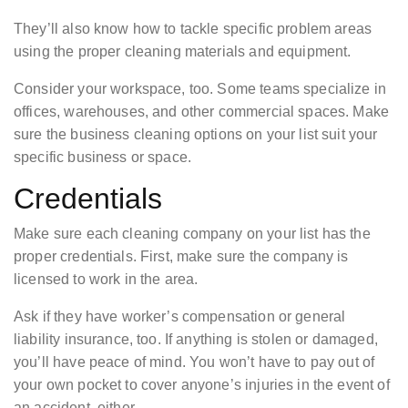
They’ll also know how to tackle specific problem areas
using the proper cleaning materials and equipment.
Consider your workspace, too. Some teams specialize in
offices, warehouses, and other commercial spaces. Make
sure the business cleaning options on your list suit your
specific business or space.
Credentials
Make sure each cleaning company on your list has the
proper credentials. First, make sure the company is
licensed to work in the area.
Ask if they have worker’s compensation or general
liability insurance, too. If anything is stolen or damaged,
you’ll have peace of mind. You won’t have to pay out of
your own pocket to cover anyone’s injuries in the event of
an accident, either.