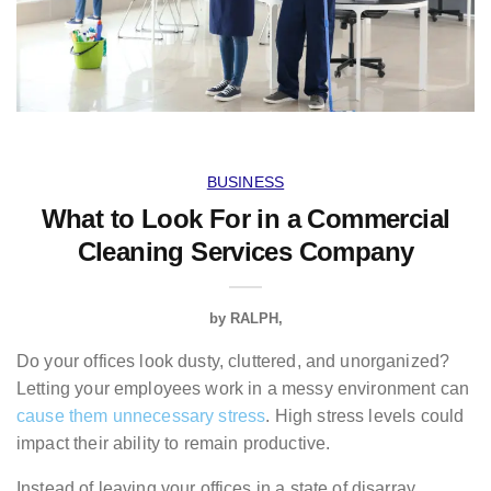
BUSINESS
What to Look For in a Commercial
Cleaning Services Company
by
RALPH
Do your offices look dusty, cluttered, and unorganized?
Letting your employees work in a messy environment can
cause them unnecessary stress
. High stress levels could
impact their ability to remain productive.
Instead of leaving your offices in a state of disarray,