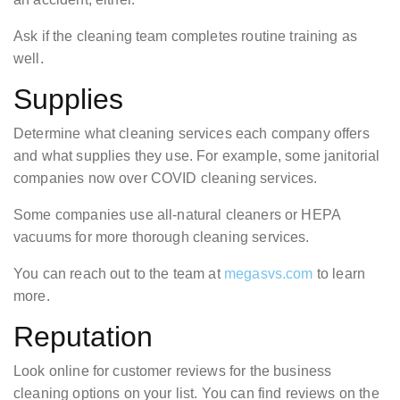
Ask if the cleaning team completes routine training as
well.
Supplies
Determine what cleaning services each company offers
and what supplies they use. For example, some janitorial
companies now over COVID cleaning services.
Some companies use all-natural cleaners or HEPA
vacuums for more thorough cleaning services.
You can reach out to the team at
megasvs.com
to learn
more.
Reputation
Look online for customer reviews for the business
cleaning options on your list. You can find reviews on the