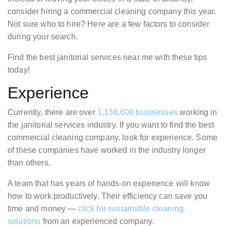
consider hiring a commercial cleaning company this year.
Not sure who to hire? Here are a few factors to consider
during your search.
Find the best janitorial services near me with these tips
today!
Experience
Currently, there are over
1,136,600 businesses
working in
the janitorial services industry. If you want to find the best
commercial cleaning company, look for experience. Some
of these companies have worked in the industry longer
than others.
A team that has years of hands-on experience will know
how to work productively. Their efficiency can save you
time and money —
click for sustainable cleaning
solutions
from an experienced company.