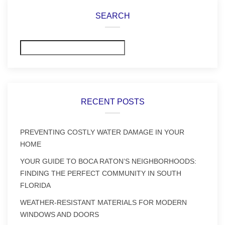
SEARCH
Search
RECENT POSTS
PREVENTING COSTLY WATER DAMAGE IN YOUR
HOME
YOUR GUIDE TO BOCA RATON’S NEIGHBORHOODS:
FINDING THE PERFECT COMMUNITY IN SOUTH
FLORIDA
WEATHER-RESISTANT MATERIALS FOR MODERN
WINDOWS AND DOORS