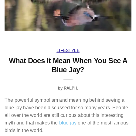
LIFESTYLE
What Does It Mean When You See A
Blue Jay?
by
RALPH
The powerful symbolism and meaning behind seeing a
blue jay have been discussed for so many years. People
all over the world are still curious about this interesting
myth and that makes the
blue jay
one of the most famous
birds in the world.