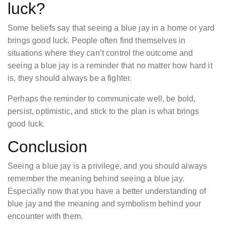
luck?
Some beliefs say that seeing a blue jay in a home or yard
brings good luck. People often find themselves in
situations where they can’t control the outcome and
seeing a blue jay is a reminder that no matter how hard it
is, they should always be a fighter.
Perhaps the reminder to communicate well, be bold,
persist, optimistic, and stick to the plan is what brings
good luck.
Conclusion
Seeing a blue jay is a privilege, and you should always
remember the meaning behind seeing a blue jay.
Especially now that you have a better understanding of
blue jay and the meaning and symbolism behind your
encounter with them.