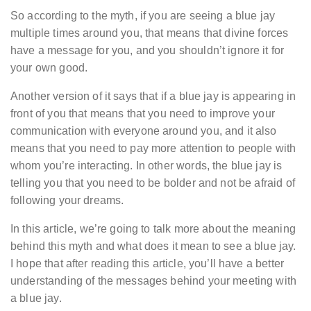
So according to the myth, if you are seeing a blue jay
multiple times around you, that means that divine forces
have a message for you, and you shouldn’t ignore it for
your own good.
Another version of it says that if a blue jay is appearing in
front of you that means that you need to improve your
communication with everyone around you, and it also
means that you need to pay more attention to people with
whom you’re interacting. In other words, the blue jay is
telling you that you need to be bolder and not be afraid of
following your dreams.
In this article, we’re going to talk more about the meaning
behind this myth and what does it mean to see a blue jay.
I hope that after reading this article, you’ll have a better
understanding of the messages behind your meeting with
a blue jay.