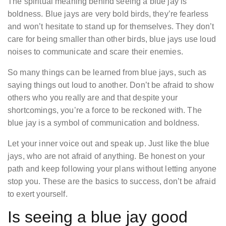
The spiritual meaning behind seeing a blue jay is
boldness. Blue jays are very bold birds, they’re fearless
and won’t hesitate to stand up for themselves. They don’t
care for being smaller than other birds, blue jays use loud
noises to communicate and scare their enemies.
So many things can be learned from blue jays, such as
saying things out loud to another. Don’t be afraid to show
others who you really are and that despite your
shortcomings, you’re a force to be reckoned with. The
blue jay is a symbol of communication and boldness.
Let your inner voice out and speak up. Just like the blue
jays, who are not afraid of anything. Be honest on your
path and keep following your plans without letting anyone
stop you. These are the basics to success, don’t be afraid
to exert yourself.
Is seeing a blue jay good