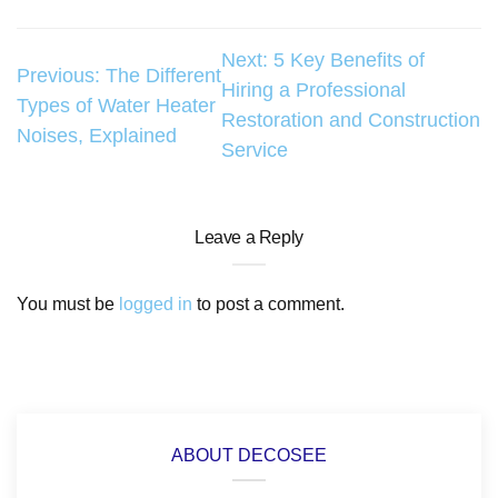
Post
Next:
5 Key Benefits of
Previous:
The Different
Hiring a Professional
navigation
Types of Water Heater
Restoration and Construction
Noises, Explained
Service
Leave a Reply
You must be
logged in
to post a comment.
ABOUT DECOSEE