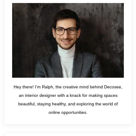
Hey there! I’m Ralph, the creative mind behind Decosee,
an interior designer with a knack for making spaces
beautiful, staying healthy, and exploring the world of
online opportunities.