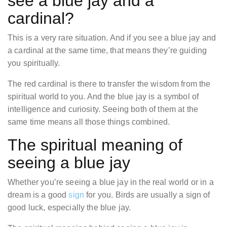
see a blue jay and a
cardinal?
This is a very rare situation. And if you see a blue jay and
a cardinal at the same time, that means they’re guiding
you spiritually.
The red cardinal is there to transfer the wisdom from the
spiritual world to you. And the blue jay is a symbol of
intelligence and curiosity. Seeing both of them at the
same time means all those things combined.
The spiritual meaning of
seeing a blue jay
Whether you’re seeing a blue jay in the real world or in a
dream is a good
sign
for you. Birds are usually a sign of
good luck, especially the blue jay.