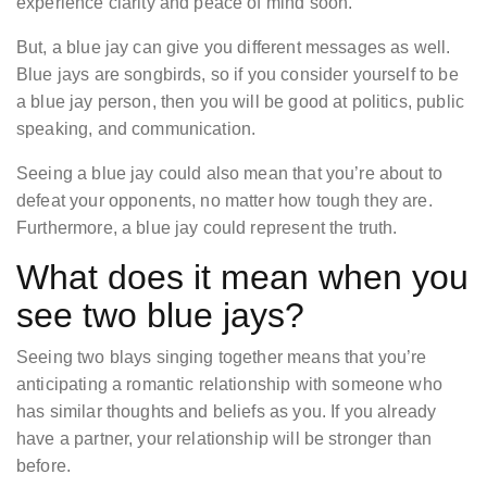
experience clarity and peace of mind soon.
But, a blue jay can give you different messages as well.
Blue jays are songbirds, so if you consider yourself to be
a blue jay person, then you will be good at politics, public
speaking, and communication.
Seeing a blue jay could also mean that you’re about to
defeat your opponents, no matter how tough they are.
Furthermore, a blue jay could represent the truth.
What does it mean when you
see two blue jays?
Seeing two blays singing together means that you’re
anticipating a romantic relationship with someone who
has similar thoughts and beliefs as you. If you already
have a partner, your relationship will be stronger than
before.