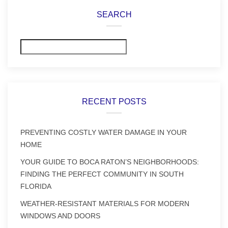
SEARCH
Search
RECENT POSTS
PREVENTING COSTLY WATER DAMAGE IN YOUR
HOME
YOUR GUIDE TO BOCA RATON’S NEIGHBORHOODS:
FINDING THE PERFECT COMMUNITY IN SOUTH
FLORIDA
WEATHER-RESISTANT MATERIALS FOR MODERN
WINDOWS AND DOORS