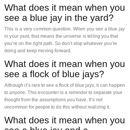
What does it mean when you
see a blue jay in the yard?
This is a very common question. When you see a blue jay
in your yard, that means the universe is telling you that
you’re on the right path. So don’t stop whatever you’re
doing and keep moving forward.
What does it mean when you
see a flock of blue jays?
Although it’s rare to see a flock of blue jays, it can happen
to anyone. This encounter is a reminder to separate your
thought from the assumptions you have. It’s not
uncommon for people to do this without realizing it.
What does it mean when you