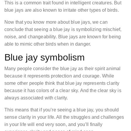
This is a common trait found in intelligent creatures. But
blue jays are also known to irritate other types of birds.
Now that you know more about blue jays, we can
conclude that seeing a blue jay is symbolizing mischief,
noise, and changeability. Blue jays are known for being
able to mimic other birds when in danger.
Blue jay symbolism
Many people consider the blue jay as their spirit animal
because it represents protection and courage. While
some other people think that blue jay represents clarity
because it has colors of a clear sky. And the clear sky is
always associated with clarity.
This means that if you’re seeing a blue jay, you should
sense clarity in your life. All the struggles and challenges
in your life will end very soon, and you’ll finally