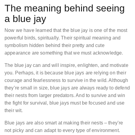
The meaning behind seeing
a blue jay
Now we have learned that the blue jay is one of the most
powerful birds, spiritually. Their spiritual meaning and
symbolism hidden behind their pretty and cute
appearance are something that we must acknowledge.
The blue jay can and will inspire, enlighten, and motivate
you. Perhaps, it is because blue jays are relying on their
courage and fearlessness to survive in the wild. Although
they’re small in size, blue jays are always ready to defend
their nests from larger predators. And to survive and win
the fight for survival, blue jays must be focused and use
their wit.
Blue jays are also smart at making their nests – they’re
not picky and can adapt to every type of environment.