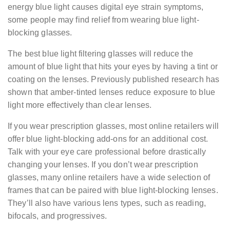
energy blue light causes digital eye strain symptoms,
some people may find relief from wearing blue light-
blocking glasses.
The best blue light filtering glasses will reduce the
amount of blue light that hits your eyes by having a tint or
coating on the lenses. Previously published research has
shown that amber-tinted lenses reduce exposure to blue
light more effectively than clear lenses.
If you wear prescription glasses, most online retailers will
offer blue light-blocking add-ons for an additional cost.
Talk with your eye care professional before drastically
changing your lenses. If you don’t wear prescription
glasses, many online retailers have a wide selection of
frames that can be paired with blue light-blocking lenses.
They’ll also have various lens types, such as reading,
bifocals, and progressives.