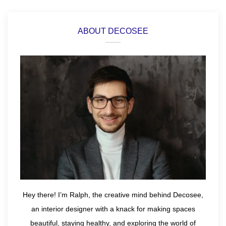
ABOUT DECOSEE
Hey there! I’m Ralph, the creative mind behind Decosee,
an interior designer with a knack for making spaces
beautiful, staying healthy, and exploring the world of