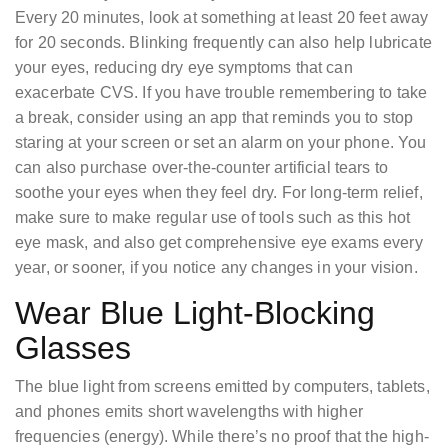
Every 20 minutes, look at something at least 20 feet away
for 20 seconds. Blinking frequently can also help lubricate
your eyes, reducing dry eye symptoms that can
exacerbate CVS. If you have trouble remembering to take
a break, consider using an app that reminds you to stop
staring at your screen or set an alarm on your phone. You
can also purchase over-the-counter artificial tears to
soothe your eyes when they feel dry. For long-term relief,
make sure to make regular use of tools such as this hot
eye mask, and also get comprehensive eye exams every
year, or sooner, if you notice any changes in your vision.
Wear Blue Light-Blocking
Glasses
The blue light from screens emitted by computers, tablets,
and phones emits short wavelengths with higher
frequencies (energy). While there’s no proof that the high-