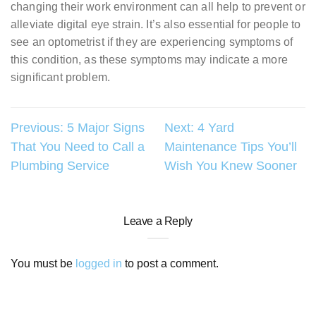
changing their work environment can all help to prevent or
alleviate digital eye strain. It’s also essential for people to
see an optometrist if they are experiencing symptoms of
this condition, as these symptoms may indicate a more
significant problem.
Post
Previous:
5 Major Signs
Next:
4 Yard
That You Need to Call a
Maintenance Tips You’ll
navigation
Plumbing Service
Wish You Knew Sooner
Leave a Reply
You must be
logged in
to post a comment.