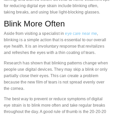
for reducing digital eye strain include blinking often,
taking breaks, and using blue light-blocking glasses.
Blink More Often
Aside from visiting a specialist in
eye care near me
,
blinking is a simple action that is essential to our overall
eye health. It is an involuntary response that revitalizes
and refreshes the eyes with a thin coating of tears.
Research has shown that blinking patterns change when
people use digital devices. They may skip a blink or only
partially close their eyes. This can create a problem
because the new film of tears is not spread evenly over
the cornea.
The best way to prevent or reduce symptoms of digital
eye strain is to blink more often and take regular breaks
throughout the day. A good rule of thumb is the 20-20-20