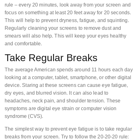
rule – every 20 minutes, look away from your screen and
focus on something at least 20 feet away for 20 seconds.
This will help to prevent dryness, fatigue, and squinting.
Regularly cleaning your screens to remove dust and
smears will also help. This will keep your eyes healthy
and comfortable.
Take Regular Breaks
The average American spends around 11 hours each day
looking at a computer, tablet, smartphone, or other digital
device. Staring at these screens can cause eye fatigue,
dry eyes, and blurred vision. It can also lead to
headaches, neck pain, and shoulder tension. These
symptoms are digital eye strain or computer vision
syndrome (CVS).
The simplest way to prevent eye fatigue is to take regular
breaks from your screen. Try to follow the 20-20-20 rule: