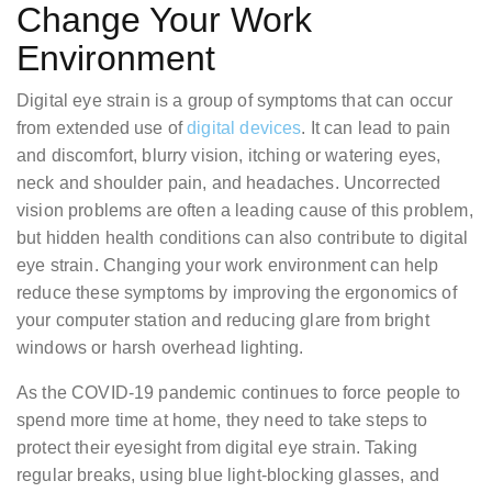
Change Your Work
Environment
Digital eye strain is a group of symptoms that can occur
from extended use of
digital devices
. It can lead to pain
and discomfort, blurry vision, itching or watering eyes,
neck and shoulder pain, and headaches. Uncorrected
vision problems are often a leading cause of this problem,
but hidden health conditions can also contribute to digital
eye strain. Changing your work environment can help
reduce these symptoms by improving the ergonomics of
your computer station and reducing glare from bright
windows or harsh overhead lighting.
As the COVID-19 pandemic continues to force people to
spend more time at home, they need to take steps to
protect their eyesight from digital eye strain. Taking
regular breaks, using blue light-blocking glasses, and