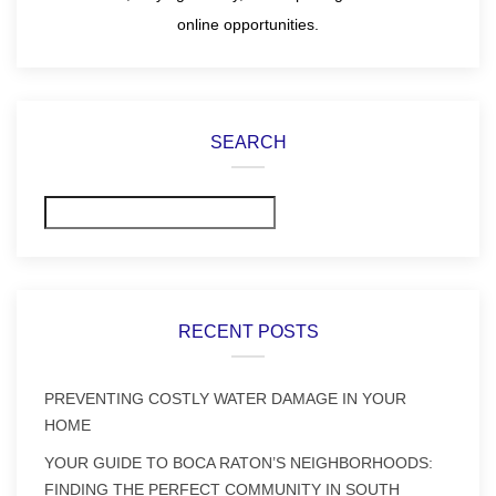
online opportunities.
SEARCH
Search
RECENT POSTS
PREVENTING COSTLY WATER DAMAGE IN YOUR
HOME
YOUR GUIDE TO BOCA RATON’S NEIGHBORHOODS:
FINDING THE PERFECT COMMUNITY IN SOUTH