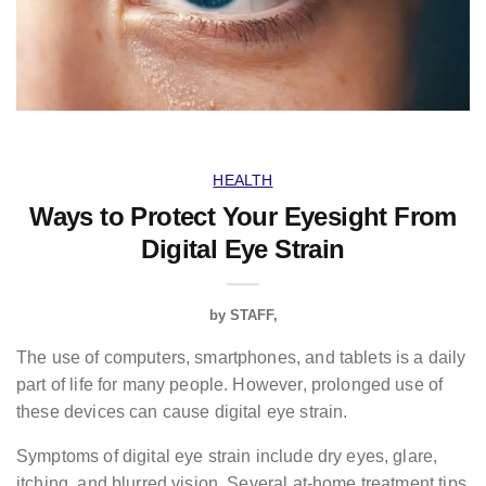
HEALTH
Ways to Protect Your Eyesight From
Digital Eye Strain
by
STAFF
The use of computers, smartphones, and tablets is a daily
part of life for many people. However, prolonged use of
these devices can cause digital eye strain.
Symptoms of digital eye strain include dry eyes, glare,
itching, and blurred vision. Several at-home treatment tips