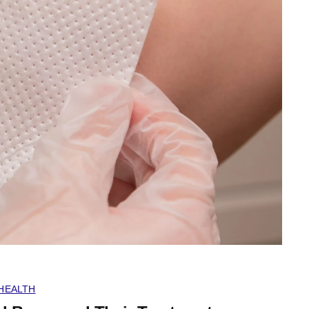
HEALTH