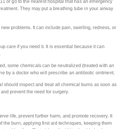
911 or go to the nearest hospital that has an emergency
reatment. They may put a breathing tube in your airway
 new problems. It can include pain, swelling, redness, or
p care if you need it. It is essential because it can
.
ed, some chemicals can be neutralized (treated with an
 done by a doctor who will prescribe an antibiotic ointment.
al should inspect and treat all chemical burns as soon as
 and prevent the need for surgery.
erve life, prevent further harm, and promote recovery. It
 the burn, applying first aid techniques, keeping them