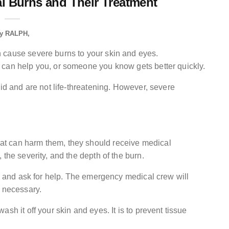
l Burns and Their Treatment
y
RALPH
 cause severe burns to your skin and eyes.
 can help you, or someone you know gets better quickly.
aid and are not life-threatening. However, severe
t can harm them, they should receive medical
the severity, and the depth of the burn.
11 and ask for help. The emergency medical crew will
f necessary.
sh it off your skin and eyes. It is to prevent tissue