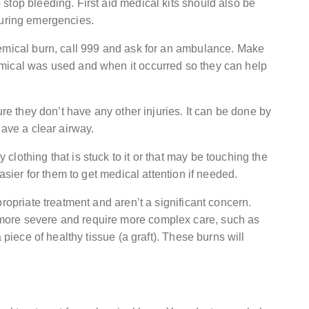
stop bleeding. First aid medical kits should also be
uring emergencies.
hemical burn, call 999 and ask for an ambulance. Make
mical was used and when it occurred so they can help
ure they don’t have any other injuries. It can be done by
have a clear airway.
lothing that is stuck to it or that may be touching the
asier for them to get medical attention if needed.
ropriate treatment and aren’t a significant concern.
more severe and require more complex care, such as
 piece of healthy tissue (a graft). These burns will
.