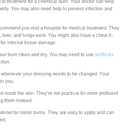
cal treatment for a chemical burn. Your doctor can help
rly. You may also need help to prevent infection and
commend you visit a hospital for medical treatment. They
 liver, and lungs work. You might also have a chest X-
for internal tissue damage.
 your burn clean and dry. You may need to use
antibiotic
ction.
or whenever your dressing needs to be changed. Your
or you.
d numb the skin. They’re not practical for more profound
ng them instead.
binet for minor burns. They are easy to apply and can
ted.