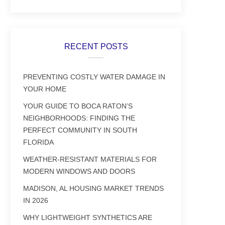
RECENT POSTS
PREVENTING COSTLY WATER DAMAGE IN
YOUR HOME
YOUR GUIDE TO BOCA RATON’S
NEIGHBORHOODS: FINDING THE
PERFECT COMMUNITY IN SOUTH
FLORIDA
WEATHER-RESISTANT MATERIALS FOR
MODERN WINDOWS AND DOORS
MADISON, AL HOUSING MARKET TRENDS
IN 2026
WHY LIGHTWEIGHT SYNTHETICS ARE