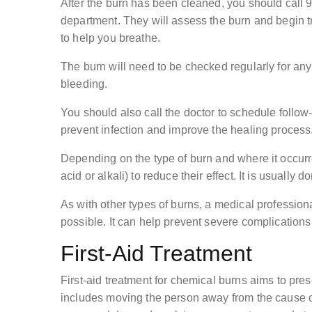
After the burn has been cleaned, you should call 
department. They will assess the burn and begin t
to help you breathe.
The burn will need to be checked regularly for any
bleeding.
You should also call the doctor to schedule follow-u
prevent infection and improve the healing process
Depending on the type of burn and where it occurr
acid or alkali) to reduce their effect. It is usually
As with other types of burns, a medical profession
possible. It can help prevent severe complications
First-Aid Treatment
First-aid treatment for chemical burns aims to pres
includes moving the person away from the cause of