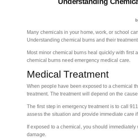
Understanding Chemica
b
Many chemicals in your home, work, or school can
Understanding chemical burns and their treatment
Most minor chemical burns heal quickly with first 
chemical burns need emergency medical care.
Medical Treatment
When people have been exposed to a chemical tha
treatment. The treatment will depend on the cause, 
The first step in emergency treatment is to call 9
assess the situation and provide immediate care i
If exposed to a chemical, you should immediately wa
damage.