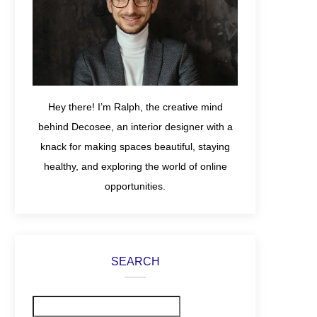
Hey there! I’m Ralph, the creative mind
behind Decosee, an interior designer with a
knack for making spaces beautiful, staying
healthy, and exploring the world of online
opportunities.
SEARCH
Search