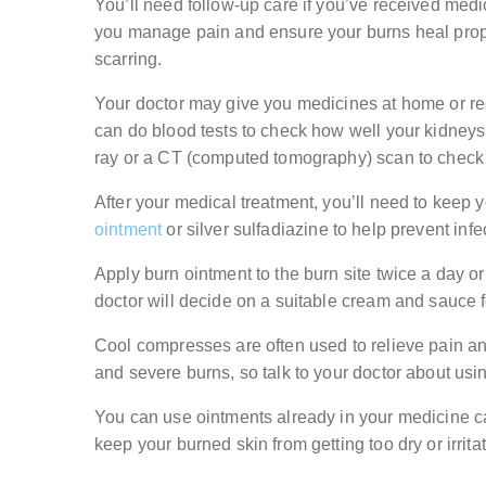
You’ll need follow-up care if you’ve received medi
you manage pain and ensure your burns heal prope
scarring.
Your doctor may give you medicines at home or re
can do blood tests to check how well your kidneys,
ray or a CT (computed tomography) scan to check 
After your medical treatment, you’ll need to keep
ointment
or silver sulfadiazine to help prevent infe
Apply burn ointment to the burn site twice a day 
doctor will decide on a suitable cream and sauce f
Cool compresses are often used to relieve pain an
and severe burns, so talk to your doctor about usi
You can use ointments already in your medicine ca
keep your burned skin from getting too dry or irrita