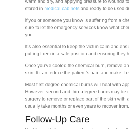
warm and dry, and applying pressure to wounds to 
stored in
medical cabinets
and ready to be used d
If you or someone you know is suffering from a c
sure to let the emergency services know what che
you.
It’s also essential to keep the victim calm and ens
putting them in a safe position and ensuring they 
Once you’ve cooled the chemical burn, remove any c
skin. It can reduce the patient’s pain and make it e
Most first-degree chemical burns will heal with app
However, second and third-degree burns may be 
surgery to remove or replace part of the skin with a
usually take months or even years to recover from
Follow-Up Care