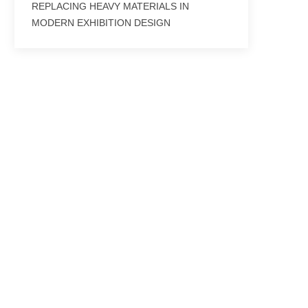
REPLACING HEAVY MATERIALS IN
MODERN EXHIBITION DESIGN