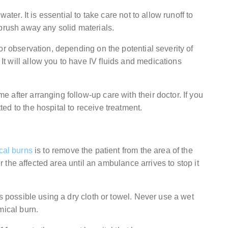
ater. It is essential to take care not to allow runoff to
 brush away any solid materials.
or observation, depending on the potential severity of
 will allow you to have IV fluids and medications
after arranging follow-up care with their doctor. If you
d to the hospital to receive treatment.
cal burns
is to remove the patient from the area of the
er the affected area until an ambulance arrives to stop it
s possible using a dry cloth or towel. Never use a wet
mical burn.