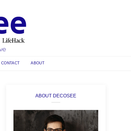
CONTACT
ABOUT
ABOUT DECOSEE