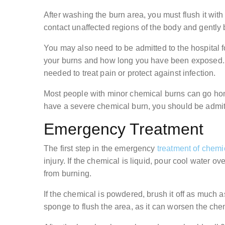
After washing the burn area, you must flush it with w
contact unaffected regions of the body and gently
You may also need to be admitted to the hospital f
your burns and how long you have been exposed. It
needed to treat pain or protect against infection.
Most people with minor chemical burns can go home 
have a severe chemical burn, you should be admitte
Emergency Treatment
The first step in the emergency
treatment of chemi
injury. If the chemical is liquid, pour cool water ov
from burning.
If the chemical is powdered, brush it off as much a
sponge to flush the area, as it can worsen the che