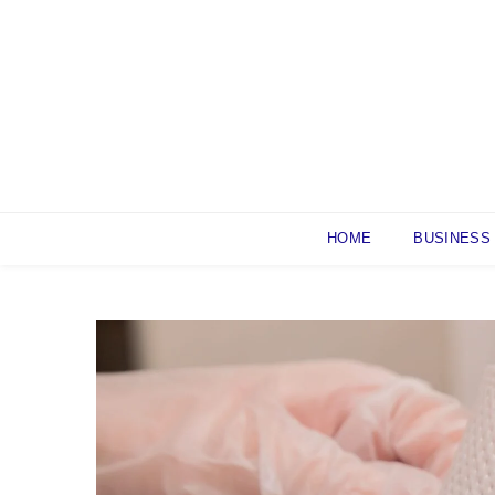
Skip
to
content
HOME
BUSINESS