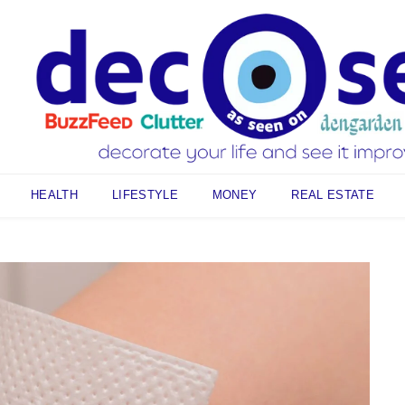
HEALTH
LIFESTYLE
MONEY
REAL ESTATE