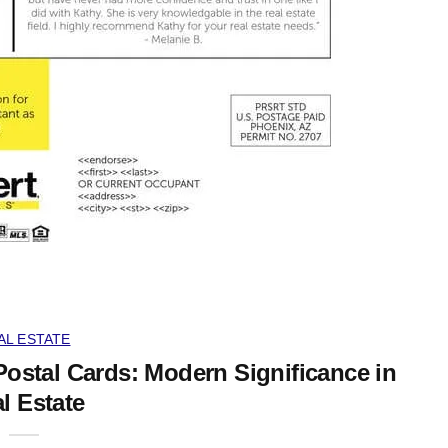
AL ESTATE
Postal Cards: Modern Significance in
l Estate