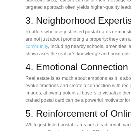
targeted approach often yields higher-quality lead
3. Neighborhood Experti
Realtors who use just-listed postal cards demonstr
are not just about promoting a property; they can 
community
, including nearby schools, amenities,
showcases the realtor’s knowledge and positions t
4. Emotional Connection
Real estate is as much about emotions as it is abo
evoke emotions and create a connection with recip
images, allowing potential buyers to visualize the
crafted postal card can be a powerful motivator for 
5. Reinforcement of Onl
While just-listed postal cards are a traditional ma