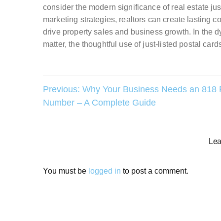
consider the modern significance of real estate jus
marketing strategies, realtors can create lasting c
drive property sales and business growth. In the d
matter, the thoughtful use of just-listed postal card
Post
Previous:
Why Your Business Needs an 818
Number – A Complete Guide
navigation
Lea
You must be
logged in
to post a comment.