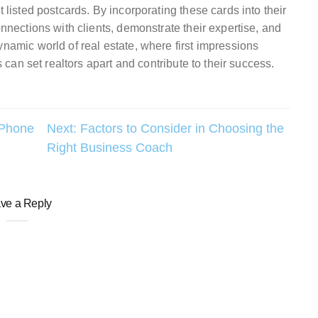
t listed postcards. By incorporating these cards into their
onnections with clients, demonstrate their expertise, and
ynamic world of real estate, where first impressions
s can set realtors apart and contribute to their success.
 Phone
Next:
Factors to Consider in Choosing the
Right Business Coach
ve a Reply