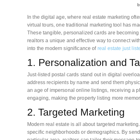
b
In the digital age, where real estate marketing oft
virtual tours, one traditional marketing tool has ma
These tangible, personalized cards are becoming in
realtors a unique and effective way to connect with 
into the modern significance of
real estate just lis
1. Personalization and Tan
Just-listed postal cards stand out in digital overlo
address recipients by name and send them physica
an age of impersonal online listings, receiving a p
engaging, making the property listing more memor
2. Targeted Marketing
Modern real estate is all about targeted marketing. 
specific neighborhoods or demographics. By sendin
particular area, realtors can tailor their message 