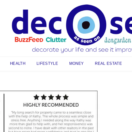
HEALTH
LIFESTYLE
MONEY
REAL ESTATE