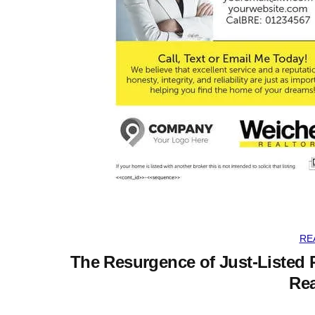
RE
The Resurgence of Just-Listed 
Rea