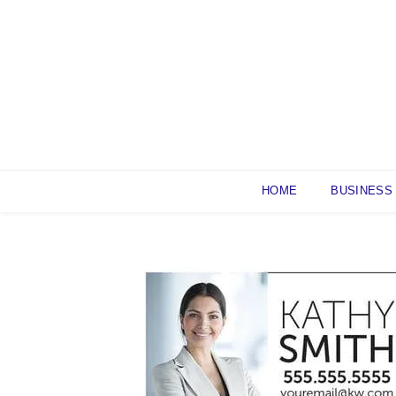
Skip
to
content
HOME
BUSINESS