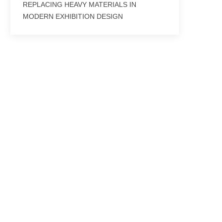
REPLACING HEAVY MATERIALS IN
MODERN EXHIBITION DESIGN