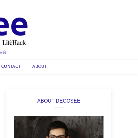
CONTACT
ABOUT
ABOUT DECOSEE