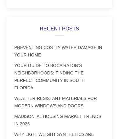
RECENT POSTS
PREVENTING COSTLY WATER DAMAGE IN
YOUR HOME
YOUR GUIDE TO BOCA RATON’S
NEIGHBORHOODS: FINDING THE
PERFECT COMMUNITY IN SOUTH
FLORIDA
WEATHER-RESISTANT MATERIALS FOR
MODERN WINDOWS AND DOORS
MADISON, AL HOUSING MARKET TRENDS
IN 2026
WHY LIGHTWEIGHT SYNTHETICS ARE