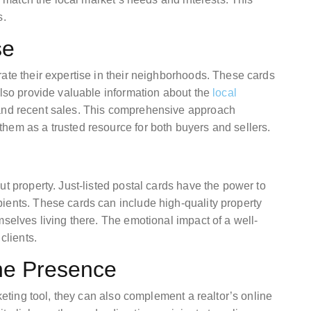
s.
se
ate their expertise in their neighborhoods. These cards
also provide valuable information about the
local
 and recent sales. This comprehensive approach
hem as a trusted resource for both buyers and sellers.
ut property. Just-listed postal cards have the power to
ients. These cards can include high-quality property
mselves living there. The emotional impact of a well-
clients.
ine Presence
rketing tool, they can also complement a realtor’s online