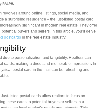
y
RALPH
en revolves around online listings, social media, and
de a surprising resurgence – the just-listed postal card.
creasingly significant in modern real estate. They offer
potential buyers and sellers. In this article, you’ll delve
ted postcards
in the real estate industry.
gibility
ad due to personalization and tangibility. Realtors can
l cards, making a direct and memorable impression. In
hysical postal card in the mail can be refreshing and
able.
Just-listed postal cards allow realtors to focus on
g these cards to potential buyers or sellers in a
to match the local market’s needs and interests. This