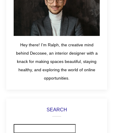
Hey there! I’m Ralph, the creative mind
behind Decosee, an interior designer with a
knack for making spaces beautiful, staying
healthy, and exploring the world of online
opportunities.
SEARCH
Search