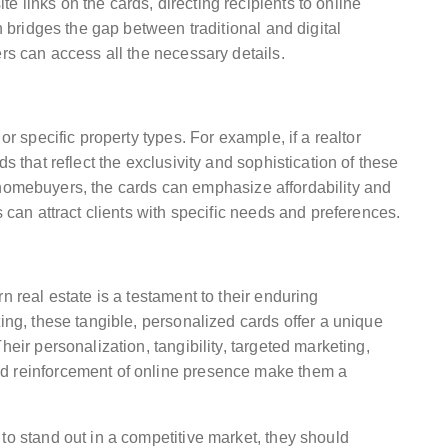
 links on the cards, directing recipients to online
on bridges the gap between traditional and digital
ers can access all the necessary details.
or specific property types. For example, if a realtor
s that reflect the exclusivity and sophistication of these
ime homebuyers, the cards can emphasize affordability and
s can attract clients with specific needs and preferences.
n real estate is a testament to their enduring
ting, these tangible, personalized cards offer a unique
heir personalization, tangibility, targeted marketing,
nd reinforcement of online presence make them a
to stand out in a competitive market, they should