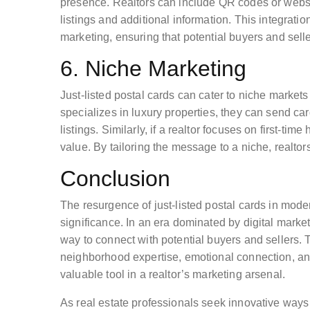
presence. Realtors can include QR codes or website
listings and additional information. This integrati
marketing, ensuring that potential buyers and sell
6. Niche Marketing
Just-listed postal cards can cater to niche markets 
specializes in luxury properties, they can send card
listings. Similarly, if a realtor focuses on first-t
value. By tailoring the message to a niche, realtor
Conclusion
The resurgence of just-listed postal cards in moder
significance. In an era dominated by digital marke
way to connect with potential buyers and sellers. T
neighborhood expertise, emotional connection, a
valuable tool in a realtor’s marketing arsenal.
As real estate professionals seek innovative ways 