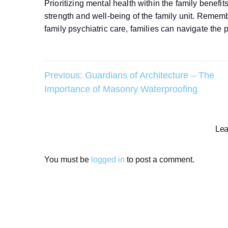
Prioritizing mental health within the family benefi
strength and well-being of the family unit. Remem
family psychiatric care, families can navigate the 
Post
Previous:
Guardians of Architecture – The
Importance of Masonry Waterproofing
navigation
Lea
You must be
logged in
to post a comment.