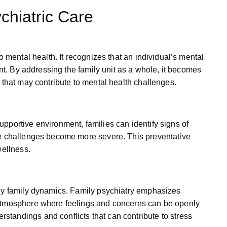
chiatric Care
o mental health. It recognizes that an individual’s mental
ent. By addressing the family unit as a whole, it becomes
 that may contribute to mental health challenges.
pportive environment, families can identify signs of
re challenges become more severe. This preventative
wellness.
thy family dynamics. Family psychiatry emphasizes
 atmosphere where feelings and concerns can be openly
tandings and conflicts that can contribute to stress