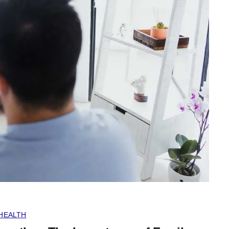
HEALTH