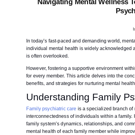
Navigating Mental Wellness T
Psych
In today’s fast-paced and demanding world, mental
individual mental health is widely acknowledged a
is often overlooked.
However, fostering a supportive environment withi
for every member. This article delves into the conc
benefits, and strategies for nurturing mental health 
Understanding Family Ps
Family psychiatric care
is a specialized branch of 
interconnectedness of individuals within a family.
family system’s dynamics, relationships, and comm
mental health of each family member while improvi