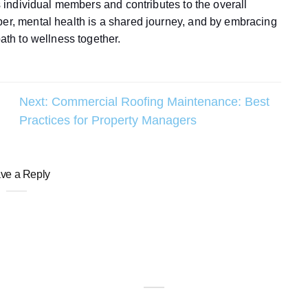
ts individual members and contributes to the overall
ber, mental health is a shared journey, and by embracing
path to wellness together.
Next:
Commercial Roofing Maintenance: Best
Practices for Property Managers
ve a Reply