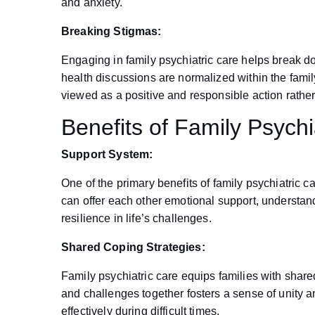
and anxiety.
Breaking Stigmas:
Engaging in family psychiatric care helps break 
health discussions are normalized within the famil
viewed as a positive and responsible action rathe
Benefits of Family Psychi
Support System:
One of the primary benefits of family psychiatric 
can offer each other emotional support, understan
resilience in life’s challenges.
Shared Coping Strategies:
Family psychiatric care equips families with share
and challenges together fosters a sense of unity
effectively during difficult times.