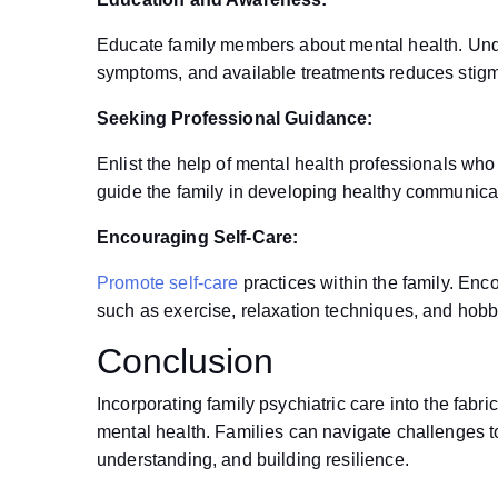
Educate family members about mental health. Und
symptoms, and available treatments reduces stig
Seeking Professional Guidance:
Enlist the help of mental health professionals who 
guide the family in developing healthy communicat
Encouraging Self-Care:
Promote self-care
practices within the family. Enco
such as exercise, relaxation techniques, and hobbie
Conclusion
Incorporating family psychiatric care into the fabr
mental health. Families can navigate challenges t
understanding, and building resilience.