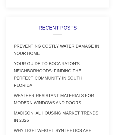
RECENT POSTS
PREVENTING COSTLY WATER DAMAGE IN
YOUR HOME
YOUR GUIDE TO BOCA RATON’S
NEIGHBORHOODS: FINDING THE
PERFECT COMMUNITY IN SOUTH
FLORIDA
WEATHER-RESISTANT MATERIALS FOR
MODERN WINDOWS AND DOORS
MADISON, AL HOUSING MARKET TRENDS
IN 2026
WHY LIGHTWEIGHT SYNTHETICS ARE