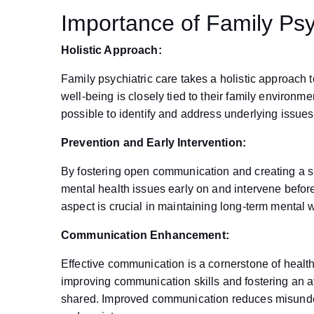
Importance of Family Psy
Holistic Approach:
Family psychiatric care takes a holistic approach t
well-being is closely tied to their family environm
possible to identify and address underlying issues
Prevention and Early Intervention:
By fostering open communication and creating a su
mental health issues early on and intervene befo
aspect is crucial in maintaining long-term mental 
Communication Enhancement:
Effective communication is a cornerstone of heal
improving communication skills and fostering an
shared. Improved communication reduces misunders