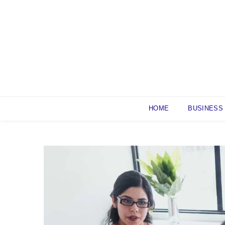
Skip
to
content
HOME
BUSINESS