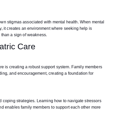
down stigmas associated with mental health. When mental
y, it creates an environment where seeking help is
r than a sign of weakness.
atric Care
care is creating a robust support system. Family members
ding, and encouragement, creating a foundation for
d coping strategies. Learning how to navigate stressors
 and enables family members to support each other more