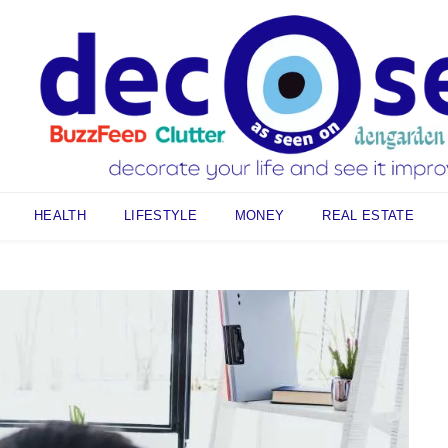
HEALTH
LIFESTYLE
MONEY
REAL ESTATE