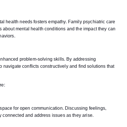
l health needs fosters empathy. Family psychiatric care
about mental health conditions and the impact they can
haviors.
enhanced problem-solving skills. By addressing
 navigate conflicts constructively and find solutions that
re:
 space for open communication. Discussing feelings,
y connected and address issues as they arise.