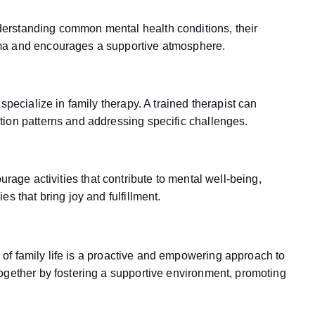
erstanding common mental health conditions, their
ma and encourages a supportive atmosphere.
specialize in family therapy. A trained therapist can
ion patterns and addressing specific challenges.
urage activities that contribute to mental well-being,
s that bring joy and fulfillment.
ic of family life is a proactive and empowering approach to
ogether by fostering a supportive environment, promoting