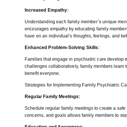
Increased Empathy:
Understanding each family member’s unique menta
encourages empathy by educating family members 
have on an individual’s thoughts, feelings, and be
Enhanced Problem-Solving Skills:
Families that engage in psychiatric care develop 
challenges collaboratively, family members learn to
benefit everyone.
Strategies for Implementing Family Psychiatric Ca
Regular Family Meetings:
Schedule regular family meetings to create a safe
concerns, and goals allows family members to sta
Education and Awareness: