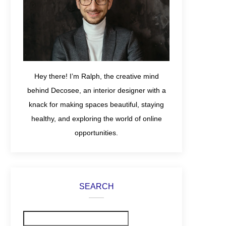
Hey there! I’m Ralph, the creative mind
behind Decosee, an interior designer with a
knack for making spaces beautiful, staying
healthy, and exploring the world of online
opportunities.
SEARCH
Search