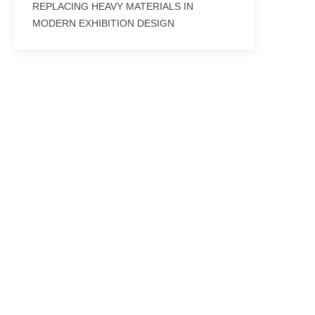
REPLACING HEAVY MATERIALS IN
MODERN EXHIBITION DESIGN