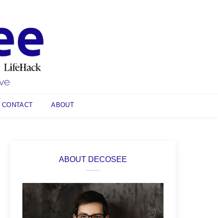
CONTACT
ABOUT
ABOUT DECOSEE