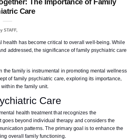
ogether: The Importance of Family
iatric Care
by
STAFF
 health has become critical to overall well-being. While
nd addressed, the significance of family psychiatric care
n the family is instrumental in promoting mental wellness
ept of family psychiatric care, exploring its importance,
within the family unit.
ychiatric Care
mental health treatment that recognizes the
 It goes beyond individual therapy and considers the
unication patterns. The primary goal is to enhance the
ng overall family functioning.