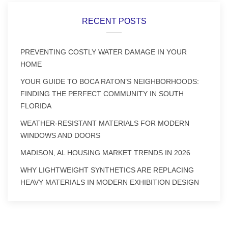
RECENT POSTS
PREVENTING COSTLY WATER DAMAGE IN YOUR
HOME
YOUR GUIDE TO BOCA RATON’S NEIGHBORHOODS:
FINDING THE PERFECT COMMUNITY IN SOUTH
FLORIDA
WEATHER-RESISTANT MATERIALS FOR MODERN
WINDOWS AND DOORS
MADISON, AL HOUSING MARKET TRENDS IN 2026
WHY LIGHTWEIGHT SYNTHETICS ARE REPLACING
HEAVY MATERIALS IN MODERN EXHIBITION DESIGN