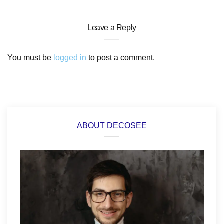
Leave a Reply
You must be
logged in
to post a comment.
ABOUT DECOSEE