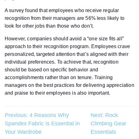
A survey found that employees who receive regular
recognition from their managers are 56% less likely to
look for other jobs than those who don’t.
However, companies should avoid a “one size fits all”
approach to their recognition program. Employees crave
personalized, targeted attention that’s aligned with their
individual preferences. To achieve that, recognition
should be based on specific behavior and
accomplishments rather than on tenure. Training
managers on the best practices for delivering appreciation
and praise to their employees is also important.
Post
Previous:
4 Reasons Why
Next:
Rock
Spandex Fabric Is Essential in
Climbing Gear
navigation
Your Wardrobe
Essentials