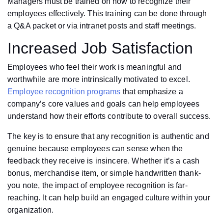
Managers must be trained on how to recognize their
employees effectively. This training can be done through
a Q&A packet or via intranet posts and staff meetings.
Increased Job Satisfaction
Employees who feel their work is meaningful and
worthwhile are more intrinsically motivated to excel.
Employee recognition programs
that emphasize a
company’s core values and goals can help employees
understand how their efforts contribute to overall success.
The key is to ensure that any recognition is authentic and
genuine because employees can sense when the
feedback they receive is insincere. Whether it’s a cash
bonus, merchandise item, or simple handwritten thank-
you note, the impact of employee recognition is far-
reaching. It can help build an engaged culture within your
organization.