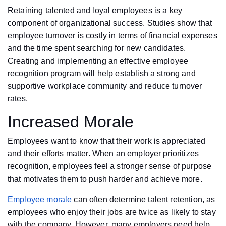
Retaining talented and loyal employees is a key
component of organizational success. Studies show that
employee turnover is costly in terms of financial expenses
and the time spent searching for new candidates.
Creating and implementing an effective employee
recognition program will help establish a strong and
supportive workplace community and reduce turnover
rates.
Increased Morale
Employees want to know that their work is appreciated
and their efforts matter. When an employer prioritizes
recognition, employees feel a stronger sense of purpose
that motivates them to push harder and achieve more.
Employee morale
can often determine talent retention, as
employees who enjoy their jobs are twice as likely to stay
with the company. However, many employers need help