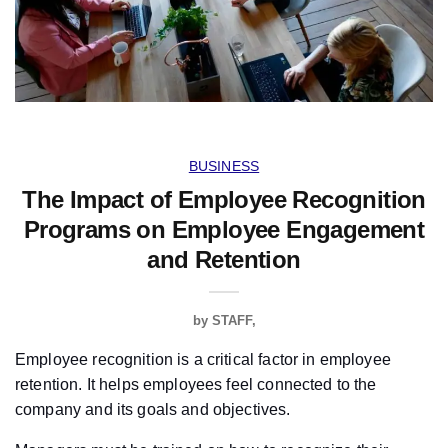
BUSINESS
The Impact of Employee Recognition
Programs on Employee Engagement
and Retention
by
STAFF
Employee recognition is a critical factor in employee
retention. It helps employees feel connected to the
company and its goals and objectives.