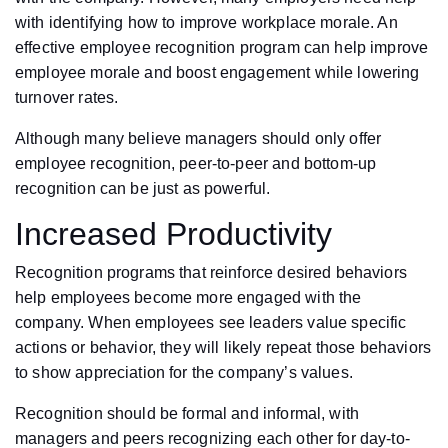
with identifying how to improve workplace morale. An
effective employee recognition program can help improve
employee morale and boost engagement while lowering
turnover rates.
Although many believe managers should only offer
employee recognition, peer-to-peer and bottom-up
recognition can be just as powerful.
Increased Productivity
Recognition programs that reinforce desired behaviors
help employees become more engaged with the
company. When employees see leaders value specific
actions or behavior, they will likely repeat those behaviors
to show appreciation for the company’s values.
Recognition should be formal and informal, with
managers and peers recognizing each other for day-to-