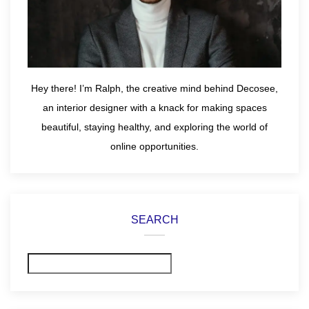
Hey there! I’m Ralph, the creative mind behind Decosee,
an interior designer with a knack for making spaces
beautiful, staying healthy, and exploring the world of
online opportunities.
SEARCH
Search