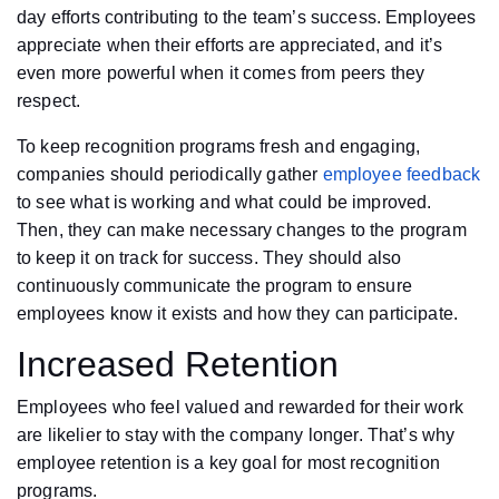
day efforts contributing to the team’s success. Employees
appreciate when their efforts are appreciated, and it’s
even more powerful when it comes from peers they
respect.
To keep recognition programs fresh and engaging,
companies should periodically gather
employee feedback
to see what is working and what could be improved.
Then, they can make necessary changes to the program
to keep it on track for success. They should also
continuously communicate the program to ensure
employees know it exists and how they can participate.
Increased Retention
Employees who feel valued and rewarded for their work
are likelier to stay with the company longer. That’s why
employee retention is a key goal for most recognition
programs.