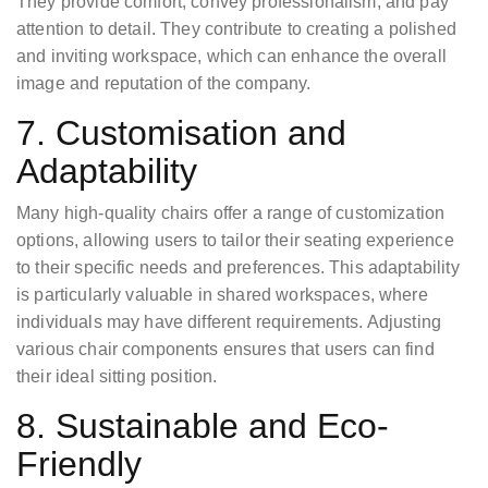
They provide comfort, convey professionalism, and pay
attention to detail. They contribute to creating a polished
and inviting workspace, which can enhance the overall
image and reputation of the company.
7. Customisation and
Adaptability
Many high-quality chairs offer a range of customization
options, allowing users to tailor their seating experience
to their specific needs and preferences. This adaptability
is particularly valuable in shared workspaces, where
individuals may have different requirements. Adjusting
various chair components ensures that users can find
their ideal sitting position.
8. Sustainable and Eco-
Friendly