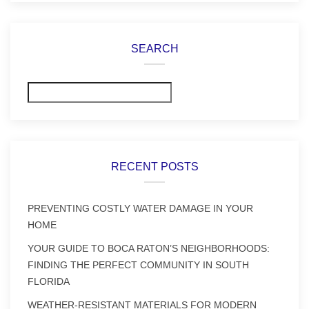
SEARCH
Search
RECENT POSTS
PREVENTING COSTLY WATER DAMAGE IN YOUR
HOME
YOUR GUIDE TO BOCA RATON’S NEIGHBORHOODS:
FINDING THE PERFECT COMMUNITY IN SOUTH
FLORIDA
WEATHER-RESISTANT MATERIALS FOR MODERN