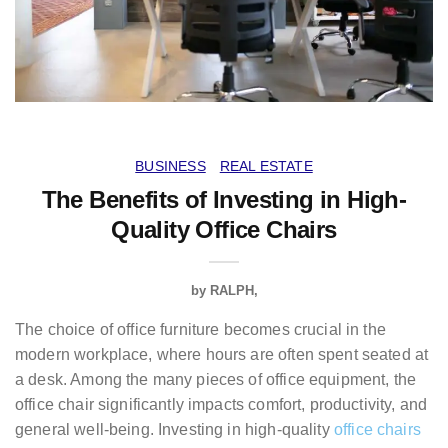
BUSINESS
REAL ESTATE
The Benefits of Investing in High-
Quality Office Chairs
by
RALPH
The choice of office furniture becomes crucial in the
modern workplace, where hours are often spent seated at
a desk. Among the many pieces of office equipment, the
office chair significantly impacts comfort, productivity, and
general well-being. Investing in high-quality
office chairs