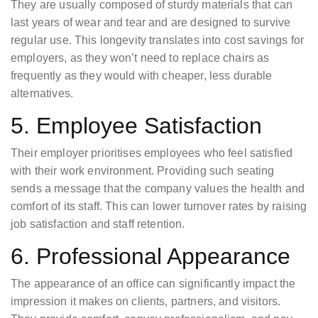
They are usually composed of sturdy materials that can
last years of wear and tear and are designed to survive
regular use. This longevity translates into cost savings for
employers, as they won’t need to replace chairs as
frequently as they would with cheaper, less durable
alternatives.
5. Employee Satisfaction
Their employer prioritises employees who feel satisfied
with their work environment. Providing such seating
sends a message that the company values the health and
comfort of its staff. This can lower turnover rates by raising
job satisfaction and staff retention.
6. Professional Appearance
The appearance of an office can significantly impact the
impression it makes on clients, partners, and visitors.