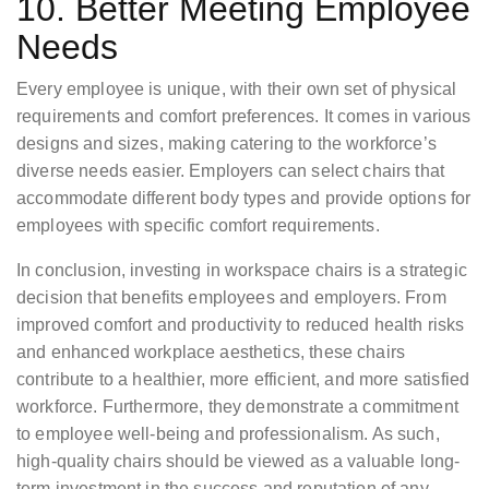
10. Better Meeting Employee
Needs
Every employee is unique, with their own set of physical
requirements and comfort preferences. It comes in various
designs and sizes, making catering to the workforce’s
diverse needs easier. Employers can select chairs that
accommodate different body types and provide options for
employees with specific comfort requirements.
In conclusion, investing in workspace chairs is a strategic
decision that benefits employees and employers. From
improved comfort and productivity to reduced health risks
and enhanced workplace aesthetics, these chairs
contribute to a healthier, more efficient, and more satisfied
workforce. Furthermore, they demonstrate a commitment
to employee well-being and professionalism. As such,
high-quality chairs should be viewed as a valuable long-
term investment in the success and reputation of any