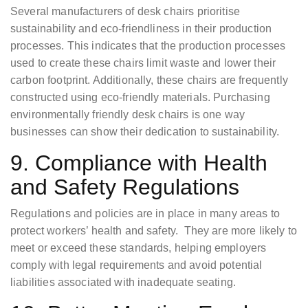
Several manufacturers of desk chairs prioritise
sustainability and eco-friendliness in their production
processes. This indicates that the production processes
used to create these chairs limit waste and lower their
carbon footprint. Additionally, these chairs are frequently
constructed using eco-friendly materials. Purchasing
environmentally friendly desk chairs is one way
businesses can show their dedication to sustainability.
9. Compliance with Health
and Safety Regulations
Regulations and policies are in place in many areas to
protect workers’ health and safety. They are more likely to
meet or exceed these standards, helping employers
comply with legal requirements and avoid potential
liabilities associated with inadequate seating.