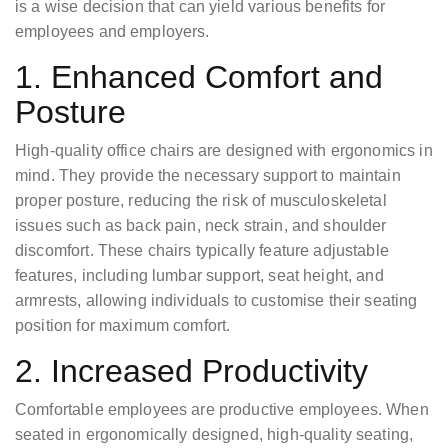
is a wise decision that can yield various benefits for
employees and employers.
1. Enhanced Comfort and
Posture
High-quality office chairs are designed with ergonomics in
mind. They provide the necessary support to maintain
proper posture, reducing the risk of musculoskeletal
issues such as back pain, neck strain, and shoulder
discomfort. These chairs typically feature adjustable
features, including lumbar support, seat height, and
armrests, allowing individuals to customise their seating
position for maximum comfort.
2. Increased Productivity
Comfortable employees are productive employees. When
seated in ergonomically designed, high-quality seating,