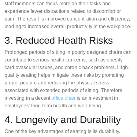
staff members can focus more on their tasks and
experience fewer distractions related to discomfort or
pain. The result is improved concentration and efficiency,
leading to increased overall productivity in the workplace.
3. Reduced Health Risks
Prolonged periods of sitting in poorly designed chairs can
contribute to serious health concerns, such as obesity,
cardiovascular issues, and chronic back problems. High-
quality seating helps mitigate these risks by promoting
proper posture and reducing the physical stress
associated with extended periods of sitting. Therefore,
investing in a decent
office chair
is an investment in
employees’ long-term health and well-being.
4. Longevity and Durability
One of the key advantages of seating is its durability.