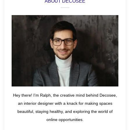
ABOUT DECOSEE
Hey there! I’m Ralph, the creative mind behind Decosee,
an interior designer with a knack for making spaces
beautiful, staying healthy, and exploring the world of
online opportunities.