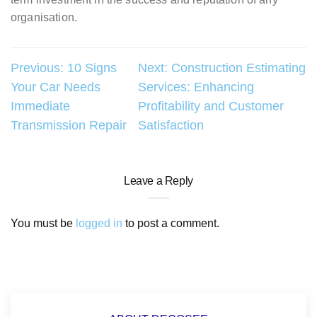
organisation.
Post
Previous:
10 Signs
Next:
Construction Estimating
Your Car Needs
Services: Enhancing
navigation
Immediate
Profitability and Customer
Transmission Repair
Satisfaction
Leave a Reply
You must be
logged in
to post a comment.