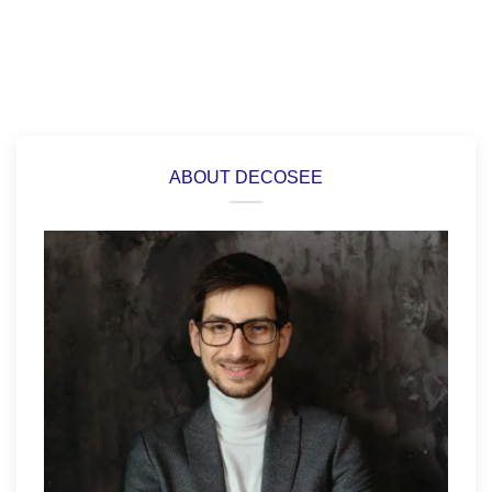
ABOUT DECOSEE