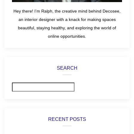
Hey there! I’m Ralph, the creative mind behind Decosee,
an interior designer with a knack for making spaces
beautiful, staying healthy, and exploring the world of
online opportunities.
SEARCH
Search
RECENT POSTS