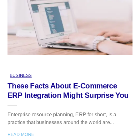
BUSINESS
These Facts About E-Commerce
ERP Integration Might Surprise You
Enterprise resource planning, ERP for short, is a
practice that businesses around the world are...
READ MORE