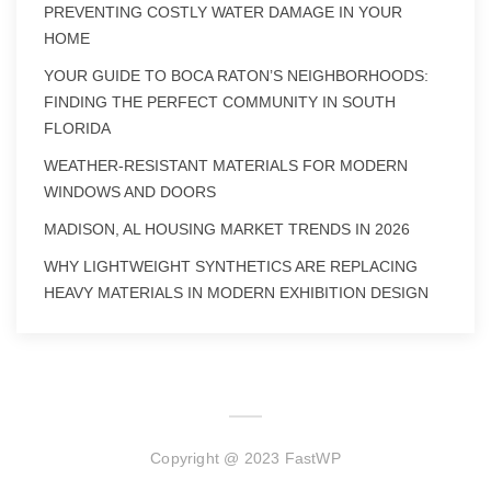
PREVENTING COSTLY WATER DAMAGE IN YOUR
HOME
YOUR GUIDE TO BOCA RATON’S NEIGHBORHOODS:
FINDING THE PERFECT COMMUNITY IN SOUTH
FLORIDA
WEATHER-RESISTANT MATERIALS FOR MODERN
WINDOWS AND DOORS
MADISON, AL HOUSING MARKET TRENDS IN 2026
WHY LIGHTWEIGHT SYNTHETICS ARE REPLACING
HEAVY MATERIALS IN MODERN EXHIBITION DESIGN
Copyright @ 2023 FastWP