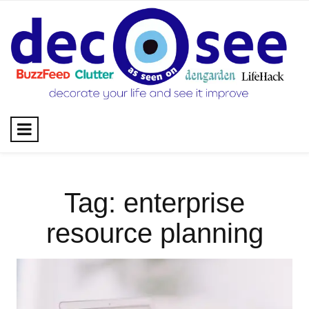
Skip
to
content
Tag:
enterprise
resource planning