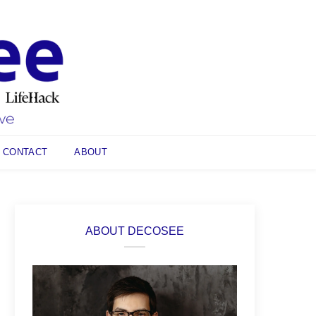
CONTACT
ABOUT
ABOUT DECOSEE