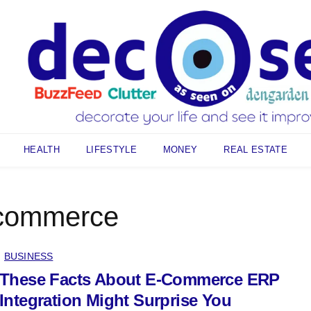
HEALTH
LIFESTYLE
MONEY
REAL ESTATE
commerce
BUSINESS
These Facts About E-Commerce ERP
Integration Might Surprise You