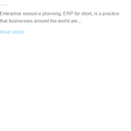
Enterprise resource planning, ERP for short, is a practice
that businesses around the world are...
READ MORE