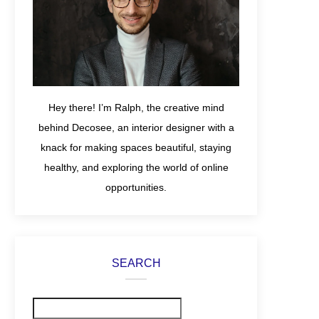
Hey there! I’m Ralph, the creative mind
behind Decosee, an interior designer with a
knack for making spaces beautiful, staying
healthy, and exploring the world of online
opportunities.
SEARCH
Search