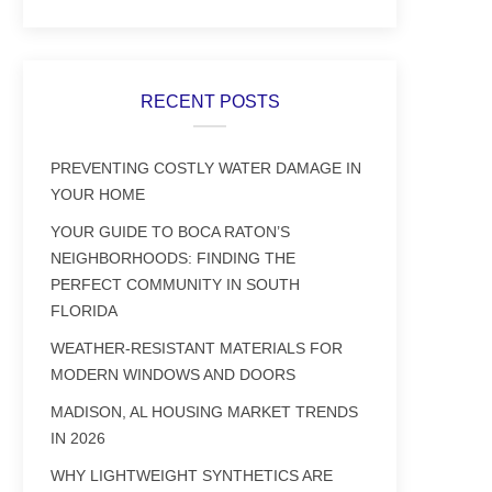
RECENT POSTS
PREVENTING COSTLY WATER DAMAGE IN
YOUR HOME
YOUR GUIDE TO BOCA RATON’S
NEIGHBORHOODS: FINDING THE
PERFECT COMMUNITY IN SOUTH
FLORIDA
WEATHER-RESISTANT MATERIALS FOR
MODERN WINDOWS AND DOORS
MADISON, AL HOUSING MARKET TRENDS
IN 2026
WHY LIGHTWEIGHT SYNTHETICS ARE