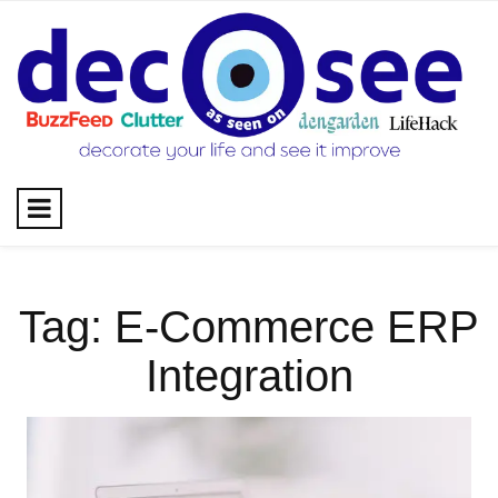
Skip
to
content
Tag:
E-Commerce ERP
Integration