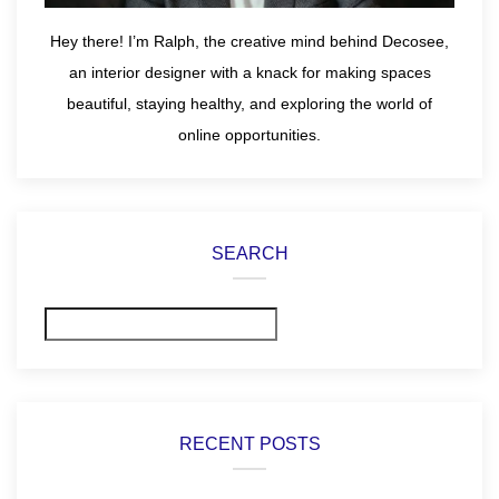
Hey there! I’m Ralph, the creative mind behind Decosee,
an interior designer with a knack for making spaces
beautiful, staying healthy, and exploring the world of
online opportunities.
SEARCH
Search
RECENT POSTS