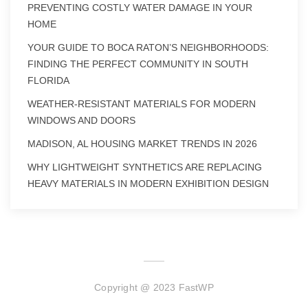
PREVENTING COSTLY WATER DAMAGE IN YOUR
HOME
YOUR GUIDE TO BOCA RATON’S NEIGHBORHOODS:
FINDING THE PERFECT COMMUNITY IN SOUTH
FLORIDA
WEATHER-RESISTANT MATERIALS FOR MODERN
WINDOWS AND DOORS
MADISON, AL HOUSING MARKET TRENDS IN 2026
WHY LIGHTWEIGHT SYNTHETICS ARE REPLACING
HEAVY MATERIALS IN MODERN EXHIBITION DESIGN
Copyright @ 2023 FastWP