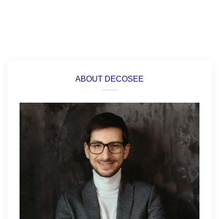
ABOUT DECOSEE