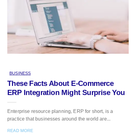
BUSINESS
These Facts About E-Commerce
ERP Integration Might Surprise You
Enterprise resource planning, ERP for short, is a
practice that businesses around the world are...
READ MORE