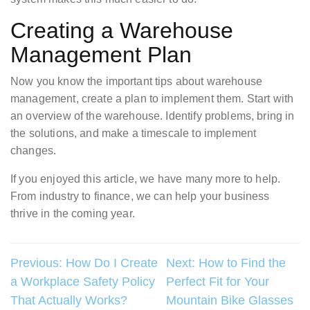
Creating a Warehouse
Management Plan
Now you know the important tips about warehouse
management, create a plan to implement them. Start with
an overview of the warehouse. Identify problems, bring in
the solutions, and make a timescale to implement
changes.
If you enjoyed this article, we have many more to help.
From industry to finance, we can help your business
thrive in the coming year.
Post
Previous:
How Do I Create
Next:
How to Find the
a Workplace Safety Policy
Perfect Fit for Your
navigation
That Actually Works?
Mountain Bike Glasses