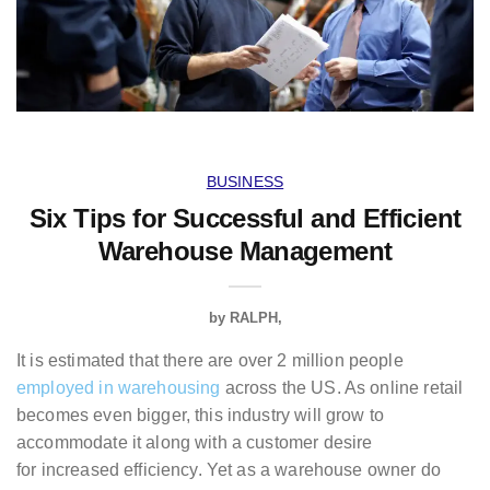
BUSINESS
Six Tips for Successful and Efficient
Warehouse Management
by
RALPH
It is estimated that there are over 2 million people
employed in warehousing
across the US. As online retail
becomes even bigger, this industry will grow to
accommodate it along with a customer desire
for increased efficiency. Yet as a warehouse owner do