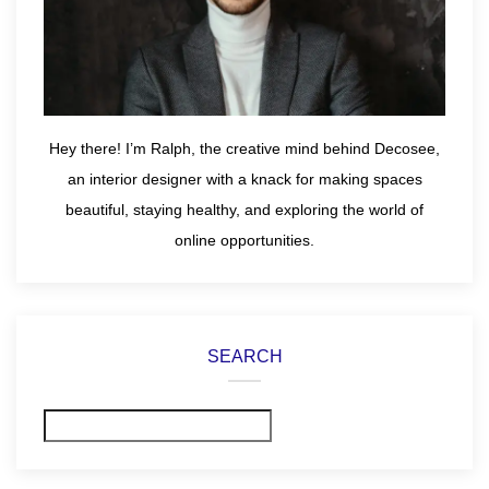
Hey there! I’m Ralph, the creative mind behind Decosee,
an interior designer with a knack for making spaces
beautiful, staying healthy, and exploring the world of
online opportunities.
SEARCH
Search