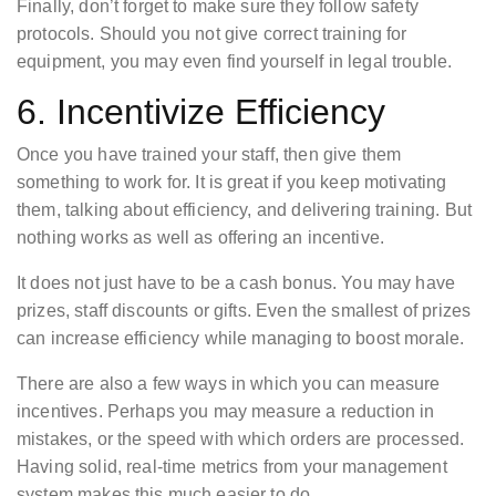
Finally, don’t forget to make sure they follow safety
protocols. Should you not give correct training for
equipment, you may even find yourself in legal trouble.
6. Incentivize Efficiency
Once you have trained your staff, then give them
something to work for. It is great if you keep motivating
them, talking about efficiency, and delivering training. But
nothing works as well as offering an incentive.
It does not just have to be a cash bonus. You may have
prizes, staff discounts or gifts. Even the smallest of prizes
can increase efficiency while managing to boost morale.
There are also a few ways in which you can measure
incentives. Perhaps you may measure a reduction in
mistakes, or the speed with which orders are processed.
Having solid, real-time metrics from your management
system makes this much easier to do.