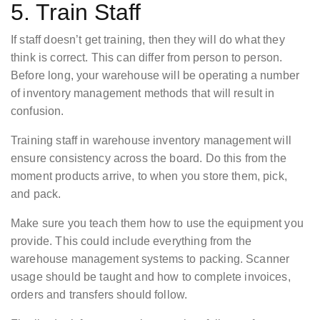
5. Train Staff
If staff doesn’t get training, then they will do what they
think is correct. This can differ from person to person.
Before long, your warehouse will be operating a number
of inventory management methods that will result in
confusion.
Training staff in warehouse inventory management will
ensure consistency across the board. Do this from the
moment products arrive, to when you store them, pick,
and pack.
Make sure you teach them how to use the equipment you
provide. This could include everything from the
warehouse management systems to packing. Scanner
usage should be taught and how to complete invoices,
orders and transfers should follow.