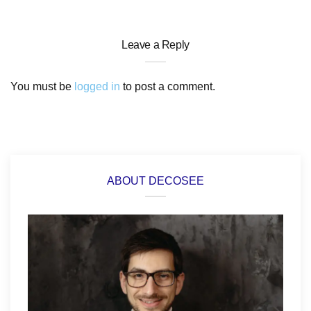
Leave a Reply
You must be
logged in
to post a comment.
ABOUT DECOSEE