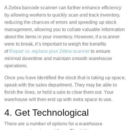
A Zebra barcode scanner can further enhance efficiency
by allowing workers to quickly scan and track inventory,
reducing the chances of errors and speeding up stock
management, allowing you to collate valuable information
about the items in your inventory. However, if a scanner
were to break, it’s important to weigh the benefits
of
Repair vs. replace your Zebra scanner
to ensure
minimal downtime and maintain smooth warehouse
operations.
Once you have identified the stock that is taking up space,
speak with the sales department. They may be able to
finish the lines, or hold a sale to clear them out. Your
warehouse will then end up with extra space to use.
4. Get Technological
There are a number of options for a warehouse