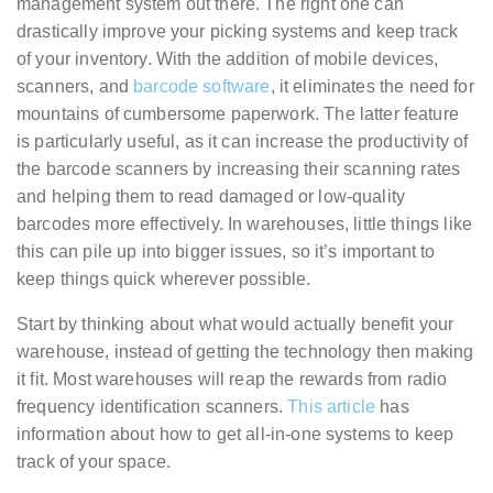
management system out there. The right one can
drastically improve your picking systems and keep track
of your inventory. With the addition of mobile devices,
scanners, and
barcode software
, it eliminates the need for
mountains of cumbersome paperwork. The latter feature
is particularly useful, as it can increase the productivity of
the barcode scanners by increasing their scanning rates
and helping them to read damaged or low-quality
barcodes more effectively. In warehouses, little things like
this can pile up into bigger issues, so it’s important to
keep things quick wherever possible.
Start by thinking about what would actually benefit your
warehouse, instead of getting the technology then making
it fit. Most warehouses will reap the rewards from radio
frequency identification scanners.
This article
has
information about how to get all-in-one systems to keep
track of your space.