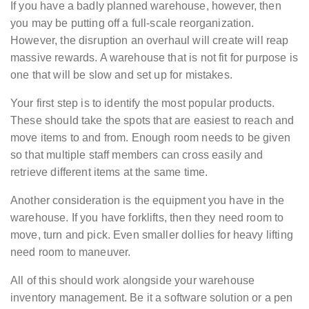
If you have a badly planned warehouse, however, then
you may be putting off a full-scale reorganization.
However, the disruption an overhaul will create will reap
massive rewards. A warehouse that is not fit for purpose is
one that will be slow and set up for mistakes.
Your first step is to identify the most popular products.
These should take the spots that are easiest to reach and
move items to and from. Enough room needs to be given
so that multiple staff members can cross easily and
retrieve different items at the same time.
Another consideration is the equipment you have in the
warehouse. If you have forklifts, then they need room to
move, turn and pick. Even smaller dollies for heavy lifting
need room to maneuver.
All of this should work alongside your warehouse
inventory management. Be it a software solution or a pen