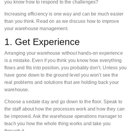
you know how to respond to the challenges?
Increasing efficiency is one way and can be much easier
than you think. Read on as we discuss how to improve
your warehouse management.
1. Get Experience
Arranging your warehouse without hands-on experience
is a mistake. Even if you think you know how everything
flows and fits into position, you probably don’t. Unless you
have gone down to the ground level you won’t see the
real problems and solutions that are holding back your
warehouse.
Choose a sedate day and go down to the floor. Speak to
the staff about how the processes work and how they can
be improved. Ask the warehouse operations manager to
teach you how the whole thing works and take you
through it.