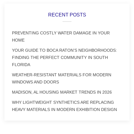
RECENT POSTS
PREVENTING COSTLY WATER DAMAGE IN YOUR
HOME
YOUR GUIDE TO BOCA RATON’S NEIGHBORHOODS:
FINDING THE PERFECT COMMUNITY IN SOUTH
FLORIDA
WEATHER-RESISTANT MATERIALS FOR MODERN
WINDOWS AND DOORS
MADISON, AL HOUSING MARKET TRENDS IN 2026
WHY LIGHTWEIGHT SYNTHETICS ARE REPLACING
HEAVY MATERIALS IN MODERN EXHIBITION DESIGN