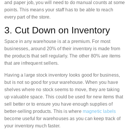
and paper job, you will need to do manual counts at some
points. This means your staff has to be able to reach
every part of the store.
3. Cut Down on Inventory
Space in any warehouse is at a premium. For most
businesses, around 20% of their inventory is made from
the products that sell regularly. The other 80% are items
that are infrequent sellers.
Having a large stock inventory looks good for business,
but is not so good for your warehouse. When you have
shelves where no stock seems to move, they are taking
up valuable space. This could be used for new items that
sell better or to ensure you have enough supplies of
better-selling products. This is where
magnetic labels
become useful for warehouses as you can keep track of
your inventory much faster.