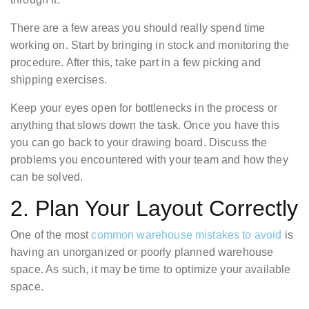
There are a few areas you should really spend time
working on. Start by bringing in stock and monitoring the
procedure. After this, take part in a few picking and
shipping exercises.
Keep your eyes open for bottlenecks in the process or
anything that slows down the task. Once you have this
you can go back to your drawing board. Discuss the
problems you encountered with your team and how they
can be solved.
2. Plan Your Layout Correctly
One of the most
common warehouse mistakes to avoid
is
having an unorganized or poorly planned warehouse
space. As such, it may be time to optimize your available
space.