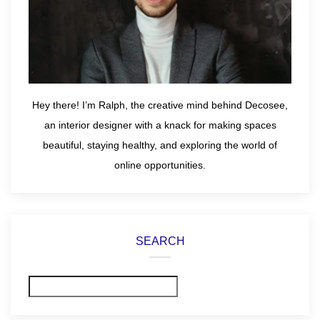
Hey there! I’m Ralph, the creative mind behind Decosee,
an interior designer with a knack for making spaces
beautiful, staying healthy, and exploring the world of
online opportunities.
SEARCH
Search