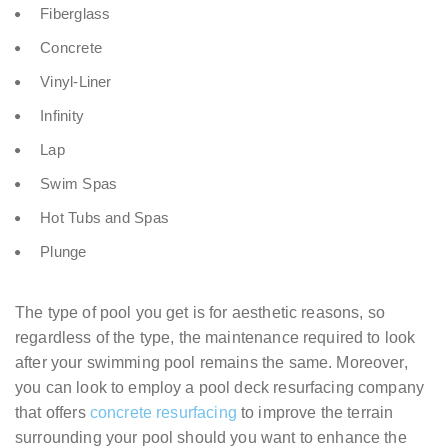
Fiberglass
Concrete
Vinyl-Liner
Infinity
Lap
Swim Spas
Hot Tubs and Spas
Plunge
The type of pool you get is for aesthetic reasons, so
regardless of the type, the maintenance required to look
after your swimming pool remains the same. Moreover,
you can look to employ a pool deck resurfacing company
that offers
concrete resurfacing
to improve the terrain
surrounding your pool should you want to enhance the