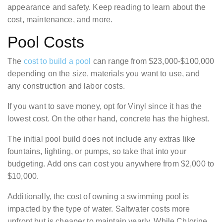
appearance and safety. Keep reading to learn about the
cost, maintenance, and more.
Pool Costs
The
cost to build a pool
can range from $23,000-$100,000
depending on the size, materials you want to use, and
any construction and labor costs.
If you want to save money, opt for Vinyl since it has the
lowest cost. On the other hand, concrete has the highest.
The initial pool build does not include any extras like
fountains, lighting, or pumps, so take that into your
budgeting. Add ons can cost you anywhere from $2,000 to
$10,000.
Additionally, the cost of owning a swimming pool is
impacted by the type of water. Saltwater costs more
upfront but is cheaper to maintain yearly. While Chlorine