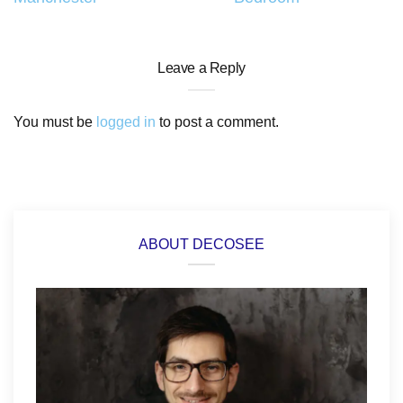
Leave a Reply
You must be
logged in
to post a comment.
ABOUT DECOSEE