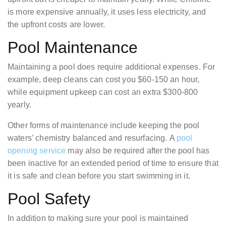
is more expensive annually, it uses less electricity, and
the upfront costs are lower.
Pool Maintenance
Maintaining a pool does require additional expenses. For
example, deep cleans can cost you $60-150 an hour,
while equipment upkeep can cost an extra $300-800
yearly.
Other forms of maintenance include keeping the pool
waters’ chemistry balanced and resurfacing. A
pool
opening service
may also be required after the pool has
been inactive for an extended period of time to ensure that
it is safe and clean before you start swimming in it.
Pool Safety
In addition to making sure your pool is maintained