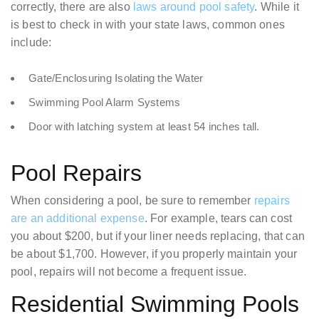
correctly, there are also
laws around pool safety
. While it
is best to check in with your state laws, common ones
include:
Gate/Enclosuring Isolating the Water
Swimming Pool Alarm Systems
Door with latching system at least 54 inches tall.
Pool Repairs
When considering a pool, be sure to remember
repairs
are an additional expense
. For example, tears can cost
you about $200, but if your liner needs replacing, that can
be about $1,700. However, if you properly maintain your
pool, repairs will not become a frequent issue.
Residential Swimming Pools