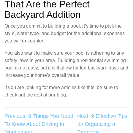
That Are the Perfect
Backyard Addition
Once you commit to building a pool, it’s time to pick the
style, water type, and budget for the additional expenses
you will encounter.
You also want to make sure your pool is adhering to any
safety laws in your area. Building a residential swimming
pool is not easy, but it will allow for fun backyard days and
increase your home’s overall value.
If you are looking for more articles like this, be sure to
check out the rest of our blog.
Post
Previous:
8 Things You Need
Next:
9 Effective Tips
To Know About Driving In
for Organizing a
navigation
Manchester
Bedroom