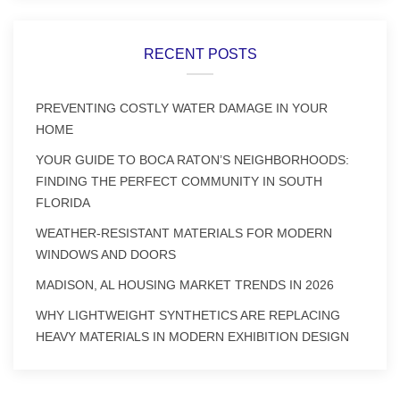
RECENT POSTS
PREVENTING COSTLY WATER DAMAGE IN YOUR
HOME
YOUR GUIDE TO BOCA RATON’S NEIGHBORHOODS:
FINDING THE PERFECT COMMUNITY IN SOUTH
FLORIDA
WEATHER-RESISTANT MATERIALS FOR MODERN
WINDOWS AND DOORS
MADISON, AL HOUSING MARKET TRENDS IN 2026
WHY LIGHTWEIGHT SYNTHETICS ARE REPLACING
HEAVY MATERIALS IN MODERN EXHIBITION DESIGN