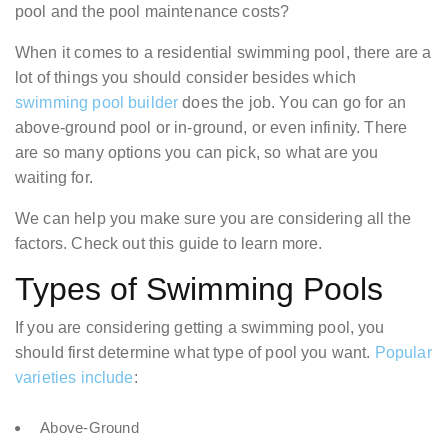
pool and the pool maintenance costs?
When it comes to a residential swimming pool, there are a
lot of things you should consider besides which
swimming pool builder
does the job. You can go for an
above-ground pool or in-ground, or even infinity. There
are so many options you can pick, so what are you
waiting for.
We can help you make sure you are considering all the
factors. Check out this guide to learn more.
Types of Swimming Pools
If you are considering getting a swimming pool, you
should first determine what type of pool you want.
Popular
varieties include
:
Above-Ground