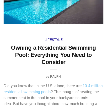
LIFESTYLE
Owning a Residential Swimming
Pool: Everything You Need to
Consider
by
RALPH
Did you know that in the U.S. alone, there are
10.4 million
residential swimming pools
? The thought of beating the
summer heat in the pool in your backyard sounds
idea. But have you thought about how much building a