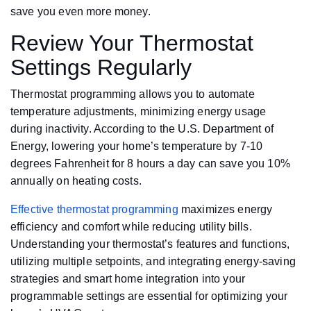
save you even more money.
Review Your Thermostat
Settings Regularly
Thermostat programming allows you to automate
temperature adjustments, minimizing energy usage
during inactivity. According to the U.S. Department of
Energy, lowering your home’s temperature by 7-10
degrees Fahrenheit for 8 hours a day can save you 10%
annually on heating costs.
Effective thermostat programming
maximizes energy
efficiency and comfort while reducing utility bills.
Understanding your thermostat’s features and functions,
utilizing multiple setpoints, and integrating energy-saving
strategies and smart home integration into your
programmable settings are essential for optimizing your