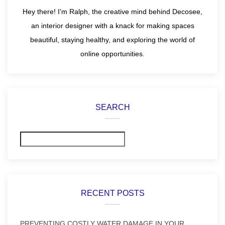
Hey there! I’m Ralph, the creative mind behind Decosee,
an interior designer with a knack for making spaces
beautiful, staying healthy, and exploring the world of
online opportunities.
SEARCH
Search
RECENT POSTS
PREVENTING COSTLY WATER DAMAGE IN YOUR