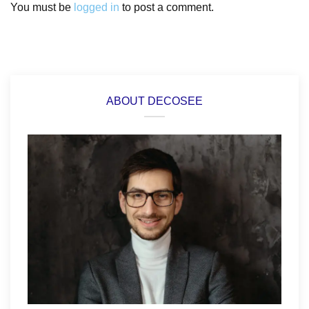
You must be
logged in
to post a comment.
ABOUT DECOSEE