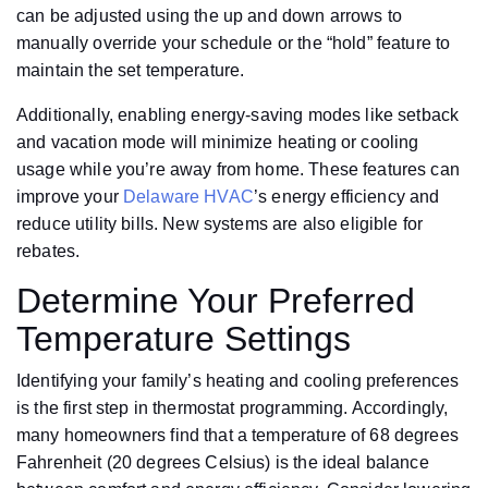
can be adjusted using the up and down arrows to
manually override your schedule or the “hold” feature to
maintain the set temperature.
Additionally, enabling energy-saving modes like setback
and vacation mode will minimize heating or cooling
usage while you’re away from home. These features can
improve your
Delaware HVAC
’s energy efficiency and
reduce utility bills. New systems are also eligible for
rebates.
Determine Your Preferred
Temperature Settings
Identifying your family’s heating and cooling preferences
is the first step in thermostat programming. Accordingly,
many homeowners find that a temperature of 68 degrees
Fahrenheit (20 degrees Celsius) is the ideal balance