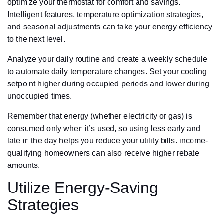
optimize your thermostat for comfort and savings.
Intelligent features, temperature optimization strategies,
and seasonal adjustments can take your energy efficiency
to the next level.
Analyze your daily routine and create a weekly schedule
to automate daily temperature changes. Set your cooling
setpoint higher during occupied periods and lower during
unoccupied times.
Remember that energy (whether electricity or gas) is
consumed only when it’s used, so using less early and
late in the day helps you reduce your utility bills. income-
qualifying homeowners can also receive higher rebate
amounts.
Utilize Energy-Saving
Strategies