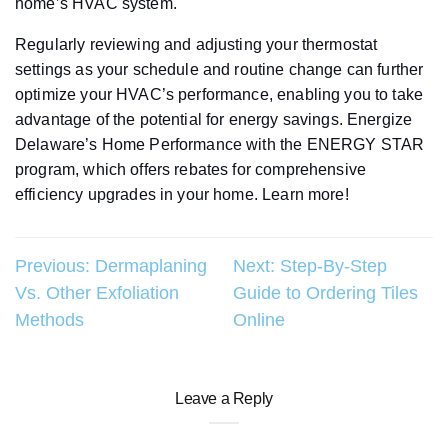
home’s HVAC system.
Regularly reviewing and adjusting your thermostat
settings as your schedule and routine change can further
optimize your HVAC’s performance, enabling you to take
advantage of the potential for energy savings. Energize
Delaware’s Home Performance with the ENERGY STAR
program, which offers rebates for comprehensive
efficiency upgrades in your home. Learn more!
Post
Previous:
Dermaplaning
Next:
Step-By-Step
Vs. Other Exfoliation
Guide to Ordering Tiles
navigation
Methods
Online
Leave a Reply