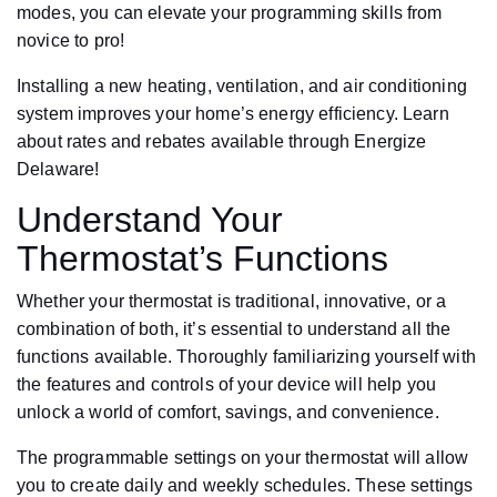
modes, you can elevate your programming skills from
novice to pro!
Installing a new heating, ventilation, and air conditioning
system improves your home’s energy efficiency. Learn
about rates and rebates available through Energize
Delaware!
Understand Your
Thermostat’s Functions
Whether your thermostat is traditional, innovative, or a
combination of both, it’s essential to understand all the
functions available. Thoroughly familiarizing yourself with
the features and controls of your device will help you
unlock a world of comfort, savings, and convenience.
The programmable settings on your thermostat will allow
you to create daily and weekly schedules. These settings