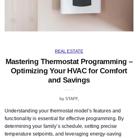
REAL ESTATE
Mastering Thermostat Programming –
Optimizing Your HVAC for Comfort
and Savings
by
STAFF
Understanding your thermostat model’s features and
functionality is essential for effective programming. By
determining your family’s schedule, setting precise
temperature setpoints, and leveraging energy-saving