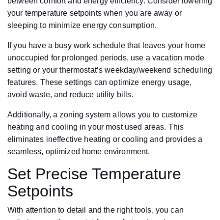
between comfort and energy efficiency. Consider lowering
your temperature setpoints when you are away or
sleeping to minimize energy consumption.
If you have a busy work schedule that leaves your home
unoccupied for prolonged periods, use a vacation mode
setting or your thermostat’s weekday/weekend scheduling
features. These settings can optimize energy usage,
avoid waste, and reduce utility bills.
Additionally, a zoning system allows you to customize
heating and cooling in your most used areas. This
eliminates ineffective heating or cooling and provides a
seamless, optimized home environment.
Set Precise Temperature
Setpoints
With attention to detail and the right tools, you can