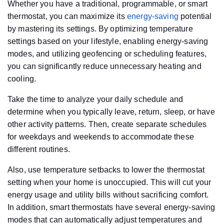
Whether you have a traditional, programmable, or smart
thermostat, you can maximize its
energy-saving
potential
by mastering its settings. By optimizing temperature
settings based on your lifestyle, enabling energy-saving
modes, and utilizing geofencing or scheduling features,
you can significantly reduce unnecessary heating and
cooling.
Take the time to analyze your daily schedule and
determine when you typically leave, return, sleep, or have
other activity patterns. Then, create separate schedules
for weekdays and weekends to accommodate these
different routines.
Also, use temperature setbacks to lower the thermostat
setting when your home is unoccupied. This will cut your
energy usage and utility bills without sacrificing comfort.
In addition, smart thermostats have several energy-saving
modes that can automatically adjust temperatures and