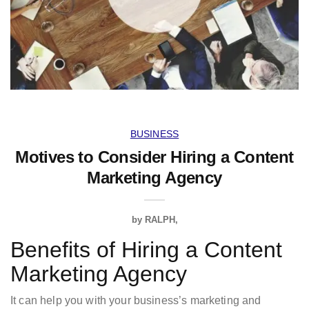
BUSINESS
Motives to Consider Hiring a Content
Marketing Agency
by
RALPH
Benefits of Hiring a Content
Marketing Agency
It can help you with your business’s marketing and