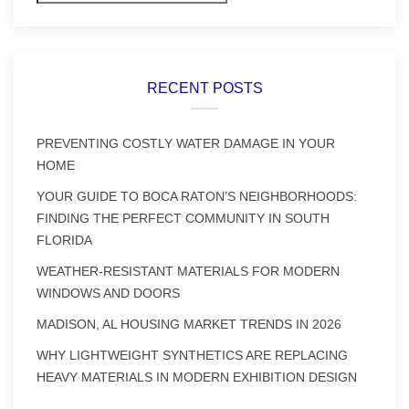
RECENT POSTS
PREVENTING COSTLY WATER DAMAGE IN YOUR
HOME
YOUR GUIDE TO BOCA RATON’S NEIGHBORHOODS:
FINDING THE PERFECT COMMUNITY IN SOUTH
FLORIDA
WEATHER-RESISTANT MATERIALS FOR MODERN
WINDOWS AND DOORS
MADISON, AL HOUSING MARKET TRENDS IN 2026
WHY LIGHTWEIGHT SYNTHETICS ARE REPLACING
HEAVY MATERIALS IN MODERN EXHIBITION DESIGN