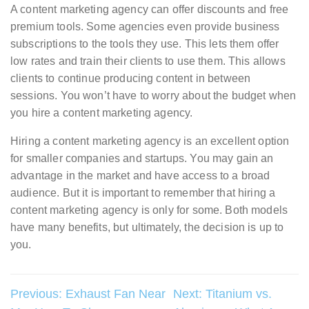
A content marketing agency can offer discounts and free
premium tools. Some agencies even provide business
subscriptions to the tools they use. This lets them offer
low rates and train their clients to use them. This allows
clients to continue producing content in between
sessions. You won’t have to worry about the budget when
you hire a content marketing agency.
Hiring a content marketing agency is an excellent option
for smaller companies and startups. You may gain an
advantage in the market and have access to a broad
audience. But it is important to remember that hiring a
content marketing agency is only for some. Both models
have many benefits, but ultimately, the decision is up to
you.
Post
Previous:
Exhaust Fan Near
Next:
Titanium vs.