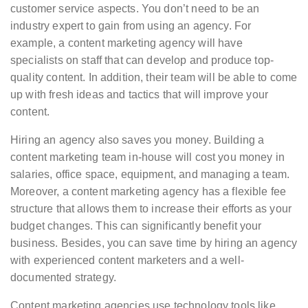
customer service aspects. You don’t need to be an
industry expert to gain from using an agency. For
example, a content marketing agency will have
specialists on staff that can develop and produce top-
quality content. In addition, their team will be able to come
up with fresh ideas and tactics that will improve your
content.
Hiring an agency also saves you money. Building a
content marketing team in-house will cost you money in
salaries, office space, equipment, and managing a team.
Moreover, a content marketing agency has a flexible fee
structure that allows them to increase their efforts as your
budget changes. This can significantly benefit your
business. Besides, you can save time by hiring an agency
with experienced content marketers and a well-
documented strategy.
Content marketing agencies use technology tools like