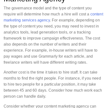
The governance model and the type of content you
require will determine how much a hire will cost a
content
marketing services agency
. For example, depending on
the type of content you need, you may need to invest in
analytics tools, lead generation tools, or a tracking
framework to improve campaign effectiveness. The cost
also depends on the number of writers and their
experience. For example, in-house writers will have to
pay wages and use Grammarly for each article, and
freelance writers will have different writing rates.
Another cost is the time it takes to hire staff. It can take
months to find the right people. For instance, if you need
to hire two people for a particular position, it may take
between 45 and 60 days. Consider how much work each
person can handle daily.
Consider whether your content marketing agency can