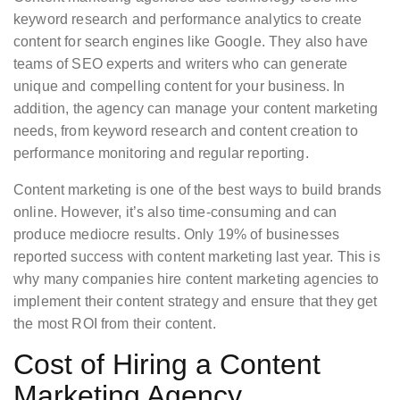
keyword research and performance analytics to create
content for search engines like Google. They also have
teams of SEO experts and writers who can generate
unique and compelling content for your business. In
addition, the agency can manage your content marketing
needs, from keyword research and content creation to
performance monitoring and regular reporting.
Content marketing is one of the best ways to build brands
online. However, it’s also time-consuming and can
produce mediocre results. Only 19% of businesses
reported success with content marketing last year. This is
why many companies hire content marketing agencies to
implement their content strategy and ensure that they get
the most ROI from their content.
Cost of Hiring a Content
Marketing Agency