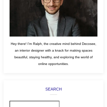
Hey there! I’m Ralph, the creative mind behind Decosee,
an interior designer with a knack for making spaces
beautiful, staying healthy, and exploring the world of
online opportunities.
SEARCH
Search