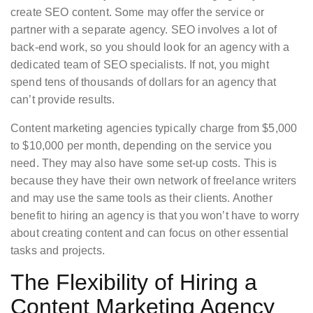
create SEO content. Some may offer the service or
partner with a separate agency. SEO involves a lot of
back-end work, so you should look for an agency with a
dedicated team of SEO specialists. If not, you might
spend tens of thousands of dollars for an agency that
can’t provide results.
Content marketing agencies typically charge from $5,000
to $10,000 per month, depending on the service you
need. They may also have some set-up costs. This is
because they have their own network of freelance writers
and may use the same tools as their clients. Another
benefit to hiring an agency is that you won’t have to worry
about creating content and can focus on other essential
tasks and projects.
The Flexibility of Hiring a
Content Marketing Agency