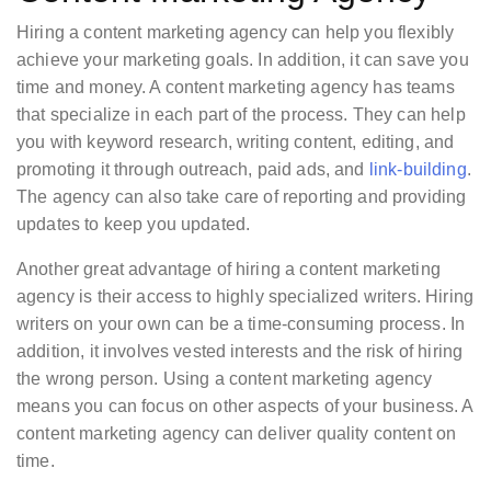
Hiring a content marketing agency can help you flexibly
achieve your marketing goals. In addition, it can save you
time and money. A content marketing agency has teams
that specialize in each part of the process. They can help
you with keyword research, writing content, editing, and
promoting it through outreach, paid ads, and
link-building
.
The agency can also take care of reporting and providing
updates to keep you updated.
Another great advantage of hiring a content marketing
agency is their access to highly specialized writers. Hiring
writers on your own can be a time-consuming process. In
addition, it involves vested interests and the risk of hiring
the wrong person. Using a content marketing agency
means you can focus on other aspects of your business. A
content marketing agency can deliver quality content on
time.