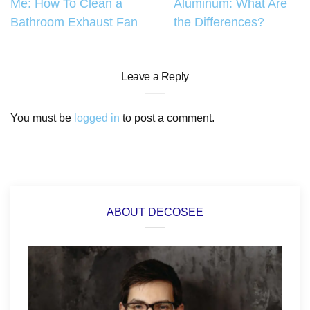
Me: How To Clean a
Aluminum: What Are
navigation
Bathroom Exhaust Fan
the Differences?
Leave a Reply
You must be
logged in
to post a comment.
ABOUT DECOSEE