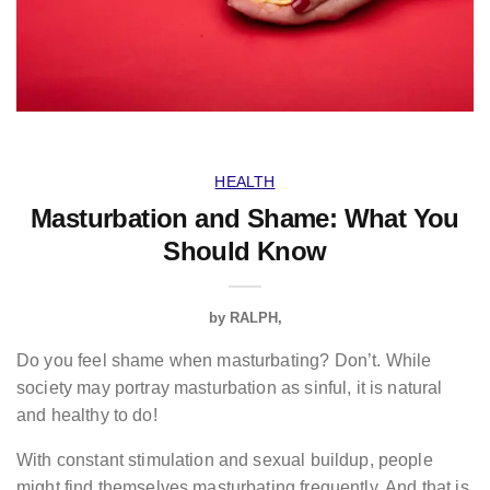
HEALTH
Masturbation and Shame: What You
Should Know
by
RALPH
Do you feel shame when masturbating? Don’t. While
society may portray masturbation as sinful, it is natural
and healthy to do!
With constant stimulation and sexual buildup, people
might find themselves masturbating frequently. And that is