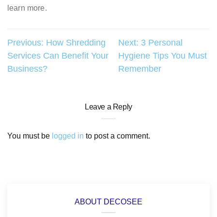
learn more.
Post
Previous:
How Shredding
Next:
3 Personal
Services Can Benefit Your
Hygiene Tips You Must
navigation
Business?
Remember
Leave a Reply
You must be
logged in
to post a comment.
ABOUT DECOSEE