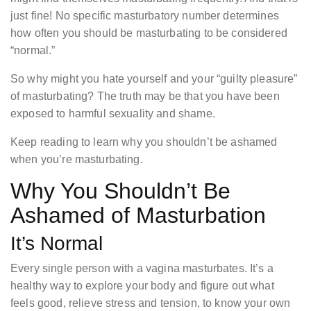
just fine! No specific masturbatory number determines
how often you should be masturbating to be considered
“normal.”
So why might you hate yourself and your “guilty pleasure”
of masturbating? The truth may be that you have been
exposed to harmful sexuality and shame.
Keep reading to learn why you shouldn’t be ashamed
when you’re masturbating.
Why You Shouldn’t Be
Ashamed of Masturbation
It’s Normal
Every single person with a vagina masturbates. It’s a
healthy way to explore your body and figure out what
feels good, relieve stress and tension, to know your own