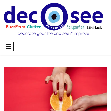
Skip
to
content