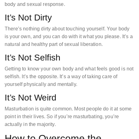
body and sexual response.
It’s Not Dirty
There’s nothing dirty about touching yourself. Your body
is your own, and you can do with it what you please. It’s a
natural and healthy part of sexual liberation.
It’s Not Selfish
Getting to know your own body and what feels good is not
selfish. It’s the opposite. It’s a way of taking care of
yourself physically and mentally.
It’s Not Weird
Masturbation is quite common. Most people do it at some
point in their lives. So if you’re masturbating, you’re
actually in the majority.
How to Overcome the