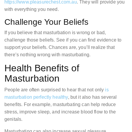
https://www.pleasurechest.com.au
. They will provide you
with everything you need.
Challenge Your Beliefs
If you believe that masturbation is wrong or bad,
challenge those beliefs. See if you can find evidence to
support your beliefs. Chances are, you’ll realize that
there’s nothing wrong with masturbating.
Health Benefits of
Masturbation
People are often surprised to hear that not only
is
masturbation perfectly healthy
, but it also has several
benefits. For example, masturbating can help reduce
stress, improve sleep, and increase blood flow to the
genitals.
Masturbating can also increase sexual pleasure.