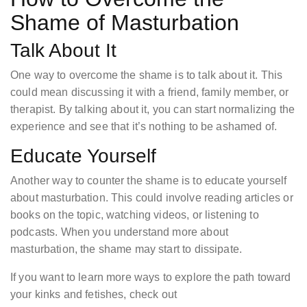
Shame of Masturbation
Talk About It
One way to overcome the shame is to talk about it. This
could mean discussing it with a friend, family member, or
therapist. By talking about it, you can start normalizing the
experience and see that it’s nothing to be ashamed of.
Educate Yourself
Another way to counter the shame is to educate yourself
about masturbation. This could involve reading articles or
books on the topic, watching videos, or listening to
podcasts. When you understand more about
masturbation, the shame may start to dissipate.
If you want to learn more ways to explore the path toward
your kinks and fetishes, check out