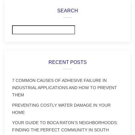
SEARCH
Search
RECENT POSTS
7 COMMON CAUSES OF ADHESIVE FAILURE IN
INDUSTRIAL APPLICATIONS AND HOW TO PREVENT
THEM
PREVENTING COSTLY WATER DAMAGE IN YOUR
HOME
YOUR GUIDE TO BOCA RATON’S NEIGHBORHOODS:
FINDING THE PERFECT COMMUNITY IN SOUTH