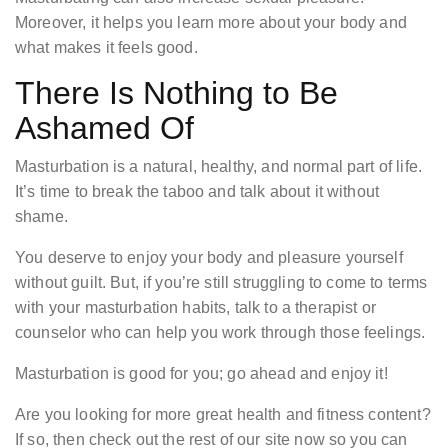
Moreover, it helps you learn more about your body and
what makes it feels good.
There Is Nothing to Be
Ashamed Of
Masturbation is a natural, healthy, and normal part of life.
It’s time to break the taboo and talk about it without
shame.
You deserve to enjoy your body and pleasure yourself
without guilt. But, if you’re still struggling to come to terms
with your masturbation habits, talk to a therapist or
counselor who can help you work through those feelings.
Masturbation is good for you; go ahead and enjoy it!
Are you looking for more great health and fitness content?
If so, then check out the rest of our site now so you can