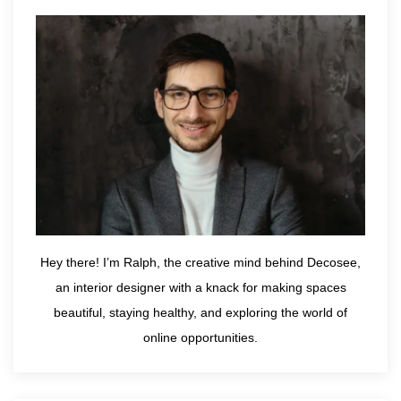
Hey there! I’m Ralph, the creative mind behind Decosee,
an interior designer with a knack for making spaces
beautiful, staying healthy, and exploring the world of
online opportunities.