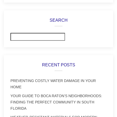
SEARCH
Search
RECENT POSTS
PREVENTING COSTLY WATER DAMAGE IN YOUR
HOME
YOUR GUIDE TO BOCA RATON’S NEIGHBORHOODS:
FINDING THE PERFECT COMMUNITY IN SOUTH
FLORIDA