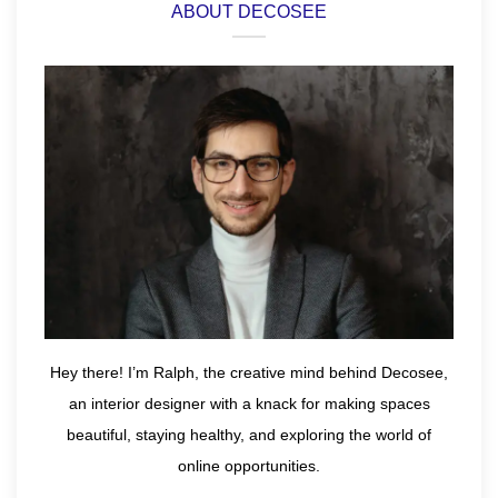
ABOUT DECOSEE
Hey there! I’m Ralph, the creative mind behind Decosee,
an interior designer with a knack for making spaces
beautiful, staying healthy, and exploring the world of
online opportunities.