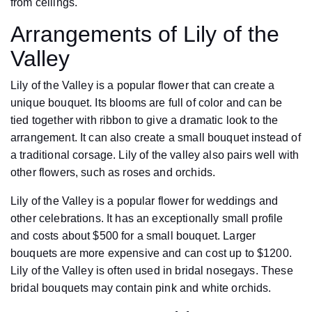
from ceilings.
Arrangements of Lily of the
Valley
Lily of the Valley is a popular flower that can create a
unique bouquet. Its blooms are full of color and can be
tied together with ribbon to give a dramatic look to the
arrangement. It can also create a small bouquet instead of
a traditional corsage. Lily of the valley also pairs well with
other flowers, such as roses and orchids.
Lily of the Valley is a popular flower for weddings and
other celebrations. It has an exceptionally small profile
and costs about $500 for a small bouquet. Larger
bouquets are more expensive and can cost up to $1200.
Lily of the Valley is often used in bridal nosegays. These
bridal bouquets may contain pink and white orchids.