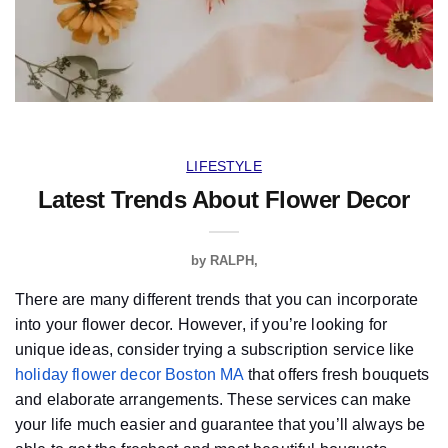
LIFESTYLE
Latest Trends About Flower Decor
by
RALPH
There are many different trends that you can incorporate
into your flower decor. However, if you’re looking for
unique ideas, consider trying a subscription service like
holiday flower decor Boston MA
that offers fresh bouquets
and elaborate arrangements. These services can make
your life much easier and guarantee that you’ll always be