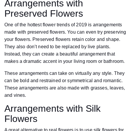
Arrangements with
Preserved Flowers
One of the hottest flower trends of 2019 is arrangements
made with preserved flowers. You can even try preserving
your flowers. Preserved flowers retain color and shape.
They also don’t need to be replaced by live plants.
Instead, they can create a beautiful arrangement that
makes a dramatic accent in your living room or bathroom.
These arrangements can take on virtually any style. They
can be bold and restrained or symmetrical and romantic.
These arrangements are also made with grasses, leaves,
and vines.
Arrangements with Silk
Flowers
A great alternative to real flowers is to use silk flowers for