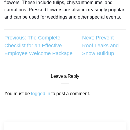
flowers. These include tulips, chrysanthemums, and
carnations. Pressed flowers are also increasingly popular
and can be used for weddings and other special events.
Post
Previous:
The Complete
Next:
Prevent
Checklist for an Effective
Roof Leaks and
navigation
Employee Welcome Package
Snow Buildup
Leave a Reply
You must be
logged in
to post a comment.