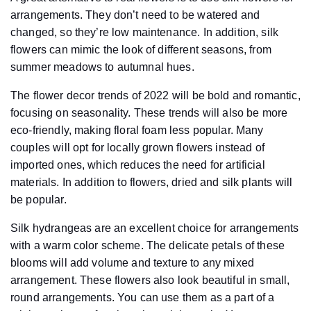
arrangements. They don’t need to be watered and
changed, so they’re low maintenance. In addition, silk
flowers can mimic the look of different seasons, from
summer meadows to autumnal hues.
The flower decor trends of 2022 will be bold and romantic,
focusing on seasonality. These trends will also be more
eco-friendly, making floral foam less popular. Many
couples will opt for locally grown flowers instead of
imported ones, which reduces the need for artificial
materials. In addition to flowers, dried and silk plants will
be popular.
Silk hydrangeas are an excellent choice for arrangements
with a warm color scheme. The delicate petals of these
blooms will add volume and texture to any mixed
arrangement. These flowers also look beautiful in small,
round arrangements. You can use them as a part of a