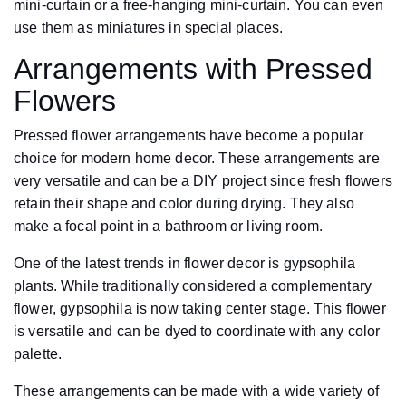
mini-curtain or a free-hanging mini-curtain. You can even
use them as miniatures in special places.
Arrangements with Pressed
Flowers
Pressed flower arrangements have become a popular
choice for modern home decor. These arrangements are
very versatile and can be a DIY project since fresh flowers
retain their shape and color during drying. They also
make a focal point in a bathroom or living room.
One of the latest trends in flower decor is gypsophila
plants. While traditionally considered a complementary
flower, gypsophila is now taking center stage. This flower
is versatile and can be dyed to coordinate with any color
palette.
These arrangements can be made with a wide variety of