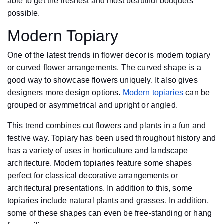
able to get the freshest and most beautiful bouquets
possible.
Modern Topiary
One of the latest trends in flower decor is modern topiary
or curved flower arrangements. The curved shape is a
good way to showcase flowers uniquely. It also gives
designers more design options.
Modern topiaries
can be
grouped or asymmetrical and upright or angled.
This trend combines cut flowers and plants in a fun and
festive way. Topiary has been used throughout history and
has a variety of uses in horticulture and landscape
architecture. Modern topiaries feature some shapes
perfect for classical decorative arrangements or
architectural presentations. In addition to this, some
topiaries include natural plants and grasses. In addition,
some of these shapes can even be free-standing or hang