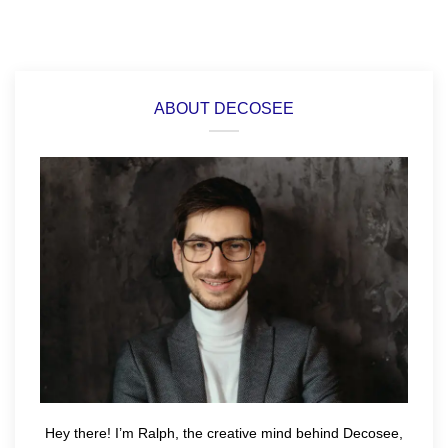
ABOUT DECOSEE
Hey there! I’m Ralph, the creative mind behind Decosee,