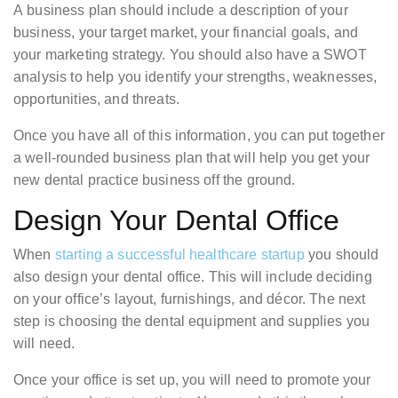
A business plan should include a description of your
business, your target market, your financial goals, and
your marketing strategy. You should also have a SWOT
analysis to help you identify your strengths, weaknesses,
opportunities, and threats.
Once you have all of this information, you can put together
a well-rounded business plan that will help you get your
new dental practice business off the ground.
Design Your Dental Office
When
starting a successful healthcare startup
you should
also design your dental office. This will include deciding
on your office’s layout, furnishings, and décor. The next
step is choosing the dental equipment and supplies you
will need.
Once your office is set up, you will need to promote your