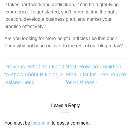
it takes hard work and dedication, it can be a gratifying
experience. To get started, you’ll need to find the right
location, develop a business plan, and market your
practice effectively.
Are you looking for more helpful articles like this one?
Then why not head on over to the rest of our blog today?
Post
Previous:
What You Need
Next:
How Do I Build an
to Know About Building a
Email List for Free To Use
navigation
Raised Deck
for Business?
Leave a Reply
You must be
logged in
to post a comment.