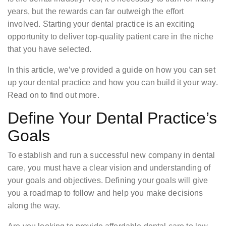
years, but the rewards can far outweigh the effort
involved. Starting your dental practice is an exciting
opportunity to deliver top-quality patient care in the niche
that you have selected.
In this article, we’ve provided a guide on how you can set
up your dental practice and how you can build it your way.
Read on to find out more.
Define Your Dental Practice’s
Goals
To establish and run a successful new company in dental
care, you must have a clear vision and understanding of
your goals and objectives. Defining your goals will give
you a roadmap to follow and help you make decisions
along the way.