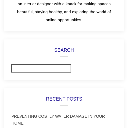
an interior designer with a knack for making spaces
beautiful, staying healthy, and exploring the world of
online opportunities.
SEARCH
Search
RECENT POSTS
PREVENTING COSTLY WATER DAMAGE IN YOUR
HOME