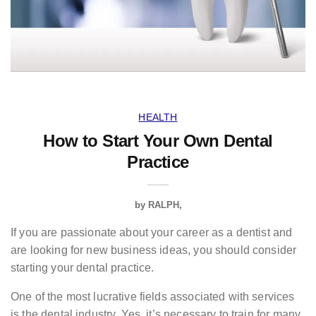
HEALTH
How to Start Your Own Dental
Practice
by
RALPH
If you are passionate about your career as a dentist and
are looking for new business ideas, you should consider
starting your dental practice.
One of the most lucrative fields associated with services
is the dental industry. Yes, it’s necessary to train for many