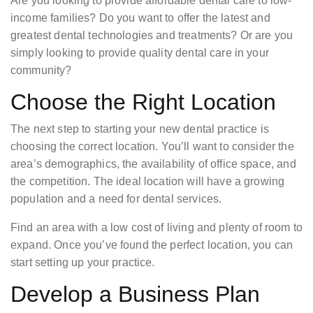
Are you looking to provide affordable dental care to low-
income families? Do you want to offer the latest and
greatest dental technologies and treatments? Or are you
simply looking to provide quality dental care in your
community?
Choose the Right Location
The next step to starting your new dental practice is
choosing the correct location. You’ll want to consider the
area’s demographics, the availability of office space, and
the competition. The ideal location will have a growing
population and a need for dental services.
Find an area with a low cost of living and plenty of room to
expand. Once you’ve found the perfect location, you can
start setting up your practice.
Develop a Business Plan