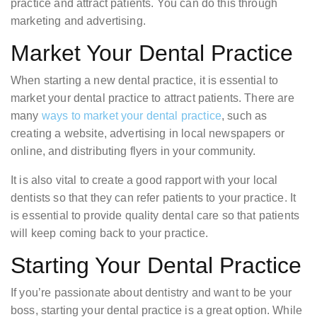
practice and attract patients. You can do this through
marketing and advertising.
Market Your Dental Practice
When starting a new dental practice, it is essential to
market your dental practice to attract patients. There are
many
ways to market your dental practice
, such as
creating a website, advertising in local newspapers or
online, and distributing flyers in your community.
It is also vital to create a good rapport with your local
dentists so that they can refer patients to your practice. It
is essential to provide quality dental care so that patients
will keep coming back to your practice.
Starting Your Dental Practice
If you’re passionate about dentistry and want to be your
boss, starting your dental practice is a great option. While