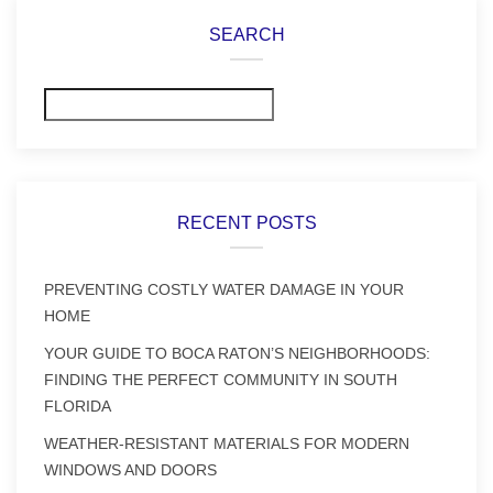
SEARCH
Search
RECENT POSTS
PREVENTING COSTLY WATER DAMAGE IN YOUR
HOME
YOUR GUIDE TO BOCA RATON’S NEIGHBORHOODS:
FINDING THE PERFECT COMMUNITY IN SOUTH
FLORIDA
WEATHER-RESISTANT MATERIALS FOR MODERN
WINDOWS AND DOORS