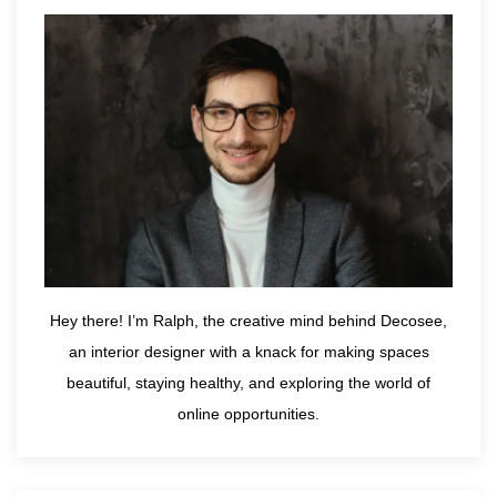
Hey there! I’m Ralph, the creative mind behind Decosee,
an interior designer with a knack for making spaces
beautiful, staying healthy, and exploring the world of
online opportunities.