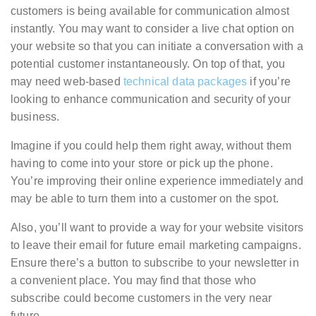
customers is being available for communication almost
instantly. You may want to consider a live chat option on
your website so that you can initiate a conversation with a
potential customer instantaneously. On top of that, you
may need web-based
technical data packages
if you’re
looking to enhance communication and security of your
business.
Imagine if you could help them right away, without them
having to come into your store or pick up the phone.
You’re improving their online experience immediately and
may be able to turn them into a customer on the spot.
Also, you’ll want to provide a way for your website visitors
to leave their email for future email marketing campaigns.
Ensure there’s a button to subscribe to your newsletter in
a convenient place. You may find that those who
subscribe could become customers in the very near
future.