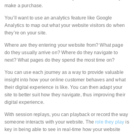
make a purchase.
You’ll want to use an analytics feature like Google
Analytics to map out what your website visitors do when
they’re on your site.
Where are they entering your website from? What page
do they usually arrive on? Where do they navigate to
next? What pages do they spend the most time on?
You can use each journey as a way to provide valuable
insight into how your online customer behaves and what
their digital experience is like. You can then adapt your
site to better suit how they navigate, thus improving their
digital experience.
With session replays, you can playback or record the way
someone interacts with your website. The
role they play
is
key in being able to see in real-time how your website