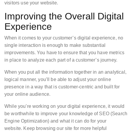
visitors use your website.
Improving the Overall Digital
Experience
When it comes to your customer’s digital experience, no
single interaction is enough to make substantial
improvements. You have to ensure that you have metrics
in place to analyze each part of a customer’s journey.
When you put all the information together in an analytical,
logical manner, you’ll be able to adjust your online
presence in a way that is customer-centric and built for
your online audience.
While you’re working on your digital experience, it would
be worthwhile to improve your knowledge of SEO (Search
Engine Optimization) and what it can do for your
website. Keep browsing our site for more helpful