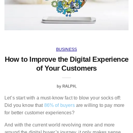
BUSINESS
How to Improve the Digital Experience
of Your Customers
by
RALPH
Let’s start with a must-know fact to blow your socks off:
Did you know that
86% of buyers
are willing to pay more
for better customer experiences?
And with the current world revolving more and more
around the digital buyer’s journey, it only makes sense