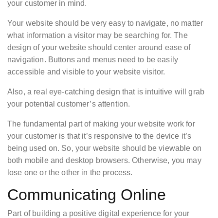
your customer in mind.
Your website should be very easy to navigate, no matter
what information a visitor may be searching for. The
design of your website should center around ease of
navigation. Buttons and menus need to be easily
accessible and visible to your website visitor.
Also, a real eye-catching design that is intuitive will grab
your potential customer’s attention.
The fundamental part of making your website work for
your customer is that it’s responsive to the device it’s
being used on. So, your website should be viewable on
both mobile and desktop browsers. Otherwise, you may
lose one or the other in the process.
Communicating Online
Part of building a positive digital experience for your