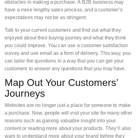
obstacles in making a purchase. A B2B business may
have a more lengthy sales process, and a customer’s
expectations may not be as stringent.
Talk to your current customers and find out what they
enjoyed about their buying journey and what they think
you could improve. You can use a customer satisfaction
survey and use email as a form of delivery. This way, you
can tailor the questions in a way that you can get your
customers to answer any questions that you may have.
Map Out Your Customers’
Journeys
Websites are no longer just a place for someone to make
a purchase. Now, people will visit your site for many other
reasons such as gaining valuable insight into your
content or reading more about your products. They’ll also
want to understand more about your brand before they