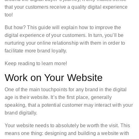
that your customers receive a quality digital experience
too!
But how? This guide will explain how to improve the
digital experience of your customers. In turn, you’ll be
nurturing your online relationship with them in order to
facilitate more brand loyalty.
Keep reading to learn more!
Work on Your Website
One of the main touchpoints for any brand in the digital
age is their website. It’s the first place, generally
speaking, that a potential customer may interact with your
brand digitally.
Your website needs to absolutely be worth the visit. This
means one thing: designing and building a website with