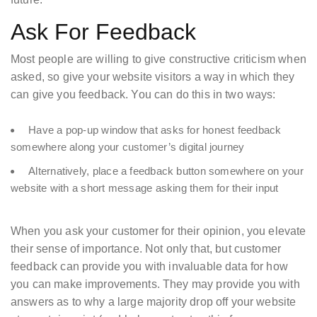
Ask For Feedback
Most people are willing to give constructive criticism when
asked, so give your website visitors a way in which they
can give you feedback. You can do this in two ways:
Have a pop-up window that asks for honest feedback
somewhere along your customer’s digital journey
Alternatively, place a feedback button somewhere on your
website with a short message asking them for their input
When you ask your customer for their opinion, you elevate
their sense of importance. Not only that, but customer
feedback can provide you with invaluable data for how
you can make improvements. They may provide you with
answers as to why a large majority drop off your website