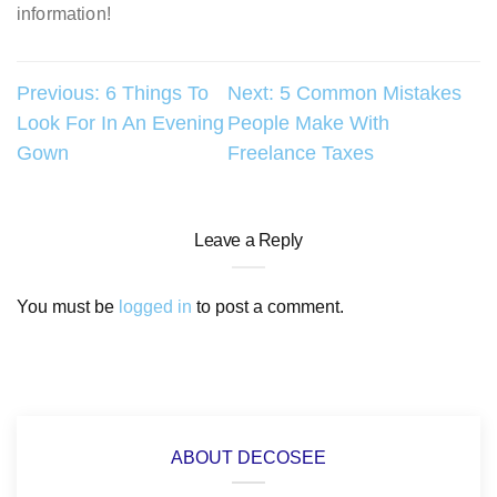
information!
Post
Previous:
6 Things To
Next:
5 Common Mistakes
Look For In An Evening
People Make With
navigation
Gown
Freelance Taxes
Leave a Reply
You must be
logged in
to post a comment.
ABOUT DECOSEE