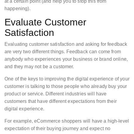
at a certain point (and help you to stop this from
happening).
Evaluate Customer
Satisfaction
Evaluating customer satisfaction and asking for feedback
are very two different things. Feedback can come from
anybody who experiences your business or brand online,
and they may not be a customer.
One of the keys to improving the digital experience of your
customer is talking to those people who already buy your
product or service. Different industries will have
customers that have different expectations from their
digital experience.
For example, eCommerce shoppers will have a high-level
expectation of their buying journey and expect no