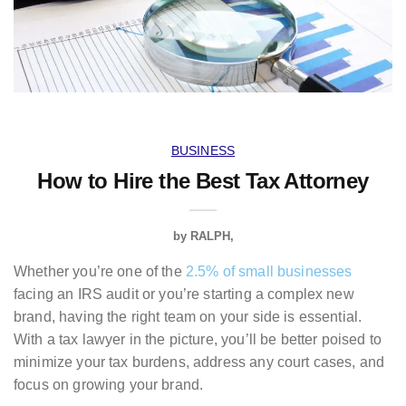
BUSINESS
How to Hire the Best Tax Attorney
by
RALPH
Whether you’re one of the
2.5% of small businesses
facing an IRS audit or you’re starting a complex new
brand, having the right team on your side is essential.
With a tax lawyer in the picture, you’ll be better poised to
minimize your tax burdens, address any court cases, and
focus on growing your brand.