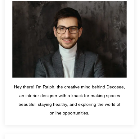
Hey there! I’m Ralph, the creative mind behind Decosee,
an interior designer with a knack for making spaces
beautiful, staying healthy, and exploring the world of
online opportunities.