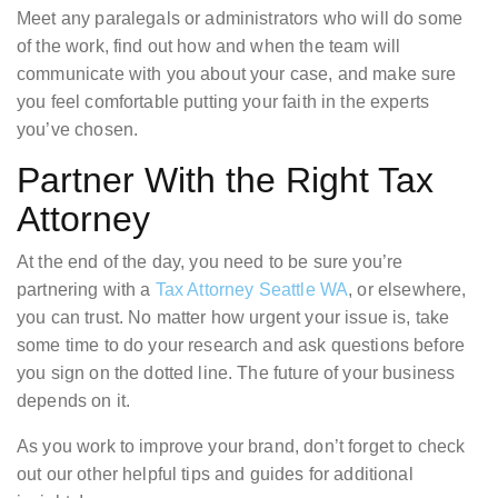
Meet any paralegals or administrators who will do some
of the work, find out how and when the team will
communicate with you about your case, and make sure
you feel comfortable putting your faith in the experts
you’ve chosen.
Partner With the Right Tax
Attorney
At the end of the day, you need to be sure you’re
partnering with a
Tax Attorney Seattle WA
, or elsewhere,
you can trust. No matter how urgent your issue is, take
some time to do your research and ask questions before
you sign on the dotted line. The future of your business
depends on it.
As you work to improve your brand, don’t forget to check
out our other helpful tips and guides for additional