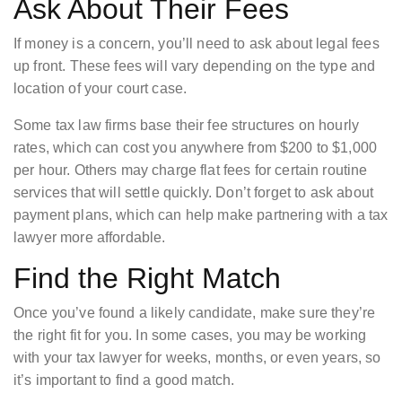
Ask About Their Fees
If money is a concern, you’ll need to ask about legal fees
up front. These fees will vary depending on the type and
location of your court case.
Some tax law firms base their fee structures on hourly
rates, which can cost you anywhere from $200 to $1,000
per hour. Others may charge flat fees for certain routine
services that will settle quickly. Don’t forget to ask about
payment plans, which can help make partnering with a tax
lawyer more affordable.
Find the Right Match
Once you’ve found a likely candidate, make sure they’re
the right fit for you. In some cases, you may be working
with your tax lawyer for weeks, months, or even years, so
it’s important to find a good match.