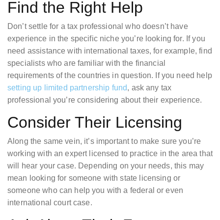
Find the Right Help
Don’t settle for a tax professional who doesn’t have
experience in the specific niche you’re looking for. If you
need assistance with international taxes, for example, find
specialists who are familiar with the financial
requirements of the countries in question. If you need help
setting up limited partnership fund
, ask any tax
professional you’re considering about their experience.
Consider Their Licensing
Along the same vein, it’s important to make sure you’re
working with an expert licensed to practice in the area that
will hear your case. Depending on your needs, this may
mean looking for someone with state licensing or
someone who can help you with a federal or even
international court case.