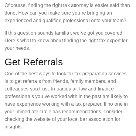
Of course, finding the right tax attorney is easier said than
done. How can you make sure you’re bringing an
experienced and qualified professional onto your team?
If this question sounds familiar, we’ve got you covered.
Here’s what to know about finding the right tax expert for
your needs.
Get Referrals
One of the best ways to look for tax preparation services
is to get referrals from friends, family members, and
colleagues you trust. In particular, law and finance
professionals you’ve worked with in the past are likely to
have experience working with a tax preparer. If no one in
your immediate circle has recommendations, consider
checking the website of your local bar association for
insights.