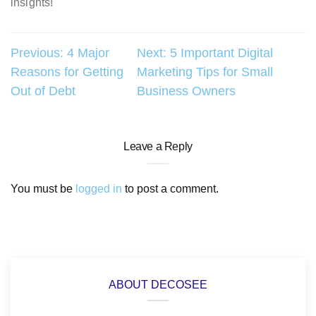
insights!
Post
Previous:
4 Major
Next:
5 Important Digital
Reasons for Getting
Marketing Tips for Small
navigation
Out of Debt
Business Owners
Leave a Reply
You must be
logged in
to post a comment.
ABOUT DECOSEE