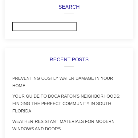
SEARCH
Search
RECENT POSTS
PREVENTING COSTLY WATER DAMAGE IN YOUR
HOME
YOUR GUIDE TO BOCA RATON’S NEIGHBORHOODS:
FINDING THE PERFECT COMMUNITY IN SOUTH
FLORIDA
WEATHER-RESISTANT MATERIALS FOR MODERN
WINDOWS AND DOORS