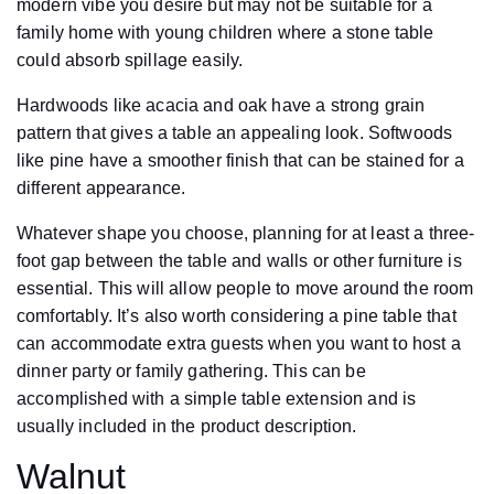
modern vibe you desire but may not be suitable for a
family home with young children where a stone table
could absorb spillage easily.
Hardwoods like acacia and oak have a strong grain
pattern that gives a table an appealing look. Softwoods
like pine have a smoother finish that can be stained for a
different appearance.
Whatever shape you choose, planning for at least a three-
foot gap between the table and walls or other furniture is
essential. This will allow people to move around the room
comfortably. It’s also worth considering a pine table that
can accommodate extra guests when you want to host a
dinner party or family gathering. This can be
accomplished with a simple table extension and is
usually included in the product description.
Walnut