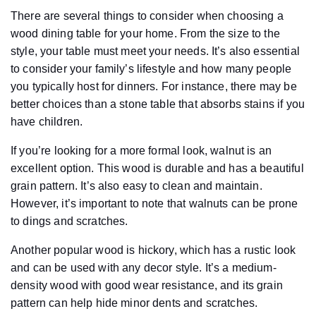
There are several things to consider when choosing a
wood dining table for your home. From the size to the
style, your table must meet your needs. It’s also essential
to consider your family’s lifestyle and how many people
you typically host for dinners. For instance, there may be
better choices than a stone table that absorbs stains if you
have children.
If you’re looking for a more formal look, walnut is an
excellent option. This wood is durable and has a beautiful
grain pattern. It’s also easy to clean and maintain.
However, it’s important to note that walnuts can be prone
to dings and scratches.
Another popular wood is hickory, which has a rustic look
and can be used with any decor style. It’s a medium-
density wood with good wear resistance, and its grain
pattern can help hide minor dents and scratches.