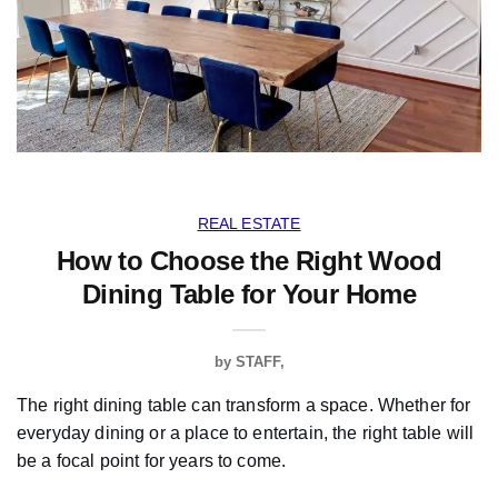
REAL ESTATE
How to Choose the Right Wood
Dining Table for Your Home
by
STAFF
The right dining table can transform a space. Whether for
everyday dining or a place to entertain, the right table will
be a focal point for years to come.