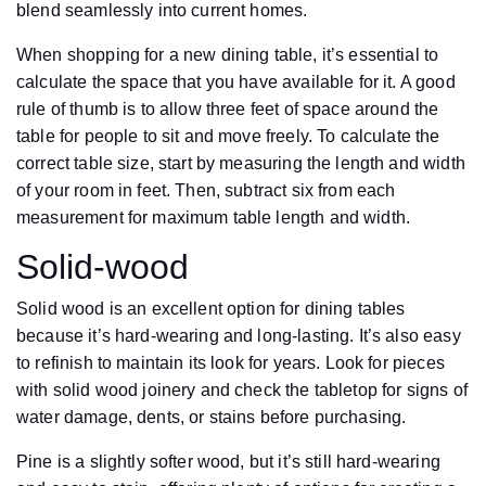
blend seamlessly into current homes.
When shopping for a new dining table, it’s essential to
calculate the space that you have available for it. A good
rule of thumb is to allow three feet of space around the
table for people to sit and move freely. To calculate the
correct table size, start by measuring the length and width
of your room in feet. Then, subtract six from each
measurement for maximum table length and width.
Solid-wood
Solid wood is an excellent option for dining tables
because it’s hard-wearing and long-lasting. It’s also easy
to refinish to maintain its look for years. Look for pieces
with solid wood joinery and check the tabletop for signs of
water damage, dents, or stains before purchasing.
Pine is a slightly softer wood, but it’s still hard-wearing