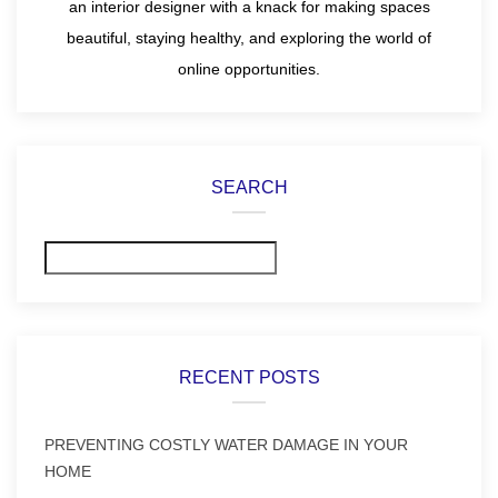
an interior designer with a knack for making spaces
beautiful, staying healthy, and exploring the world of
online opportunities.
SEARCH
Search
RECENT POSTS
PREVENTING COSTLY WATER DAMAGE IN YOUR
HOME