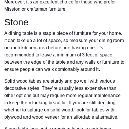
Moreover, it’s an excellent choice for those who prefer
Mission or craftsman furniture.
Stone
A dining table is a staple piece of furniture for your home.
It can take up a lot of space, so measure your dining room
or open kitchen area before purchasing one. It’s
recommended to leave a minimum of 3 feet of space
between the edge of the table and any walls or furniture to
ensure people can walk comfortably around it.
Solid wood tables are sturdy and go well with various
decorative styles. They’re usually less expensive than
other options but may require more regular maintenance
to keep them looking beautiful. If you are still deciding
whether to splurge on solid wood, look for tables with
plywood and wood veneer for an affordable alternative.
Stone table tops add a premium touch to your home.