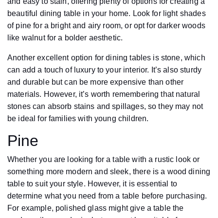
and easy to stain, offering plenty of options for creating a
beautiful dining table in your home. Look for light shades
of pine for a bright and airy room, or opt for darker woods
like walnut for a bolder aesthetic.
Another excellent option for dining tables is stone, which
can add a touch of luxury to your interior. It’s also sturdy
and durable but can be more expensive than other
materials. However, it’s worth remembering that natural
stones can absorb stains and spillages, so they may not
be ideal for families with young children.
Pine
Whether you are looking for a table with a rustic look or
something more modern and sleek, there is a wood dining
table to suit your style. However, it is essential to
determine what you need from a table before purchasing.
For example, polished glass might give a table the