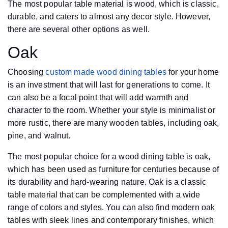
The most popular table material is wood, which is classic,
durable, and caters to almost any decor style. However,
there are several other options as well.
Oak
Choosing
custom made wood dining tables
for your home
is an investment that will last for generations to come. It
can also be a focal point that will add warmth and
character to the room. Whether your style is minimalist or
more rustic, there are many wooden tables, including oak,
pine, and walnut.
The most popular choice for a wood dining table is oak,
which has been used as furniture for centuries because of
its durability and hard-wearing nature. Oak is a classic
table material that can be complemented with a wide
range of colors and styles. You can also find modern oak
tables with sleek lines and contemporary finishes, which