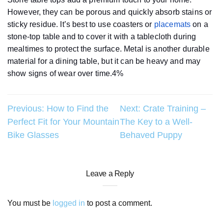
However, they can be porous and quickly absorb stains or
sticky residue. It’s best to use coasters or
placemats
on a
stone-top table and to cover it with a tablecloth during
mealtimes to protect the surface. Metal is another durable
material for a dining table, but it can be heavy and may
show signs of wear over time.4%
Post
Previous:
How to Find the
Next:
Crate Training –
Perfect Fit for Your Mountain
The Key to a Well-
navigation
Bike Glasses
Behaved Puppy
Leave a Reply
You must be
logged in
to post a comment.