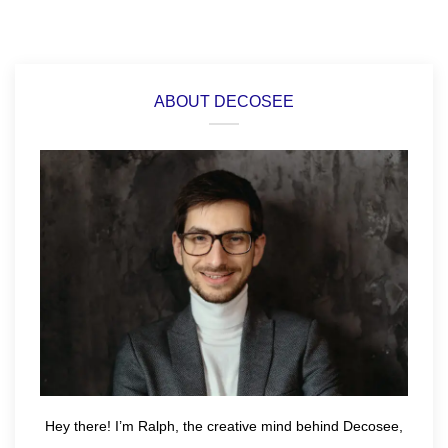
ABOUT DECOSEE
Hey there! I’m Ralph, the creative mind behind Decosee,