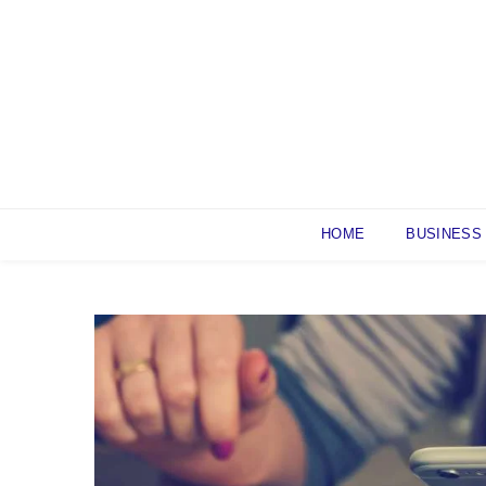
Skip
to
content
HOME
BUSINESS