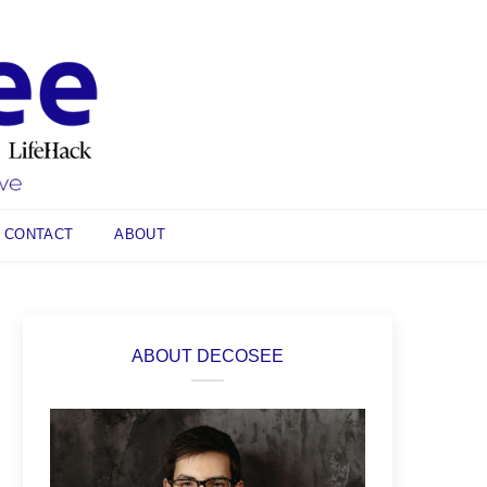
CONTACT
ABOUT
ABOUT DECOSEE