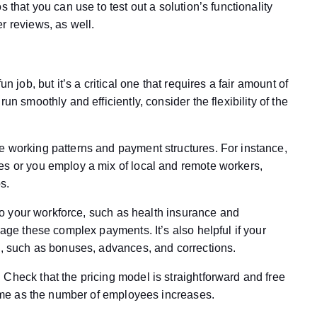
 that you can use to test out a solution’s functionality
r reviews, as well.
n job, but it’s a critical one that requires a fair amount of
un smoothly and efficiently, consider the flexibility of the
e working patterns and payment structures. For instance,
es or you employ a mix of local and remote workers,
s.
s to your workforce, such as health insurance and
nage these complex payments. It’s also helpful if your
ls, such as bonuses, advances, and corrections.
Check that the pricing model is straightforward and free
 same as the number of employees increases.