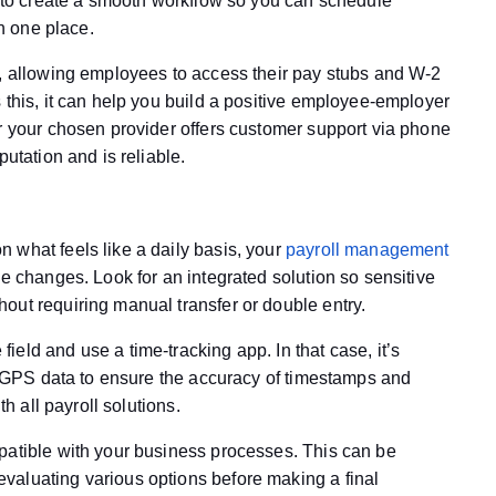
te to create a smooth workflow so you can schedule
in one place.
e, allowing employees to access their pay stubs and W-2
 this, it can help you build a positive employee-employer
er your chosen provider offers customer support via phone
putation and is reliable.
 what feels like a daily basis, your
payroll management
se changes. Look for an integrated solution so sensitive
out requiring manual transfer or double entry.
eld and use a time-tracking app. In that case, it’s
th GPS data to ensure the accuracy of timestamps and
th all payroll solutions.
patible with your business processes. This can be
valuating various options before making a final