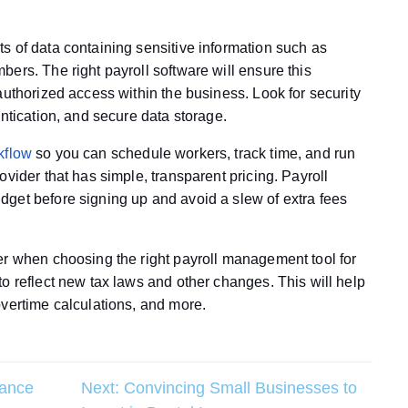
s of data containing sensitive information such as
ers. The right payroll software will ensure this
authorized access within the business. Look for security
entication, and secure data storage.
kflow
so you can schedule workers, track time, and run
vider that has simple, transparent pricing. Payroll
get before signing up and avoid a slew of extra fees
er when choosing the right payroll management tool for
o reflect new tax laws and other changes. This will help
overtime calculations, and more.
rance
Next:
Convincing Small Businesses to