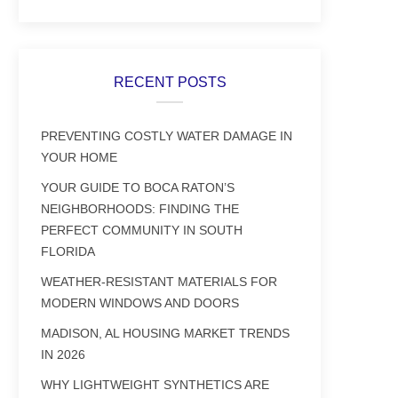
RECENT POSTS
PREVENTING COSTLY WATER DAMAGE IN
YOUR HOME
YOUR GUIDE TO BOCA RATON’S
NEIGHBORHOODS: FINDING THE
PERFECT COMMUNITY IN SOUTH
FLORIDA
WEATHER-RESISTANT MATERIALS FOR
MODERN WINDOWS AND DOORS
MADISON, AL HOUSING MARKET TRENDS
IN 2026
WHY LIGHTWEIGHT SYNTHETICS ARE