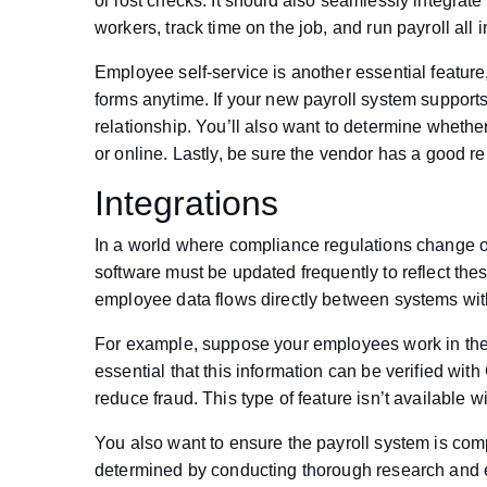
or lost checks. It should also seamlessly integra
workers, track time on the job, and run payroll all 
Employee self-service is another essential featur
forms anytime. If your new payroll system supports
relationship. You’ll also want to determine wheth
or online. Lastly, be sure the vendor has a good re
Integrations
In a world where compliance regulations change on
software must be updated frequently to reflect the
employee data flows directly between systems with
For example, suppose your employees work in the fi
essential that this information can be verified wi
reduce fraud. This type of feature isn’t available wi
You also want to ensure the payroll system is com
determined by conducting thorough research and e