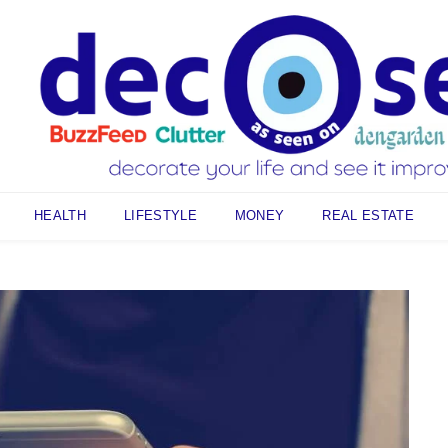
HEALTH
LIFESTYLE
MONEY
REAL ESTATE