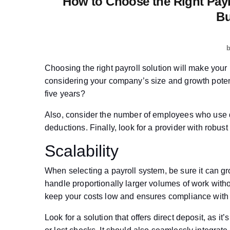
How to Choose the Right Pay
Bu
Choosing the right payroll solution will make your 
considering your company’s size and growth potent
five years?
Also, consider the number of employees who use d
deductions. Finally, look for a provider with rob
Scalability
When selecting a payroll system, be sure it can gr
handle proportionally larger volumes of work witho
keep your costs low and ensures compliance with 
Look for a solution that offers direct deposit, as i