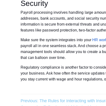
Security
Payroll processing involves handling large amount
addresses, bank accounts, and social security numb
information is secure from external threats and un
features like password protection, two-factor auth
Make sure the system integrates into your
HR wor
payroll all in one seamless stack. And choose a pro
management tools should allow you to create a bud
that can balloon over time.
Regulatory compliance is another factor to consid
your business. Ask how often the service updates t
you stay current with wage and hour regulations, 
Post
Previous:
The Rules for Interacting with Insu