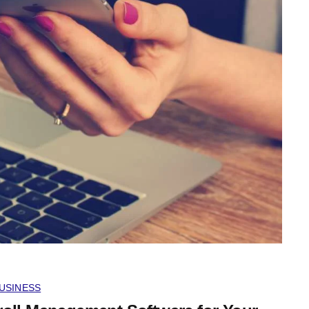
USINESS