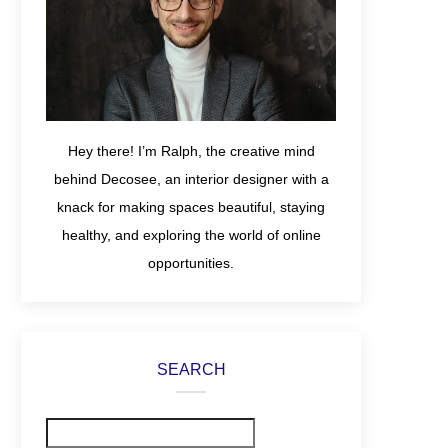
Hey there! I’m Ralph, the creative mind
behind Decosee, an interior designer with a
knack for making spaces beautiful, staying
healthy, and exploring the world of online
opportunities.
SEARCH
Search