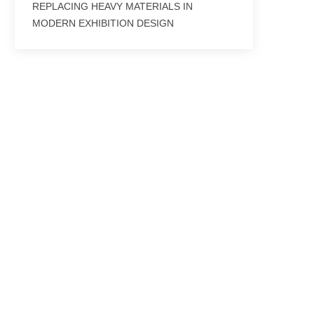
REPLACING HEAVY MATERIALS IN
MODERN EXHIBITION DESIGN