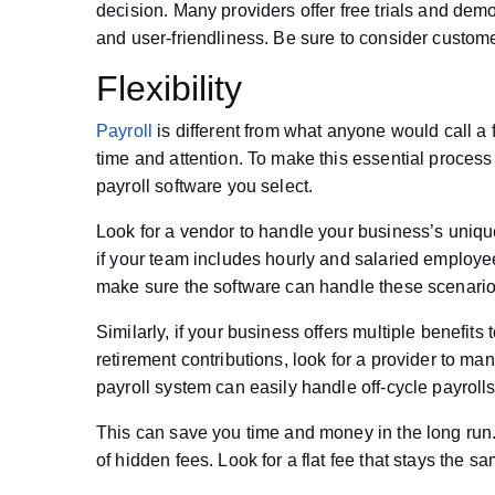
decision. Many providers offer free trials and demos
and user-friendliness. Be sure to consider custome
Flexibility
Payroll
is different from what anyone would call a fu
time and attention. To make this essential process r
payroll software you select.
Look for a vendor to handle your business’s uniqu
if your team includes hourly and salaried employe
make sure the software can handle these scenario
Similarly, if your business offers multiple benefit
retirement contributions, look for a provider to ma
payroll system can easily handle off-cycle payrol
This can save you time and money in the long run. 
of hidden fees. Look for a flat fee that stays the