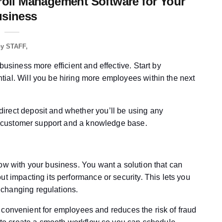
roll Management Software for Your
siness
by
STAFF
business more efficient and effective. Start by
ial. Will you be hiring more employees within the next
irect deposit and whether you’ll be using any
ust customer support and a knowledge base.
ow with your business. You want a solution that can
ut impacting its performance or security. This lets you
changing regulations.
t’s convenient for employees and reduces the risk of fraud