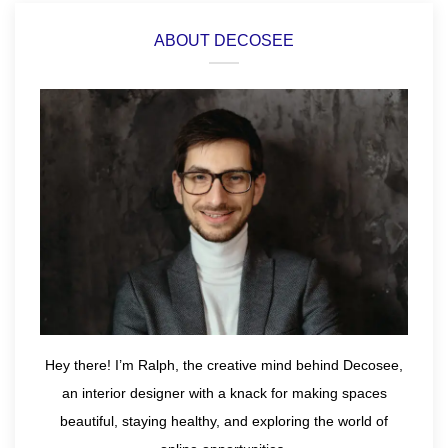
ABOUT DECOSEE
Hey there! I’m Ralph, the creative mind behind Decosee,
an interior designer with a knack for making spaces
beautiful, staying healthy, and exploring the world of