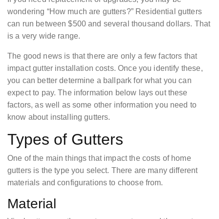
wondering “How much are gutters?” Residential gutters
can run between $500 and several thousand dollars. That
is a very wide range.
The good news is that there are only a few factors that
impact gutter installation costs. Once you identify these,
you can better determine a ballpark for what you can
expect to pay. The information below lays out these
factors, as well as some other information you need to
know about installing gutters.
Types of Gutters
One of the main things that impact the costs of home
gutters is the type you select. There are many different
materials and configurations to choose from.
Material