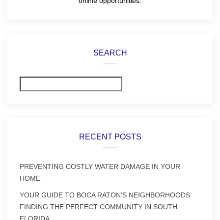
online opportunities.
SEARCH
Search
RECENT POSTS
PREVENTING COSTLY WATER DAMAGE IN YOUR
HOME
YOUR GUIDE TO BOCA RATON’S NEIGHBORHOODS:
FINDING THE PERFECT COMMUNITY IN SOUTH
FLORIDA