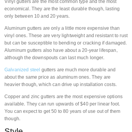
Vinyl gutters are the most common type and the most
economical. They are the least durable though, lasting
only between 10 and 20 years.
Aluminum gutters are only a little more expensive than
vinyl ones. These are very lightweight and resistant to rust
but can be susceptible to bending or cracking if damaged.
Aluminum gutters also have about a 20-year lifespan,
although the downspouts can last much longer.
Galvanized steel
gutters are much more durable and
about the same price as aluminum ones. They are
heavier though, which can drive up installation costs.
Copper and zinc gutters are the most expensive options
available. They can run upwards of $40 per linear foot.
You can expect to get 50 to 80 years of use out of them
though.
Style