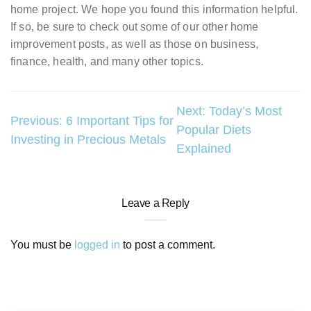
home project. We hope you found this information helpful.
If so, be sure to check out some of our other home
improvement posts, as well as those on business,
finance, health, and many other topics.
Post
Next:
Today’s Most
Previous:
6 Important Tips for
Popular Diets
navigation
Investing in Precious Metals
Explained
Leave a Reply
You must be
logged in
to post a comment.