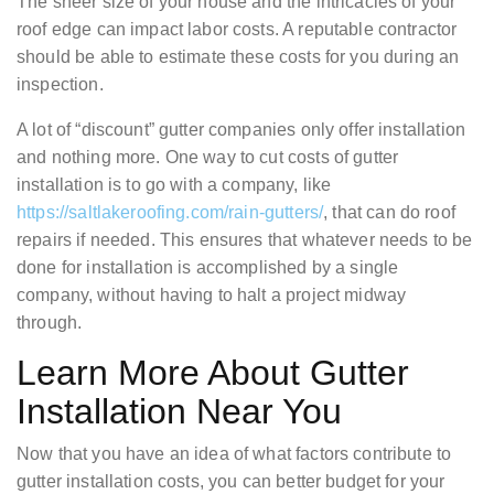
The sheer size of your house and the intricacies of your
roof edge can impact labor costs. A reputable contractor
should be able to estimate these costs for you during an
inspection.
A lot of “discount” gutter companies only offer installation
and nothing more. One way to cut costs of gutter
installation is to go with a company, like
https://saltlakeroofing.com/rain-gutters/
, that can do roof
repairs if needed. This ensures that whatever needs to be
done for installation is accomplished by a single
company, without having to halt a project midway
through.
Learn More About Gutter
Installation Near You
Now that you have an idea of what factors contribute to
gutter installation costs, you can better budget for your