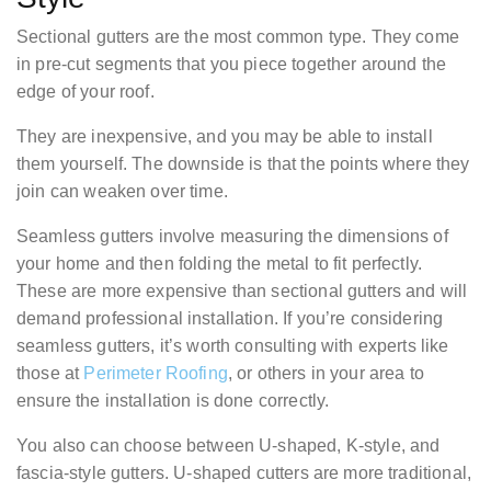
Sectional gutters are the most common type. They come
in pre-cut segments that you piece together around the
edge of your roof.
They are inexpensive, and you may be able to install
them yourself. The downside is that the points where they
join can weaken over time.
Seamless gutters involve measuring the dimensions of
your home and then folding the metal to fit perfectly.
These are more expensive than sectional gutters and will
demand professional installation. If you’re considering
seamless gutters, it’s worth consulting with experts like
those at
Perimeter Roofing
, or others in your area to
ensure the installation is done correctly.
You also can choose between U-shaped, K-style, and
fascia-style gutters. U-shaped cutters are more traditional,