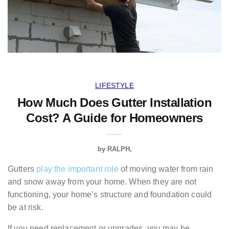
LIFESTYLE
How Much Does Gutter Installation
Cost? A Guide for Homeowners
by
RALPH
Gutters
play the important role
of moving water from rain
and snow away from your home. When they are not
functioning, your home’s structure and foundation could
be at risk.
If you need replacement or upgrades, you may be