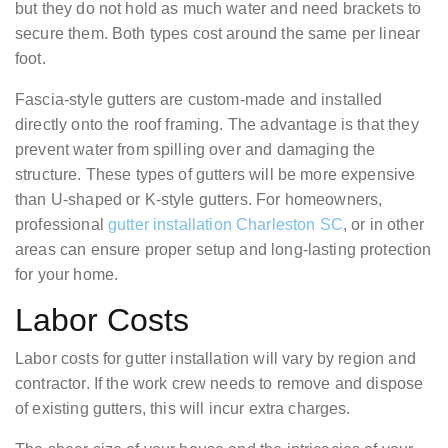
but they do not hold as much water and need brackets to
secure them. Both types cost around the same per linear
foot.
Fascia-style gutters are custom-made and installed
directly onto the roof framing. The advantage is that they
prevent water from spilling over and damaging the
structure. These types of gutters will be more expensive
than U-shaped or K-style gutters. For homeowners,
professional
gutter installation Charleston SC
, or in other
areas can ensure proper setup and long-lasting protection
for your home.
Labor Costs
Labor costs for gutter installation will vary by region and
contractor. If the work crew needs to remove and dispose
of existing gutters, this will incur extra charges.