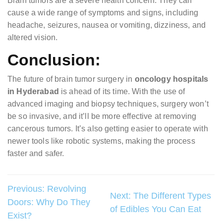
Brain tumors are a severe health concern. They can
cause a wide range of symptoms and signs, including
headache, seizures, nausea or vomiting, dizziness, and
altered vision.
Conclusion:
The future of brain tumor surgery in
oncology hospitals
in Hyderabad
is ahead of its time. With the use of
advanced imaging and biopsy techniques, surgery won’t
be so invasive, and it’ll be more effective at removing
cancerous tumors. It’s also getting easier to operate with
newer tools like robotic systems, making the process
faster and safer.
Post
Previous:
Revolving
Next:
The Different Types
Doors: Why Do They
navigation
of Edibles You Can Eat
Exist?