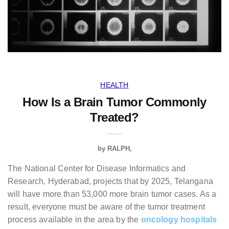
HEALTH
How Is a Brain Tumor Commonly
Treated?
by
RALPH
The National Center for Disease Informatics and
Research, Hyderabad, projects that by 2025, Telangana
will have more than 53,000 more brain tumor cases. As a
result, everyone must be aware of the tumor treatment
process available in the area by the
oncology hospitals