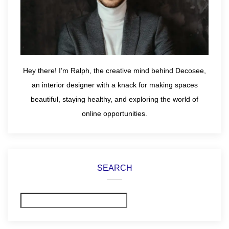
Hey there! I’m Ralph, the creative mind behind Decosee,
an interior designer with a knack for making spaces
beautiful, staying healthy, and exploring the world of
online opportunities.
SEARCH
Search