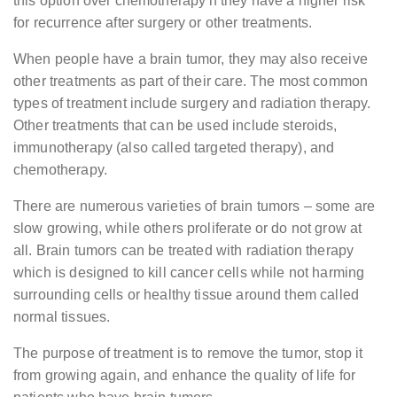
this option over chemotherapy if they have a higher risk
for recurrence after surgery or other treatments.
When people have a brain tumor, they may also receive
other treatments as part of their care. The most common
types of treatment include surgery and radiation therapy.
Other treatments that can be used include steroids,
immunotherapy (also called targeted therapy), and
chemotherapy.
There are numerous varieties of brain tumors – some are
slow growing, while others proliferate or do not grow at
all. Brain tumors can be treated with radiation therapy
which is designed to kill cancer cells while not harming
surrounding cells or healthy tissue around them called
normal tissues.
The purpose of treatment is to remove the tumor, stop it
from growing again, and enhance the quality of life for