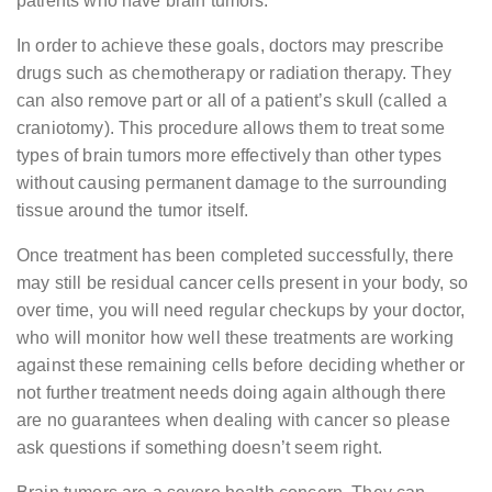
patients who have brain tumors.
In order to achieve these goals, doctors may prescribe
drugs such as chemotherapy or radiation therapy. They
can also remove part or all of a patient’s skull (called a
craniotomy). This procedure allows them to treat some
types of brain tumors more effectively than other types
without causing permanent damage to the surrounding
tissue around the tumor itself.
Once treatment has been completed successfully, there
may still be residual cancer cells present in your body, so
over time, you will need regular checkups by your doctor,
who will monitor how well these treatments are working
against these remaining cells before deciding whether or
not further treatment needs doing again although there
are no guarantees when dealing with cancer so please
ask questions if something doesn’t seem right.