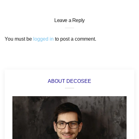
Leave a Reply
You must be
logged in
to post a comment.
ABOUT DECOSEE