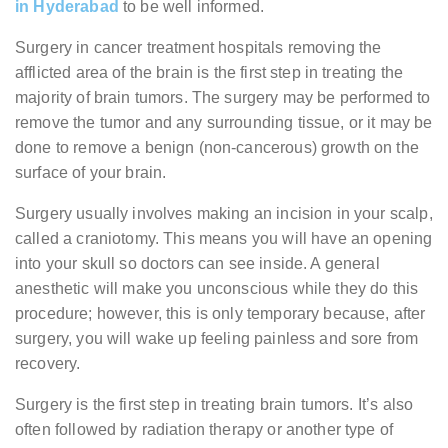
in Hyderabad
to be well informed.
Surgery in cancer treatment hospitals removing the
afflicted area of the brain is the first step in treating the
majority of brain tumors. The surgery may be performed to
remove the tumor and any surrounding tissue, or it may be
done to remove a benign (non-cancerous) growth on the
surface of your brain.
Surgery usually involves making an incision in your scalp,
called a craniotomy. This means you will have an opening
into your skull so doctors can see inside. A general
anesthetic will make you unconscious while they do this
procedure; however, this is only temporary because, after
surgery, you will wake up feeling painless and sore from
recovery.
Surgery is the first step in treating brain tumors. It’s also
often followed by radiation therapy or another type of