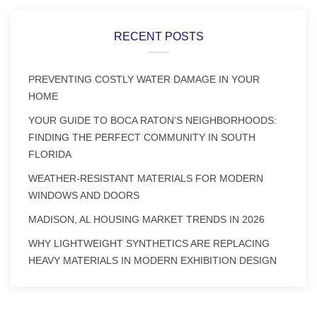
RECENT POSTS
PREVENTING COSTLY WATER DAMAGE IN YOUR
HOME
YOUR GUIDE TO BOCA RATON’S NEIGHBORHOODS:
FINDING THE PERFECT COMMUNITY IN SOUTH
FLORIDA
WEATHER-RESISTANT MATERIALS FOR MODERN
WINDOWS AND DOORS
MADISON, AL HOUSING MARKET TRENDS IN 2026
WHY LIGHTWEIGHT SYNTHETICS ARE REPLACING
HEAVY MATERIALS IN MODERN EXHIBITION DESIGN