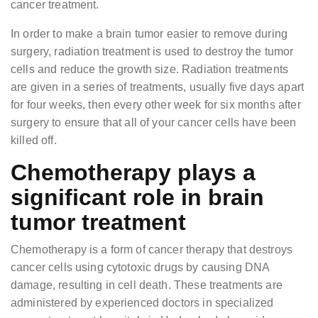
cancer treatment.
In order to make a brain tumor easier to remove during
surgery, radiation treatment is used to destroy the tumor
cells and reduce the growth size. Radiation treatments
are given in a series of treatments, usually five days apart
for four weeks, then every other week for six months after
surgery to ensure that all of your cancer cells have been
killed off.
Chemotherapy plays a
significant role in brain
tumor treatment
Chemotherapy is a form of cancer therapy that destroys
cancer cells using cytotoxic drugs by causing DNA
damage, resulting in cell death. These treatments are
administered by experienced doctors in specialized