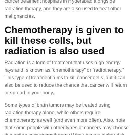
cancer treatment hospitals in Hyderabad alongside
radiation therapy, and they are also used to treat other
malignancies.
Chemotherapy is given to
kill these cells, but
radiation is also used
Radiation is a form of treatment that uses high-energy
rays and is known as “chemotherapy” or “radiotherapy.”
This type of treatment aims to kill cancer cells, but it can
also be used to reduce the chance that cancer will return
or spread in your body.
Some types of brain tumors may be treated using
radiation therapy alone, while others require
chemotherapy as well (and even more often). Also, note
that some people with other types of cancers may choose