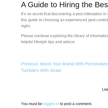
A Guide to Hiring the Be
It’s no secret that discovering a pest infestation 
this guide to choosing an experienced pest control
night.
Please continue exploring the library of informative
helpful lifestyle tips and advice.
Post
Previous:
Boost Your Brand With Personaliz
Tumblers With Straw
navigation
Lea
You must be
logged in
to post a comment.