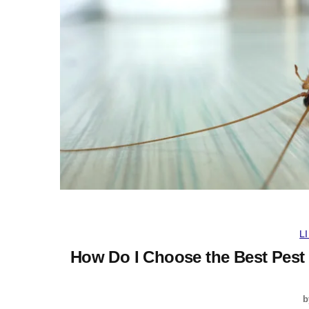
L
How Do I Choose the Best Pest
b