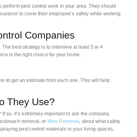
o perform pest control work in your area. They should
nsurance to cover their employee’s safety while working
Control Companies
The best strategy is to interview at least 3 or 4
ce is the right choice for your home.
e to get an estimate from each one. This will help
o They Use?
If so, it’s extremely important to ask the company,
cockroach removal, or
Mice Removal
, about what safety
aying pest control materials in your living spaces.