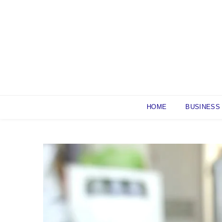
Skip
to
content
HOME
BUSINESS