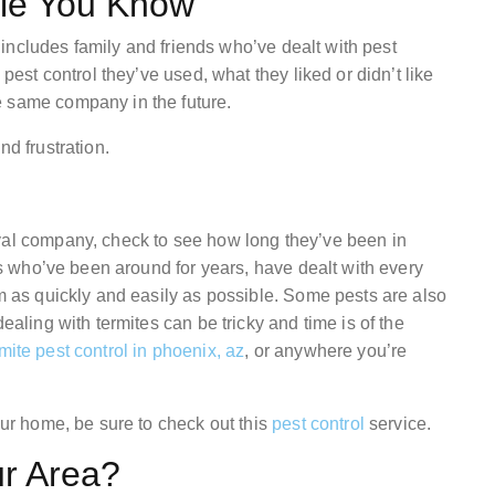
ple You Know
is includes family and friends who’ve dealt with pest
 pest control they’ve used, what they liked or didn’t like
e same company in the future.
nd frustration.
val company, check to see how long they’ve been in
als who’ve been around for years, have dealt with every
em as quickly and easily as possible. Some pests are also
ealing with termites can be tricky and time is of the
mite pest control in phoenix, az
, or anywhere you’re
our home, be sure to check out this
pest control
service.
ur Area?