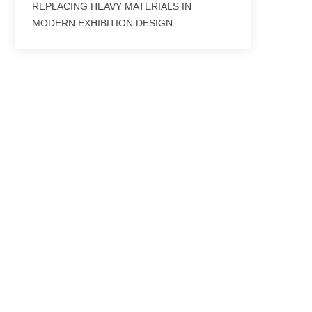
REPLACING HEAVY MATERIALS IN
MODERN EXHIBITION DESIGN