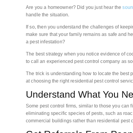
Are you a homeowner? Did you just hear the
soun
handle the situation.
If so, then you understand the challenges of keep
make sure that your family remains as safe and h
a pest infestation?
The best strategy when you notice evidence of coc
to call an experienced pest control company as so
The trick is understanding how to locate the best
at choosing the right residential pest control serv
Understand What You N
Some pest control firms, similar to those you can fi
eliminating specific species of pests, such as roa
commercial buildings rather than residential pest c