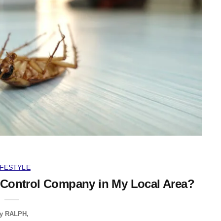
IFESTYLE
 Control Company in My Local Area?
y
RALPH