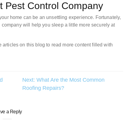
st Pest Control Company
in your home can be an unsettling experience. Fortunately,
 company will help you sleep a little more securely at
 articles on this blog to read more content filled with
ed
Next:
What Are the Most Common
Roofing Repairs?
ve a Reply