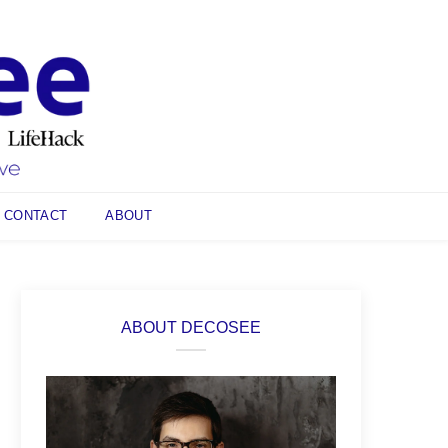
CONTACT
ABOUT
ABOUT DECOSEE