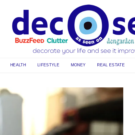
HEALTH
LIFESTYLE
MONEY
REAL ESTATE