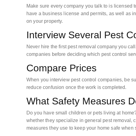
Make sure every company you talk to is licensed t
have a business license and permits, as well as i
on your property.
Interview Several Pest 
Never hire the first pest removal company you call. 
companies before deciding which pest control servi
Compare Prices
When you interview pest control companies, be sur
reduce confusion once the work is completed.
What Safety Measures D
Do you have small children or pets living at home? 
whether they specialize in general pest removal, 
measures they use to keep your home safe when spr