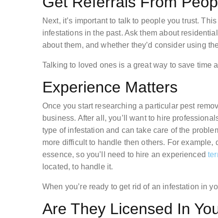
Get Referrals From Peo
Next, it’s important to talk to people you trust. Th
infestations in the past. Ask them about residential
about them, and whether they’d consider using th
Talking to loved ones is a great way to save time a
Experience Matters
Once you start researching a particular pest remo
business. After all, you’ll want to hire profession
type of infestation and can take care of the probl
more difficult to handle then others. For example, d
essence, so you’ll need to hire an experienced
ter
located, to handle it.
When you’re ready to get rid of an infestation in y
Are They Licensed In Yo