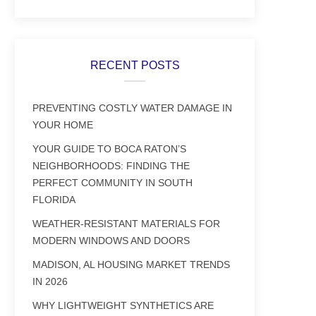
RECENT POSTS
PREVENTING COSTLY WATER DAMAGE IN
YOUR HOME
YOUR GUIDE TO BOCA RATON’S
NEIGHBORHOODS: FINDING THE
PERFECT COMMUNITY IN SOUTH
FLORIDA
WEATHER-RESISTANT MATERIALS FOR
MODERN WINDOWS AND DOORS
MADISON, AL HOUSING MARKET TRENDS
IN 2026
WHY LIGHTWEIGHT SYNTHETICS ARE