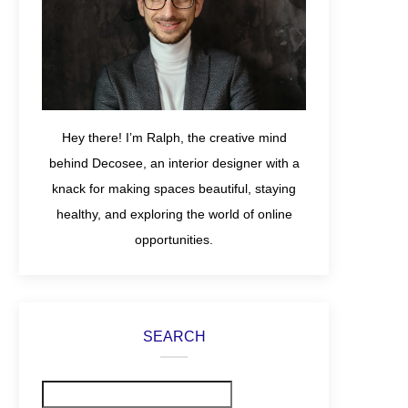
Hey there! I’m Ralph, the creative mind
behind Decosee, an interior designer with a
knack for making spaces beautiful, staying
healthy, and exploring the world of online
opportunities.
SEARCH
Search