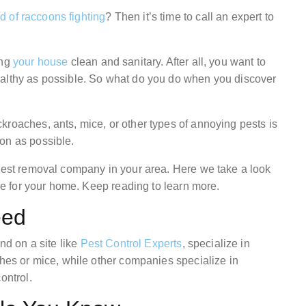
d of raccoons fighting
? Then it’s time to call an expert to
ing
your house
clean and sanitary. After all, you want to
ealthy as possible. So what do you do when you discover
kroaches, ants, mice, or other types of annoying pests is
on as possible.
 pest removal company in your area. Here we take a look
ice for your home. Keep reading to learn more.
eed
nd on a site like
Pest Control Experts
, specialize in
ches or mice, while other companies specialize in
ontrol.