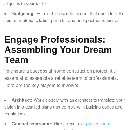
aligns with your taste.
Budgeting:
Establish a realistic budget that considers the
cost of materials, labor, permits, and unexpected expenses.
Engage Professionals:
Assembling Your Dream
Team
To ensure a successful home construction project, it’s
essential to assemble a reliable team of professionals.
Here are the key players to involve:
Architect:
Work closely with an architect to translate your
vision into detailed plans that comply with building codes and
regulations.
General contractor:
Hire a reputable
professional