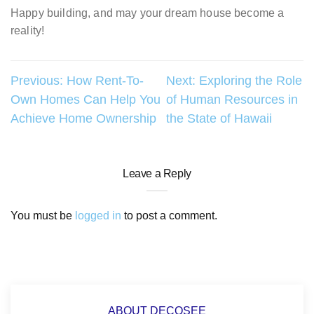
Happy building, and may your dream house become a
reality!
Post
Previous:
How Rent-To-
Next:
Exploring the Role
Own Homes Can Help You
of Human Resources in
navigation
Achieve Home Ownership
the State of Hawaii
Leave a Reply
You must be
logged in
to post a comment.
ABOUT DECOSEE