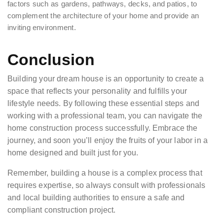
factors such as gardens, pathways, decks, and patios, to
complement the architecture of your home and provide an
inviting environment.
Conclusion
Building your dream house is an opportunity to create a
space that reflects your personality and fulfills your
lifestyle needs. By following these essential steps and
working with a professional team, you can navigate the
home construction process successfully. Embrace the
journey, and soon you’ll enjoy the fruits of your labor in a
home designed and built just for you.
Remember, building a house is a complex process that
requires expertise, so always consult with professionals
and local building authorities to ensure a safe and
compliant construction project.