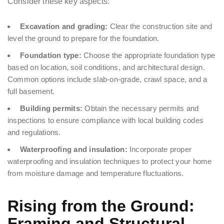
Consider these key aspects:
Excavation and grading:
Clear the construction site and
level the ground to prepare for the foundation.
Foundation type:
Choose the appropriate foundation type
based on location, soil conditions, and architectural design.
Common options include slab-on-grade, crawl space, and a
full basement.
Building permits:
Obtain the necessary permits and
inspections to ensure compliance with local building codes
and regulations.
Waterproofing and insulation:
Incorporate proper
waterproofing and insulation techniques to protect your home
from moisture damage and temperature fluctuations.
Rising from the Ground:
Framing and Structural