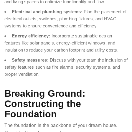
and living spaces to optimize functionality and flow.
Electrical and plumbing systems:
Plan the placement of
electrical outlets, switches, plumbing fixtures, and HVAC
systems to ensure convenience and efficiency.
Energy efficiency:
Incorporate sustainable design
features like solar panels, energy-efficient windows, and
insulation to reduce your carbon footprint and utility costs.
Safety measures:
Discuss with your team the inclusion of
safety features such as fire alarms, security systems, and
proper ventilation.
Breaking Ground:
Constructing the
Foundation
The foundation is the backbone of your dream house.