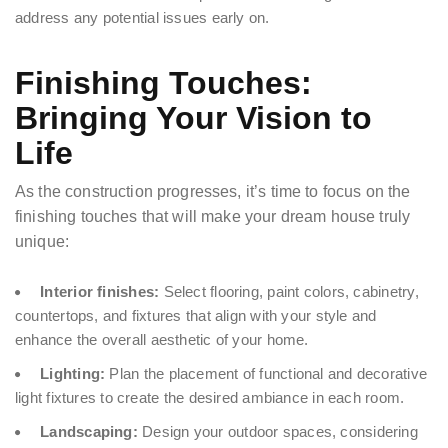
address any potential issues early on.
Finishing Touches:
Bringing Your Vision to
Life
As the construction progresses, it’s time to focus on the
finishing touches that will make your dream house truly
unique:
Interior finishes:
Select flooring, paint colors, cabinetry,
countertops, and fixtures that align with your style and
enhance the overall aesthetic of your home.
Lighting:
Plan the placement of functional and decorative
light fixtures to create the desired ambiance in each room.
Landscaping:
Design your outdoor spaces, considering