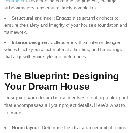
contractor
to oversee the construction process, manage
subcontractors, and ensure timely completion.
Structural engineer:
Engage a structural engineer to
ensure the safety and integrity of your house’s foundation and
framework.
Interior designer:
Collaborate with an interior designer
who will help you select materials, finishes, and furnishings
that align with your style and preferences.
The Blueprint: Designing
Your Dream House
Designing your dream house involves creating a blueprint
that encompasses all your project details. Here’s what to
consider:
Room layout:
Determine the ideal arrangement of rooms