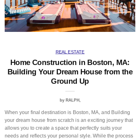
REAL ESTATE
Home Construction in Boston, MA:
Building Your Dream House from the
Ground Up
by
RALPH
When your final destination is Boston, MA, and Building
your dream house from scratch is an exciting journey that
allows you to create a space that perfectly suits your
needs and reflects your personal style. While the process