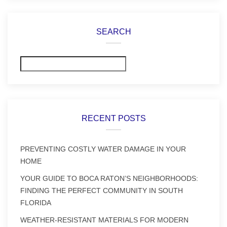
SEARCH
Search
RECENT POSTS
PREVENTING COSTLY WATER DAMAGE IN YOUR
HOME
YOUR GUIDE TO BOCA RATON’S NEIGHBORHOODS:
FINDING THE PERFECT COMMUNITY IN SOUTH
FLORIDA
WEATHER-RESISTANT MATERIALS FOR MODERN