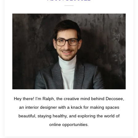
Hey there! I’m Ralph, the creative mind behind Decosee,
an interior designer with a knack for making spaces
beautiful, staying healthy, and exploring the world of
online opportunities.