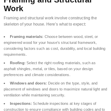
Work
Framing and structural work involve constructing the
skeleton of your house. Here’s what to expect:
Framing materials:
Choose between wood, steel, or
engineered wood for your house’s structural framework,
considering factors such as cost, durability, and local building
requirements.
Roofing:
Select the right roofing materials, such as
asphalt shingles, metal, or tiles, based on your design
preferences and climate considerations.
Windows and doors:
Decide on the type, style, and
placement of windows and doors to maximize natural light and
ventilation while maintaining security.
Inspections:
Schedule inspections at key stages of
construction to ensure compliance with building codes and to