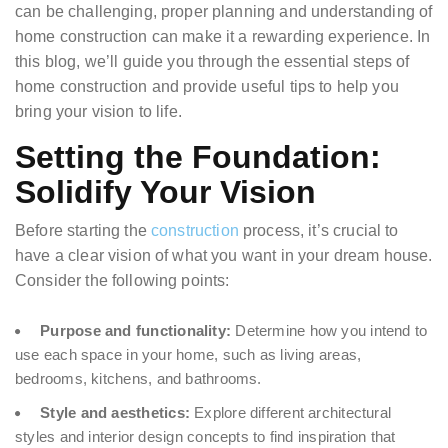
can be challenging, proper planning and understanding of
home construction can make it a rewarding experience. In
this blog, we’ll guide you through the essential steps of
home construction and provide useful tips to help you
bring your vision to life.
Setting the Foundation:
Solidify Your Vision
Before starting the
construction
process, it’s crucial to
have a clear vision of what you want in your dream house.
Consider the following points:
Purpose and functionality:
Determine how you intend to
use each space in your home, such as living areas,
bedrooms, kitchens, and bathrooms.
Style and aesthetics:
Explore different architectural
styles and interior design concepts to find inspiration that