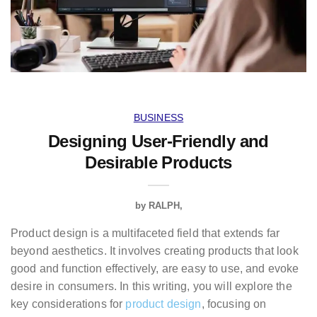
BUSINESS
Designing User-Friendly and
Desirable Products
by
RALPH
Product design is a multifaceted field that extends far
beyond aesthetics. It involves creating products that look
good and function effectively, are easy to use, and evoke
desire in consumers. In this writing, you will explore the
key considerations for
product design
, focusing on