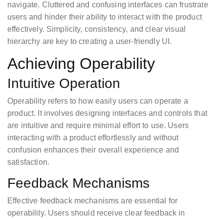
navigate. Cluttered and confusing interfaces can frustrate
users and hinder their ability to interact with the product
effectively. Simplicity, consistency, and clear visual
hierarchy are key to creating a user-friendly UI.
Achieving Operability
Intuitive Operation
Operability refers to how easily users can operate a
product. It involves designing interfaces and controls that
are intuitive and require minimal effort to use. Users
interacting with a product effortlessly and without
confusion enhances their overall experience and
satisfaction.
Feedback Mechanisms
Effective feedback mechanisms are essential for
operability. Users should receive clear feedback in