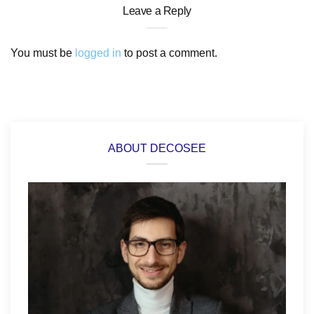
Leave a Reply
You must be
logged in
to post a comment.
ABOUT DECOSEE