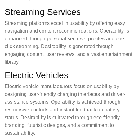
Streaming Services
Streaming platforms excel in usability by offering easy
navigation and content recommendations. Operability is
enhanced through personalised user profiles and one-
click streaming. Desirability is generated through
engaging content, user reviews, and a vast entertainment
library.
Electric Vehicles
Electric vehicle manufacturers focus on usability by
designing user-friendly charging interfaces and driver-
assistance systems. Operability is achieved through
responsive controls and instant feedback on battery
status. Desirability is cultivated through eco-friendly
branding, futuristic designs, and a commitment to
sustainability.