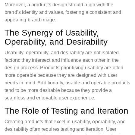
Moreover, a product’s design should align with the
brand’s identity and values, fostering a consistent and
appealing brand image.
The Synergy of Usability,
Operability, and Desirability
Usability, operability, and desirability are not isolated
factors; they intersect and influence each other in the
design process. Products prioritising usability are often
more operable because they are designed with user
needs in mind. Additionally, usable and operable products
tend to be more desirable because they provide a
seamless and enjoyable user experience.
The Role of Testing and Iteration
Creating products that excel in usability, operability, and
desirability often requires testing and iteration. User