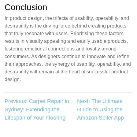
Conclusion
In product design, the trifecta of usability, operability, and
desirability is the driving force behind creating products
that truly resonate with users. Prioritising these factors
results in visually appealing and easily usable products,
fostering emotional connections and loyalty among
consumers. As designers continue to innovate and refine
their approaches, the synergy of usability, operability, and
desirability will remain at the heart of successful product
design.
Post
Previous:
Carpet Repair in
Next:
The Ultimate
Sydney: Extending the
Guide to Using the
navigation
Lifespan of Your Flooring
Amazon Seller App