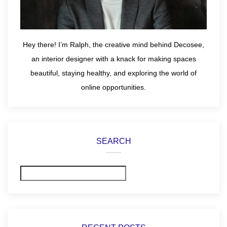
Hey there! I’m Ralph, the creative mind behind Decosee,
an interior designer with a knack for making spaces
beautiful, staying healthy, and exploring the world of
online opportunities.
SEARCH
Search