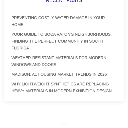
RECENT POSTS
PREVENTING COSTLY WATER DAMAGE IN YOUR
HOME
YOUR GUIDE TO BOCA RATON’S NEIGHBORHOODS:
FINDING THE PERFECT COMMUNITY IN SOUTH
FLORIDA
WEATHER-RESISTANT MATERIALS FOR MODERN
WINDOWS AND DOORS
MADISON, AL HOUSING MARKET TRENDS IN 2026
WHY LIGHTWEIGHT SYNTHETICS ARE REPLACING
HEAVY MATERIALS IN MODERN EXHIBITION DESIGN