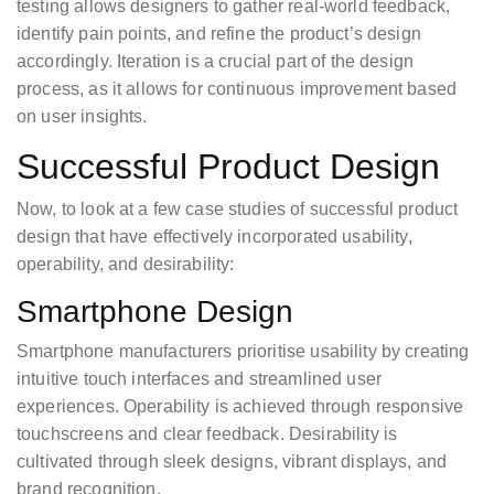
testing allows designers to gather real-world feedback,
identify pain points, and refine the product’s design
accordingly. Iteration is a crucial part of the design
process, as it allows for continuous improvement based
on user insights.
Successful Product Design
Now, to look at a few case studies of successful product
design that have effectively incorporated usability,
operability, and desirability:
Smartphone Design
Smartphone manufacturers prioritise usability by creating
intuitive touch interfaces and streamlined user
experiences. Operability is achieved through responsive
touchscreens and clear feedback. Desirability is
cultivated through sleek designs, vibrant displays, and
brand recognition.