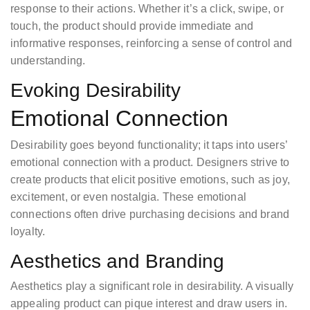
response to their actions. Whether it’s a click, swipe, or
touch, the product should provide immediate and
informative responses, reinforcing a sense of control and
understanding.
Evoking Desirability
Emotional Connection
Desirability goes beyond functionality; it taps into users’
emotional connection with a product. Designers strive to
create products that elicit positive emotions, such as joy,
excitement, or even nostalgia. These emotional
connections often drive purchasing decisions and brand
loyalty.
Aesthetics and Branding
Aesthetics play a significant role in desirability. A visually
appealing product can pique interest and draw users in.