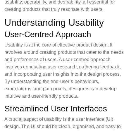
usability, operability, and desirability, all essential for
creating products that truly resonate with users.
Understanding Usability
User-Centred Approach
Usability is at the core of effective product design. It
revolves around creating products that cater to the needs
and preferences of users. A user-centred approach
involves conducting user research, gathering feedback,
and incorporating user insights into the design process.
By understanding the end-user’s behaviours,
expectations, and pain points, designers can develop
intuitive and user-friendly products.
Streamlined User Interfaces
A crucial aspect of usability is the user interface (UI)
design. The UI should be clean, organised, and easy to