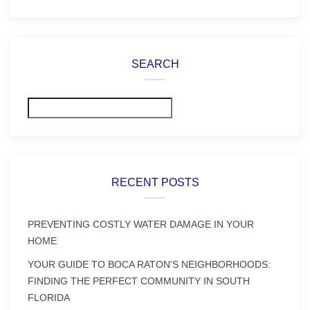
SEARCH
Search
RECENT POSTS
PREVENTING COSTLY WATER DAMAGE IN YOUR
HOME
YOUR GUIDE TO BOCA RATON’S NEIGHBORHOODS:
FINDING THE PERFECT COMMUNITY IN SOUTH
FLORIDA