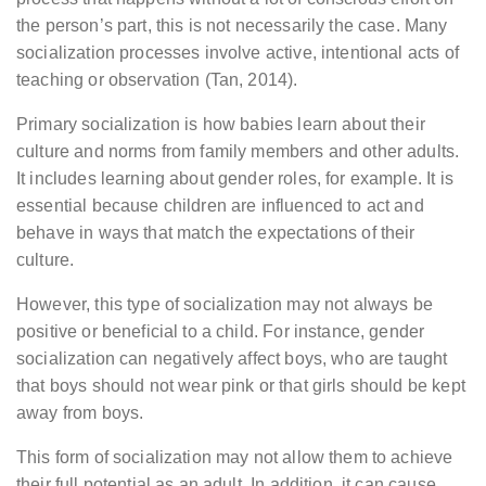
the person’s part, this is not necessarily the case. Many
socialization processes involve active, intentional acts of
teaching or observation (Tan, 2014).
Primary socialization is how babies learn about their
culture and norms from family members and other adults.
It includes learning about gender roles, for example. It is
essential because children are influenced to act and
behave in ways that match the expectations of their
culture.
However, this type of socialization may not always be
positive or beneficial to a child. For instance, gender
socialization can negatively affect boys, who are taught
that boys should not wear pink or that girls should be kept
away from boys.
This form of socialization may not allow them to achieve
their full potential as an adult. In addition, it can cause