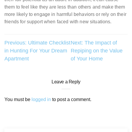
them to feel like they are less than others and make them
more likely to engage in harmful behaviors or rely on their
friends for support when faced with new situations.
Post
Previous:
Ultimate Checklist
Next:
The Impact of
in Hunting For Your Dream
Repiping on the Value
navigation
Apartment
of Your Home
Leave a Reply
You must be
logged in
to post a comment.