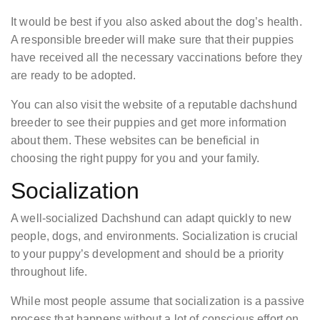
It would be best if you also asked about the dog’s health.
A responsible breeder will make sure that their puppies
have received all the necessary vaccinations before they
are ready to be adopted.
You can also visit the website of a reputable dachshund
breeder to see their puppies and get more information
about them. These websites can be beneficial in
choosing the right puppy for you and your family.
Socialization
A well-socialized Dachshund can adapt quickly to new
people, dogs, and environments. Socialization is crucial
to your puppy’s development and should be a priority
throughout life.
While most people assume that socialization is a passive
process that happens without a lot of conscious effort on