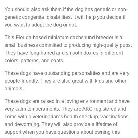
You should also ask them if the dog has genetic or non-
genetic congenital disabilities. It will help you decide if
you want to adopt the dog or not.
This Florida-based miniature dachshund breeder is a
small business committed to producing high-quality pups.
They have long-haired and smooth doxies in different
colors, patterns, and coats.
These dogs have outstanding personalities and are very
people-friendly. They are also great with kids and other
animals.
These dogs are raised in a loving environment and have
very calm temperaments. They are AKC registered and
come with a veterinarian’s health checkup, vaccinations,
and deworming. They will also provide a lifetime of
support when you have questions about owning this