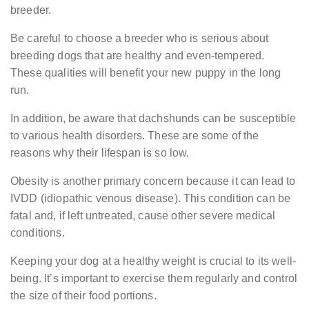
breeder.
Be careful to choose a breeder who is serious about
breeding dogs that are healthy and even-tempered.
These qualities will benefit your new puppy in the long
run.
In addition, be aware that dachshunds can be susceptible
to various health disorders. These are some of the
reasons why their lifespan is so low.
Obesity is another primary concern because it can lead to
IVDD (idiopathic venous disease). This condition can be
fatal and, if left untreated, cause other severe medical
conditions.
Keeping your dog at a healthy weight is crucial to its well-
being. It’s important to exercise them regularly and control
the size of their food portions.