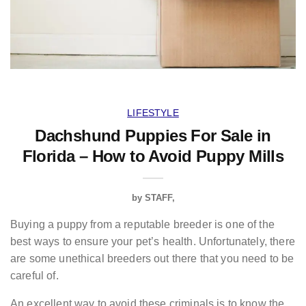
LIFESTYLE
Dachshund Puppies For Sale in
Florida – How to Avoid Puppy Mills
by
STAFF
Buying a puppy from a reputable breeder is one of the
best ways to ensure your pet’s health. Unfortunately, there
are some unethical breeders out there that you need to be
careful of.
An excellent way to avoid these criminals is to know the