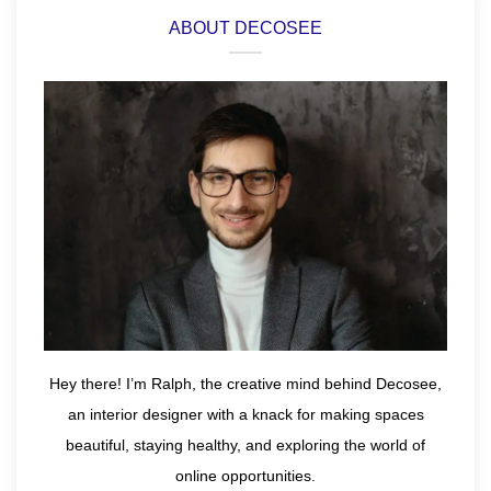
ABOUT DECOSEE
Hey there! I’m Ralph, the creative mind behind Decosee,
an interior designer with a knack for making spaces
beautiful, staying healthy, and exploring the world of
online opportunities.