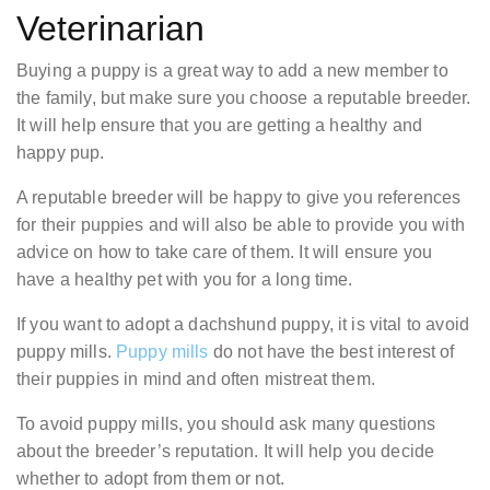
Veterinarian
Buying a puppy is a great way to add a new member to
the family, but make sure you choose a reputable breeder.
It will help ensure that you are getting a healthy and
happy pup.
A reputable breeder will be happy to give you references
for their puppies and will also be able to provide you with
advice on how to take care of them. It will ensure you
have a healthy pet with you for a long time.
If you want to adopt a dachshund puppy, it is vital to avoid
puppy mills.
Puppy mills
do not have the best interest of
their puppies in mind and often mistreat them.
To avoid puppy mills, you should ask many questions
about the breeder’s reputation. It will help you decide
whether to adopt from them or not.