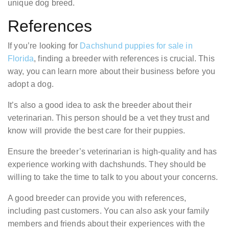
unique dog breed.
References
If you’re looking for
Dachshund puppies for sale in
Florida
, finding a breeder with references is crucial. This
way, you can learn more about their business before you
adopt a dog.
It’s also a good idea to ask the breeder about their
veterinarian. This person should be a vet they trust and
know will provide the best care for their puppies.
Ensure the breeder’s veterinarian is high-quality and has
experience working with dachshunds. They should be
willing to take the time to talk to you about your concerns.
A good breeder can provide you with references,
including past customers. You can also ask your family
members and friends about their experiences with the