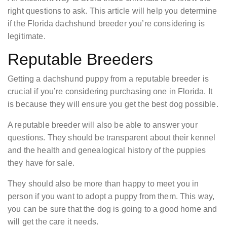
right questions to ask. This article will help you determine
if the Florida dachshund breeder you’re considering is
legitimate.
Reputable Breeders
Getting a dachshund puppy from a reputable breeder is
crucial if you’re considering purchasing one in Florida. It
is because they will ensure you get the best dog possible.
A reputable breeder will also be able to answer your
questions. They should be transparent about their kennel
and the health and genealogical history of the puppies
they have for sale.
They should also be more than happy to meet you in
person if you want to adopt a puppy from them. This way,
you can be sure that the dog is going to a good home and
will get the care it needs.