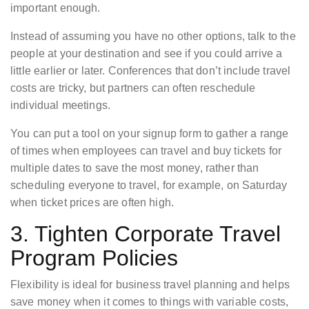
important enough.
Instead of assuming you have no other options, talk to the
people at your destination and see if you could arrive a
little earlier or later. Conferences that don’t include travel
costs are tricky, but partners can often reschedule
individual meetings.
You can put a tool on your signup form to gather a range
of times when employees can travel and buy tickets for
multiple dates to save the most money, rather than
scheduling everyone to travel, for example, on Saturday
when ticket prices are often high.
3. Tighten Corporate Travel
Program Policies
Flexibility is ideal for business travel planning and helps
save money when it comes to things with variable costs,