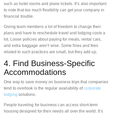
such as hotel rooms and plane tickets. It’s also important
to note that too much flexibility can get your company in
financial trouble.
Giving team members a lot of freedom to change their
plans and have to reschedule travel and lodging costs a
lot. Loose policies about paying for meals, rental cars,
and extra baggage aren’t wise. Some fines and fees
related to such practices are small, but they add up.
4. Find Business-Specific
Accommodations
One way to save money on business trips that companies
tend to overlook is the regular availability of
corporate
lodging
solutions.
People traveling for business can access short-term
housing designed for their needs all over the world. It’s