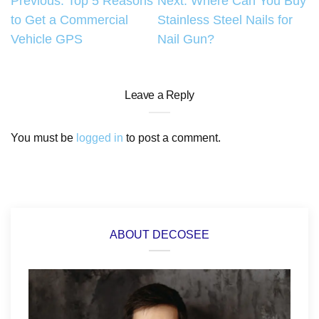
Post
Previous:
Top 5 Reasons
Next:
Where Can You Buy
to Get a Commercial
Stainless Steel Nails for
navigation
Vehicle GPS
Nail Gun?
Leave a Reply
You must be
logged in
to post a comment.
ABOUT DECOSEE