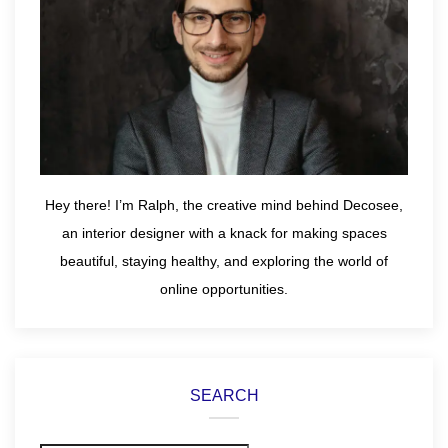
Hey there! I’m Ralph, the creative mind behind Decosee,
an interior designer with a knack for making spaces
beautiful, staying healthy, and exploring the world of
online opportunities.
SEARCH