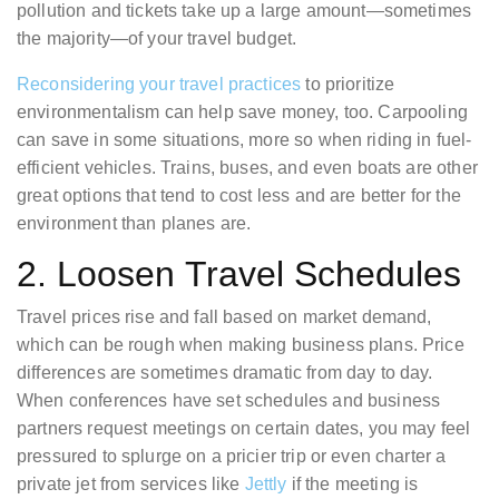
pollution and tickets take up a large amount—sometimes
the majority—of your travel budget.
Reconsidering your travel practices
to prioritize
environmentalism can help save money, too. Carpooling
can save in some situations, more so when riding in fuel-
efficient vehicles. Trains, buses, and even boats are other
great options that tend to cost less and are better for the
environment than planes are.
2. Loosen Travel Schedules
Travel prices rise and fall based on market demand,
which can be rough when making business plans. Price
differences are sometimes dramatic from day to day.
When conferences have set schedules and business
partners request meetings on certain dates, you may feel
pressured to splurge on a pricier trip or even charter a
private jet from services like
Jettly
if the meeting is