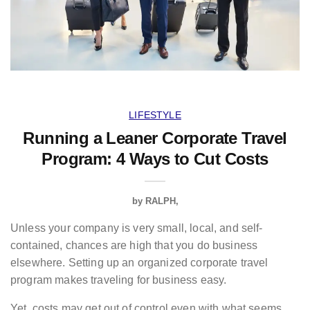
LIFESTYLE
Running a Leaner Corporate Travel
Program: 4 Ways to Cut Costs
by
RALPH
Unless your company is very small, local, and self-
contained, chances are high that you do business
elsewhere. Setting up an organized corporate travel
program makes traveling for business easy.
Yet, costs may get out of control even with what seems