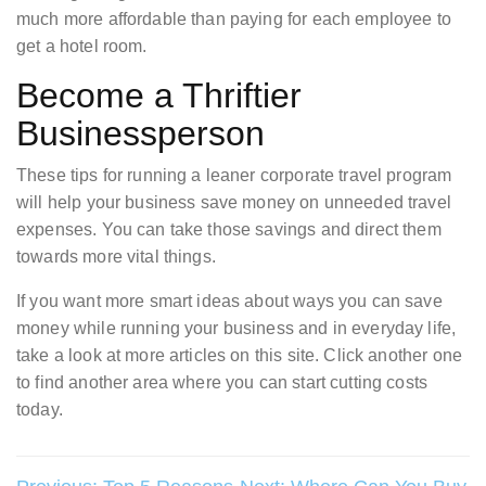
much more affordable than paying for each employee to
get a hotel room.
Become a Thriftier
Businessperson
These tips for running a leaner corporate travel program
will help your business save money on unneeded travel
expenses. You can take those savings and direct them
towards more vital things.
If you want more smart ideas about ways you can save
money while running your business and in everyday life,
take a look at more articles on this site. Click another one
to find another area where you can start cutting costs
today.