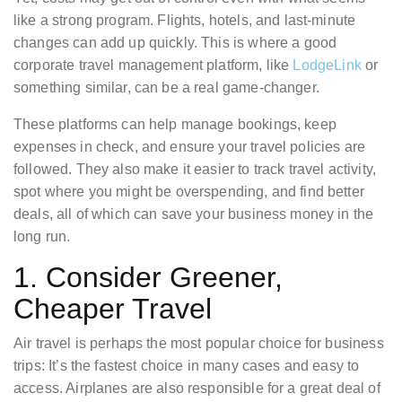
like a strong program. Flights, hotels, and last-minute
changes can add up quickly. This is where a good
corporate travel management platform, like
LodgeLink
or
something similar, can be a real game-changer.
These platforms can help manage bookings, keep
expenses in check, and ensure your travel policies are
followed. They also make it easier to track travel activity,
spot where you might be overspending, and find better
deals, all of which can save your business money in the
long run.
1. Consider Greener,
Cheaper Travel
Air travel is perhaps the most popular choice for business
trips: It’s the fastest choice in many cases and easy to
access. Airplanes are also responsible for a great deal of