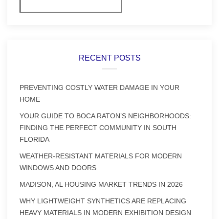
Search
RECENT POSTS
PREVENTING COSTLY WATER DAMAGE IN YOUR
HOME
YOUR GUIDE TO BOCA RATON’S NEIGHBORHOODS:
FINDING THE PERFECT COMMUNITY IN SOUTH
FLORIDA
WEATHER-RESISTANT MATERIALS FOR MODERN
WINDOWS AND DOORS
MADISON, AL HOUSING MARKET TRENDS IN 2026
WHY LIGHTWEIGHT SYNTHETICS ARE REPLACING
HEAVY MATERIALS IN MODERN EXHIBITION DESIGN