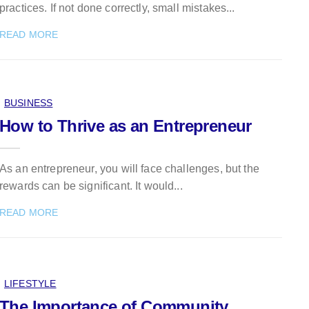
practices. If not done correctly, small mistakes...
READ MORE
BUSINESS
How to Thrive as an Entrepreneur
As an entrepreneur, you will face challenges, but the
rewards can be significant. It would...
READ MORE
LIFESTYLE
The Importance of Community