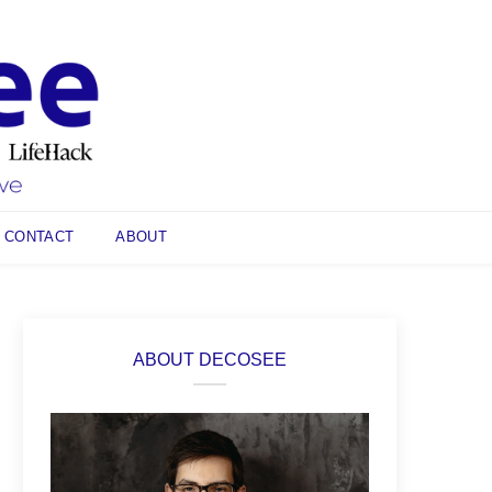
CONTACT
ABOUT
ABOUT DECOSEE