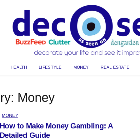
HEALTH
LIFESTYLE
MONEY
REAL ESTATE
ry:
Money
MONEY
How to Make Money Gambling: A
Detailed Guide