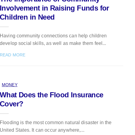
Involvement in Raising Funds for
Children in Need
Having community connections can help children
develop social skills, as well as make them feel...
READ MORE
MONEY
What Does the Flood Insurance
Cover?
Flooding is the most common natural disaster in the
United States. It can occur anywhere,...