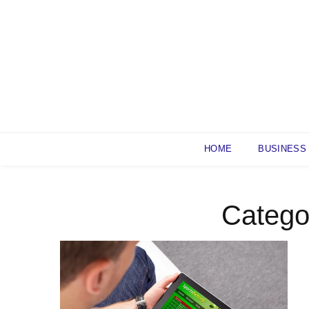
Skip
to
content
HOME
BUSINESS
Catego