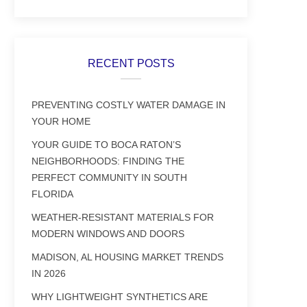
RECENT POSTS
PREVENTING COSTLY WATER DAMAGE IN
YOUR HOME
YOUR GUIDE TO BOCA RATON’S
NEIGHBORHOODS: FINDING THE
PERFECT COMMUNITY IN SOUTH
FLORIDA
WEATHER-RESISTANT MATERIALS FOR
MODERN WINDOWS AND DOORS
MADISON, AL HOUSING MARKET TRENDS
IN 2026
WHY LIGHTWEIGHT SYNTHETICS ARE