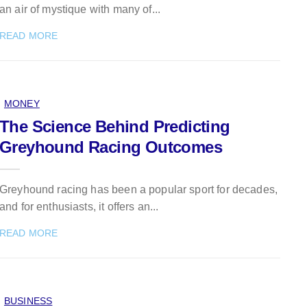
an air of mystique with many of...
READ MORE
MONEY
The Science Behind Predicting
Greyhound Racing Outcomes
Greyhound racing has been a popular sport for decades,
and for enthusiasts, it offers an...
READ MORE
BUSINESS