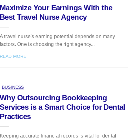
Maximize Your Earnings With the
Best Travel Nurse Agency
A travel nurse's earning potential depends on many
factors. One is choosing the right agency...
READ MORE
BUSINESS
Why Outsourcing Bookkeeping
Services is a Smart Choice for Dental
Practices
Keeping accurate financial records is vital for dental