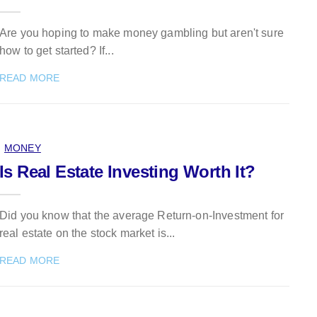
Are you hoping to make money gambling but aren't sure
how to get started? If...
READ MORE
MONEY
Is Real Estate Investing Worth It?
Did you know that the average Return-on-Investment for
real estate on the stock market is...
READ MORE