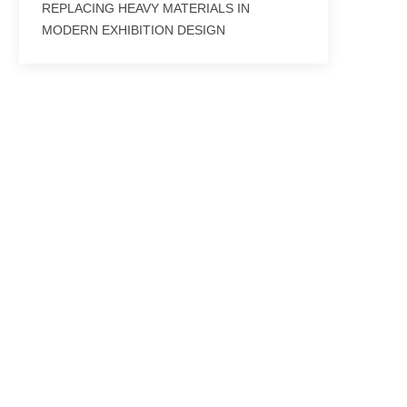
REPLACING HEAVY MATERIALS IN
MODERN EXHIBITION DESIGN