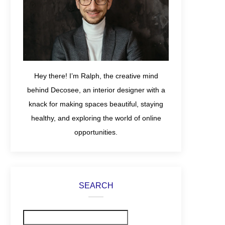
Hey there! I’m Ralph, the creative mind
behind Decosee, an interior designer with a
knack for making spaces beautiful, staying
healthy, and exploring the world of online
opportunities.
SEARCH
Search