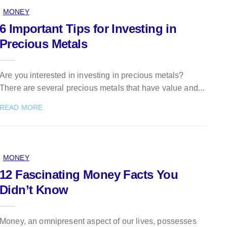
MONEY
6 Important Tips for Investing in
Precious Metals
Are you interested in investing in precious metals?
There are several precious metals that have value and...
READ MORE
MONEY
12 Fascinating Money Facts You
Didn’t Know
Money, an omnipresent aspect of our lives, possesses