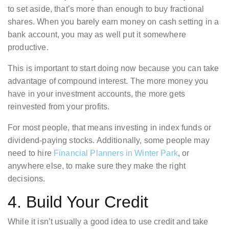
to set aside, that’s more than enough to buy fractional
shares. When you barely earn money on cash setting in a
bank account, you may as well put it somewhere
productive.
This is important to start doing now because you can take
advantage of compound interest. The more money you
have in your investment accounts, the more gets
reinvested from your profits.
For most people, that means investing in index funds or
dividend-paying stocks. Additionally, some people may
need to hire
Financial Planners in Winter Park
, or
anywhere else, to make sure they make the right
decisions.
4. Build Your Credit
While it isn’t usually a good idea to use credit and take