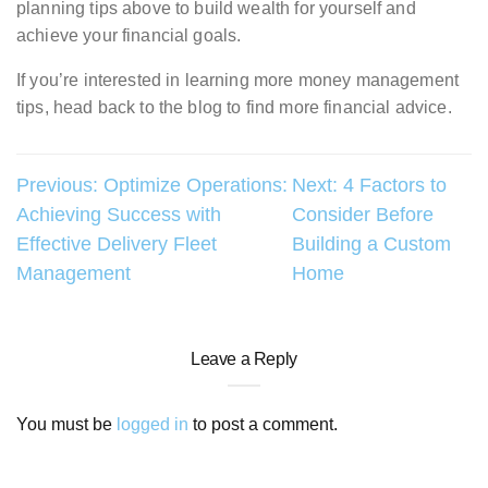
planning tips above to build wealth for yourself and
achieve your financial goals.
If you’re interested in learning more money management
tips, head back to the blog to find more financial advice.
Post
Previous:
Optimize Operations:
Next:
4 Factors to
Achieving Success with
Consider Before
navigation
Effective Delivery Fleet
Building a Custom
Management
Home
Leave a Reply
You must be
logged in
to post a comment.