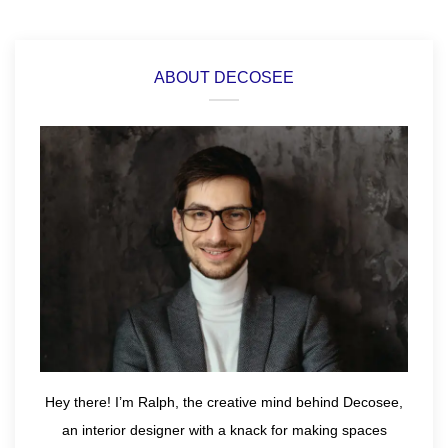
ABOUT DECOSEE
Hey there! I’m Ralph, the creative mind behind Decosee,
an interior designer with a knack for making spaces