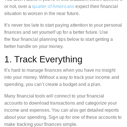
or not, over a
quarter of Americans
expect their financial
situation to worsen in the near future.
It’s never too late to start paying attention to your personal
finances and set yourself up for a better future. Use
the four financial planning tips below to start getting a
better handle on your money.
1. Track Everything
It’s hard to manage finances when you have no insight
into your money. Without a way to track your income and
spending, you can’t create a budget and a plan.
Many financial tools will connect to your financial
accounts to download transactions and categorize your
income and expenses. You can also get detailed reports
about your spending. Sign up for one of these accounts to
make tracking your finances simple.