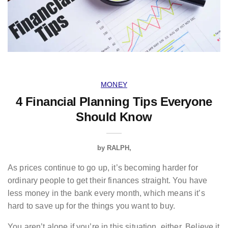
MONEY
4 Financial Planning Tips Everyone
Should Know
by
RALPH
As prices continue to go up, it’s becoming harder for
ordinary people to get their finances straight. You have
less money in the bank every month, which means it’s
hard to save up for the things you want to buy.
You aren’t alone if you’re in this situation, either. Believe it