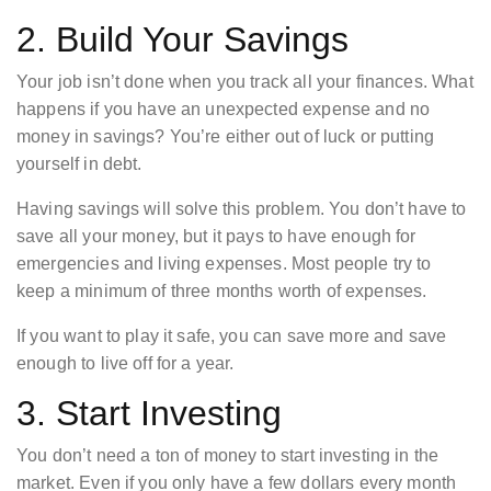
2. Build Your Savings
Your job isn’t done when you track all your finances. What
happens if you have an unexpected expense and no
money in savings? You’re either out of luck or putting
yourself in debt.
Having savings will solve this problem. You don’t have to
save all your money, but it pays to have enough for
emergencies and living expenses. Most people try to
keep a minimum of three months worth of expenses.
If you want to play it safe, you can save more and save
enough to live off for a year.
3. Start Investing
You don’t need a ton of money to start investing in the
market. Even if you only have a few dollars every month