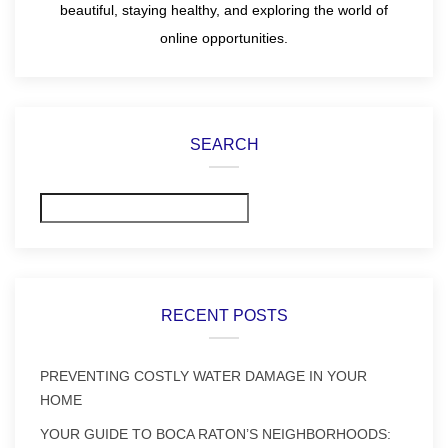
beautiful, staying healthy, and exploring the world of
online opportunities.
SEARCH
Search
RECENT POSTS
PREVENTING COSTLY WATER DAMAGE IN YOUR
HOME
YOUR GUIDE TO BOCA RATON’S NEIGHBORHOODS: