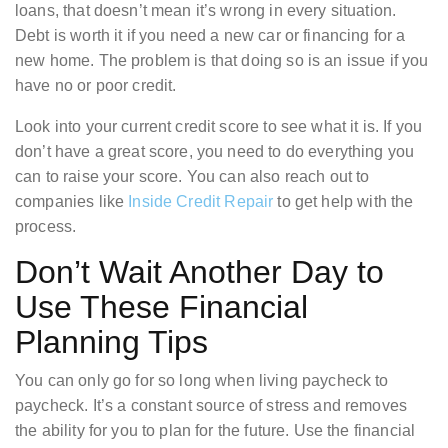
loans, that doesn’t mean it’s wrong in every situation.
Debt is worth it if you need a new car or financing for a
new home. The problem is that doing so is an issue if you
have no or poor credit.
Look into your current credit score to see what it is. If you
don’t have a great score, you need to do everything you
can to raise your score. You can also reach out to
companies like
Inside Credit Repair
to get help with the
process.
Don’t Wait Another Day to
Use These Financial
Planning Tips
You can only go for so long when living paycheck to
paycheck. It’s a constant source of stress and removes
the ability for you to plan for the future. Use the financial