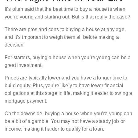
It’s often said that the best time to buy a house is when
you’re young and starting out. But is that really the case?
There are pros and cons to buying a house at any age,
and it’s important to weigh them all before making a
decision.
For starters, buying a house when you’re young can be a
great investment.
Prices are typically lower and you have a longer time to
build equity. Plus, you’re likely to have fewer financial
obligations at this stage in life, making it easier to swing a
mortgage payment.
On the downside, buying a house when you’re young can
be a bit of a gamble. You may not have a steady job or
income, making it harder to qualify for a loan.