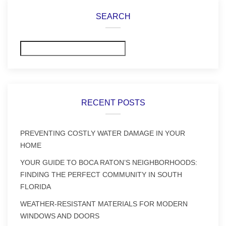
SEARCH
Search
RECENT POSTS
PREVENTING COSTLY WATER DAMAGE IN YOUR
HOME
YOUR GUIDE TO BOCA RATON’S NEIGHBORHOODS:
FINDING THE PERFECT COMMUNITY IN SOUTH
FLORIDA
WEATHER-RESISTANT MATERIALS FOR MODERN
WINDOWS AND DOORS