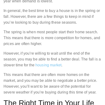
year when demand is lowest.
In general, the best time to buy a house is in the spring or
fall. However, there are a few things to keep in mind if
you’re looking to buy during these seasons.
The spring is when most people start their home search.
This means that there is more competition for homes, and
prices are often higher.
However, if you’re willing to wait until the end of the
season, you may be able to find a better deal. The fall is a
slower time for the
housing market
.
This means that there are often more homes on the
market, and you may be able to negotiate a better price.
However, you’ll want to be aware of the potential for
severe weather if you’re buying during this time of year.
The Right Time in Your Life