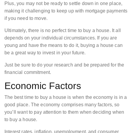
Plus, you may not be ready to settle down in one place,
making it challenging to keep up with mortgage payments
if you need to move.
Ultimately, there is no perfect time to buy a house. It all
depends on your individual circumstances. If you are
young and have the means to do it, buying a house can
be a great way to invest in your future.
Just be sure to do your research and be prepared for the
financial commitment.
Economic Factors
The best time to buy a house is when the economy is in a
good place. The economy comprises many factors, so
you’ll want to pay attention to them when deciding when
to buy a house.
Interest rates, inflation, unemployment, and consumer