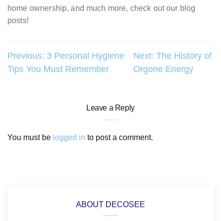
home ownership, and much more, check out our blog
posts!
Post
Previous:
3 Personal Hygiene
Next:
The History of
Tips You Must Remember
Orgone Energy
navigation
Leave a Reply
You must be
logged in
to post a comment.
ABOUT DECOSEE