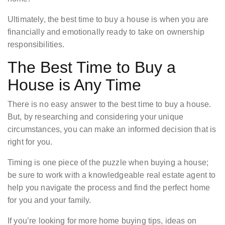
Ultimately, the best time to buy a house is when you are
financially and emotionally ready to take on ownership
responsibilities.
The Best Time to Buy a
House is Any Time
There is no easy answer to the best time to buy a house.
But, by researching and considering your unique
circumstances, you can make an informed decision that is
right for you.
Timing is one piece of the puzzle when buying a house;
be sure to work with a knowledgeable real estate agent to
help you navigate the process and find the perfect home
for you and your family.
If you’re looking for more home buying tips, ideas on