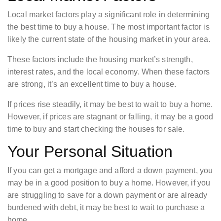
Local market factors play a significant role in determining
the best time to buy a house. The most important factor is
likely the current state of the housing market in your area.
These factors include the housing market’s strength,
interest rates, and the local economy. When these factors
are strong, it’s an excellent time to buy a house.
If prices rise steadily, it may be best to wait to buy a home.
However, if prices are stagnant or falling, it may be a good
time to buy and start checking the houses for sale.
Your Personal Situation
If you can get a mortgage and afford a down payment, you
may be in a good position to buy a home. However, if you
are struggling to save for a down payment or are already
burdened with debt, it may be best to wait to purchase a
home.