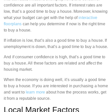
confidence are all important factors. If interest rates are
low, that’s a good time to buy a house. Moreover, knowing
what your budget can get with the help of
interactive
floorplans
can help you determine if now is the right time
to buy a house.
If inflation is low, that’s also a good time to buy a house. If
unemployment is down, that’s a good time to buy a house.
And if consumer confidence is high, that’s a good time to
buy a house. All these factors are related and affect the
housing market.
When the economy is doing well, it’s usually a good time
to buy a house. If you are interested in purchasing a home
and want to
learn more
about how the process works, get
it from a reputable source.
Local Market Factors