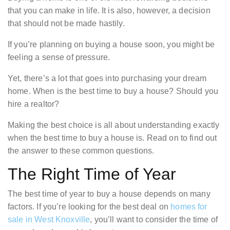
that you can make in life. It is also, however, a decision
that should not be made hastily.
If you’re planning on buying a house soon, you might be
feeling a sense of pressure.
Yet, there’s a lot that goes into purchasing your dream
home. When is the best time to buy a house? Should you
hire a realtor?
Making the best choice is all about understanding exactly
when the best time to buy a house is. Read on to find out
the answer to these common questions.
The Right Time of Year
The best time of year to buy a house depends on many
factors. If you’re looking for the best deal on
homes for
sale in West Knoxville
, you’ll want to consider the time of