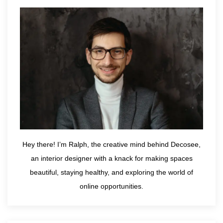
Hey there! I’m Ralph, the creative mind behind Decosee,
an interior designer with a knack for making spaces
beautiful, staying healthy, and exploring the world of
online opportunities.