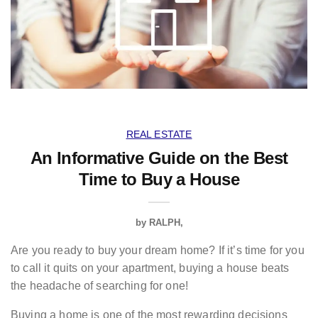
REAL ESTATE
An Informative Guide on the Best
Time to Buy a House
by
RALPH
Are you ready to buy your dream home? If it’s time for you
to call it quits on your apartment, buying a house beats
the headache of searching for one!
Buying a home is one of the most rewarding decisions