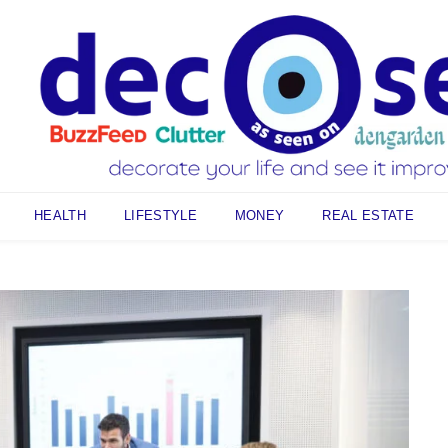
HEALTH
LIFESTYLE
MONEY
REAL ESTATE