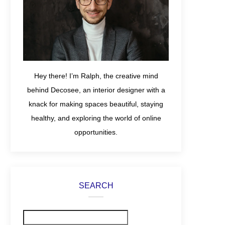
Hey there! I’m Ralph, the creative mind
behind Decosee, an interior designer with a
knack for making spaces beautiful, staying
healthy, and exploring the world of online
opportunities.
SEARCH
Search