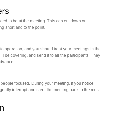
ers
eed to be at the meeting. This can cut down on
g short and to the point.
nto operation, and you should treat your meetings in the
l be covering, and send it to all the participants. They
 advance.
people focused. During your meeting, if you notice
ently interrupt and steer the meeting back to the most
on