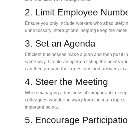
2. Limit Employee Numb
Ensure you only include workers who absolutely n
unnecessary interruptions, helping keep the meetin
3. Set an Agenda
Efficient businesses make a plan and then put it i
same way. Create an agenda listing the points you’l
can then prepare their questions and answers in
4. Steer the Meeting
When managing a business, it’s important to keep 
colleagues wandering away from the main topics, g
important points.
5. Encourage Participati