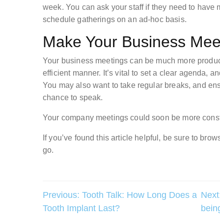
week. You can ask your staff if they need to have me
schedule gatherings on an ad-hoc basis.
Make Your Business Meet
Your business meetings can be much more produc
efficient manner. It’s vital to set a clear agenda,
You may also want to take regular breaks, and ens
chance to speak.
Your company meetings could soon be more constr
If you’ve found this article helpful, be sure to br
go.
Post
Previous:
Tooth Talk: How Long Does a
Next
Tooth Implant Last?
bein
navigation