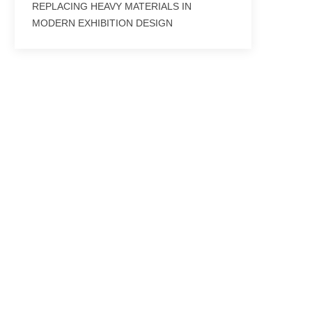
REPLACING HEAVY MATERIALS IN
MODERN EXHIBITION DESIGN