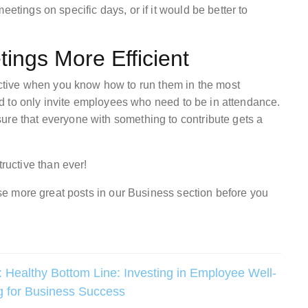
etings on specific days, or if it would be better to
ings More Efficient
tive when you know how to run them in the most
 and to only invite employees who need to be in attendance.
ure that everyone with something to contribute gets a
uctive than ever!
owse more great posts in our Business section before you
:
Healthy Bottom Line: Investing in Employee Well-
g for Business Success