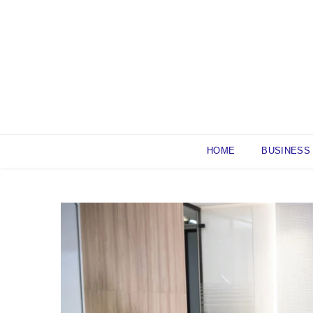
Skip
to
content
HOME
BUSINESS