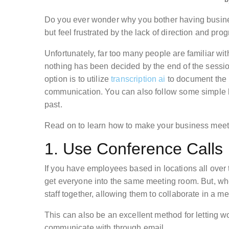
Do you ever wonder why you bother having busin
but feel frustrated by the lack of direction and pro
Unfortunately, far too many people are familiar wit
nothing has been decided by the end of the session
option is to utilize
transcription ai
to document the 
communication. You can also follow some simple hin
past.
Read on to learn how to make your business meet
1. Use Conference Calls
If you have employees based in locations all over 
get everyone into the same meeting room. But, 
staff together, allowing them to collaborate in a m
This can also be an excellent method for letting w
communicate with through email.