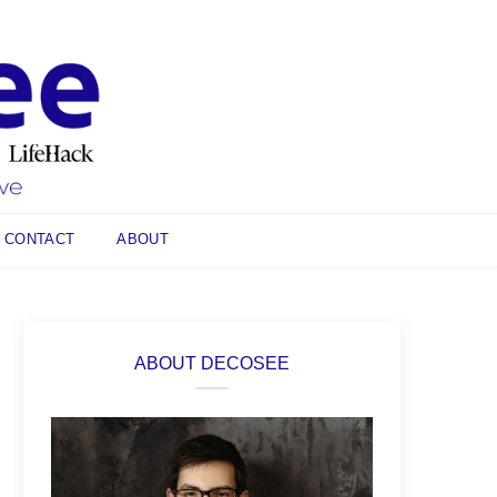
CONTACT
ABOUT
ABOUT DECOSEE