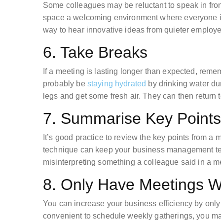
Some colleagues may be reluctant to speak in fro
space a welcoming environment where everyone is 
way to hear innovative ideas from quieter employ
6. Take Breaks
If a meeting is lasting longer than expected, remem
probably be
staying hydrated
by drinking water dur
legs and get some fresh air. They can then return 
7. Summarise Key Points
It’s good practice to review the key points from a
technique can keep your business management tea
misinterpreting something a colleague said in a m
8. Only Have Meetings 
You can increase your business efficiency by onl
convenient to schedule weekly gatherings, you ma