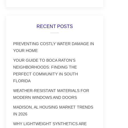
RECENT POSTS
PREVENTING COSTLY WATER DAMAGE IN
YOUR HOME
YOUR GUIDE TO BOCA RATON’S
NEIGHBORHOODS: FINDING THE
PERFECT COMMUNITY IN SOUTH
FLORIDA
WEATHER-RESISTANT MATERIALS FOR
MODERN WINDOWS AND DOORS
MADISON, AL HOUSING MARKET TRENDS
IN 2026
WHY LIGHTWEIGHT SYNTHETICS ARE