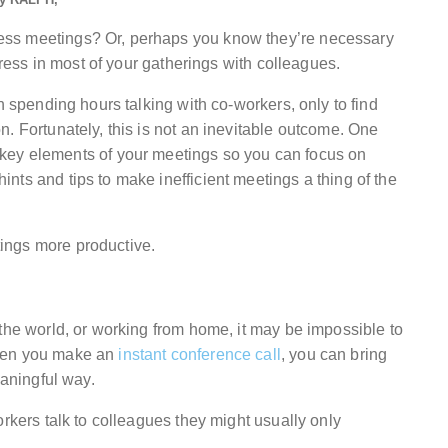
ess meetings? Or, perhaps you know they’re necessary
gress in most of your gatherings with colleagues.
h spending hours talking with co-workers, only to find
. Fortunately, this is not an inevitable outcome. One
key elements of your meetings so you can focus on
ts and tips to make inefficient meetings a thing of the
ings more productive.
the world, or working from home, it may be impossible to
when you make an
instant conference call
, you can bring
eaningful way.
orkers talk to colleagues they might usually only