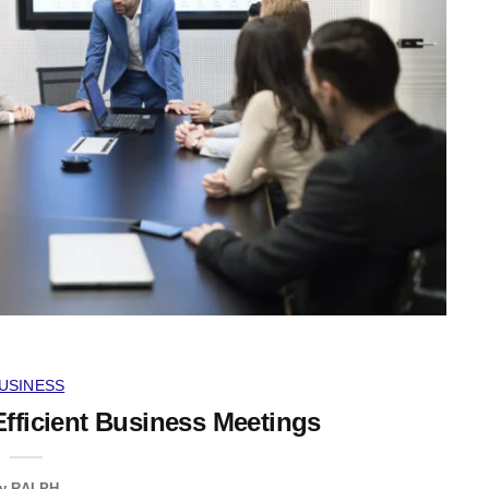
USINESS
Efficient Business Meetings
y
RALPH