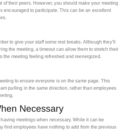
nt of their peers. However, you should make your meeting
encouraged to participate. This can be an excellent
ees.
ber to give your staff some rest breaks. Although they’ll
ing the meeting, a timeout can allow them to stretch their
to the meeting feeling refreshed and reenergized.
 meeting to ensure everyone is on the same page. This
m pulling in the same direction, rather than employees
eeting.
When Necessary
y having meetings when necessary. While it can be
y find employees have nothing to add from the previous