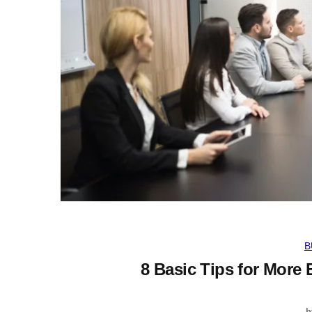
B
8 Basic Tips for More 
b