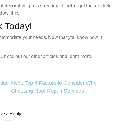
f decorative glass spending. It helps get the aesthetic
ndow films.
k Today!
commodate your needs. Now that you know how it
Check out our other articles and learn more.
dor
Next:
Top 4 Factors to Consider When
Choosing Roof Repair Services
ve a Reply