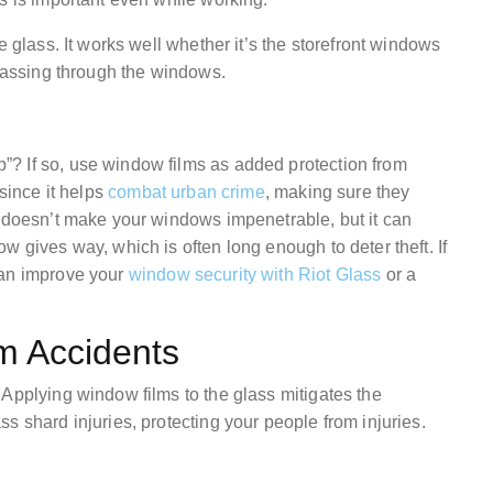
e glass. It works well whether it’s the storefront windows
m passing through the windows.
? If so, use window films as added protection from
 since it helps
combat urban crime
, making sure they
m doesn’t make your windows impenetrable, but it can
w gives way, which is often long enough to deter theft. If
can improve your
window security with Riot Glass
or a
om Accidents
 Applying window films to the glass mitigates the
s shard injuries, protecting your people from injuries.