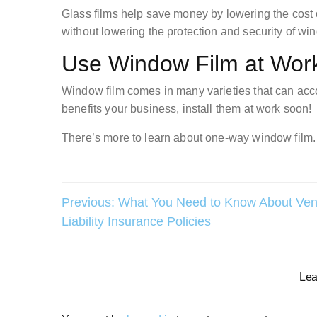
Glass films help save money by lowering the cost o
without lowering the protection and security of wi
Use Window Film at Wor
Window film comes in many varieties that can ac
benefits your business, install them at work soon!
There’s more to learn about one-way window film. 
Post
Previous:
What You Need to Know About Ven
Liability Insurance Policies
navigation
Lea