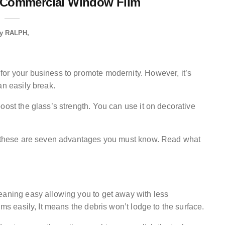
 Commercial Window Film
y
RALPH
or your business to promote modernity. However, it’s
an easily break.
oost the glass’s strength. You can use it on decorative
s, these are seven advantages you must know. Read what
eaning easy allowing you to get away with less
lms easily, It means the debris won’t lodge to the surface.