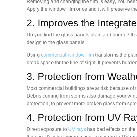
Removing and changing the film is easy, You need 
Apply the window film once and it will preserve the
2. Improves the Integrat
Do you find the glass panels plain and boring? If s
design to the glass panels.
Using
commercial window film
transforms the plain
break space for the line of sight. It prevents burd
3. Protection from Weat
Most commercial buildings are at risk because of 
Debris coming from storms also damage your wind
protection, to prevent more broken glass from spr
4. Protection from UV R
Direct exposure to
UV rays
has bad effects on the 
the sun. It’s why lowering your exposure to UV ra