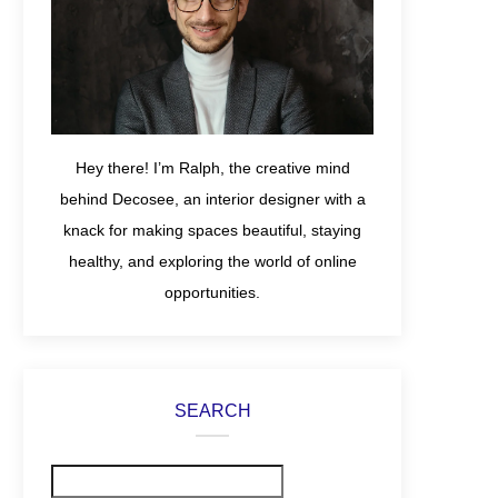
Hey there! I’m Ralph, the creative mind
behind Decosee, an interior designer with a
knack for making spaces beautiful, staying
healthy, and exploring the world of online
opportunities.
SEARCH
Search