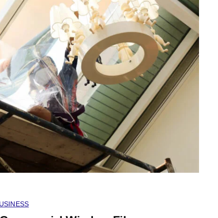
USINESS