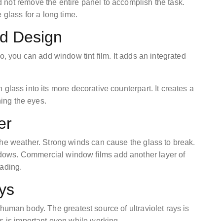
not remove the entire panel to accomplish the task.
 glass for a long time.
ed Design
o, you can add window tint film. It adds an integrated
 glass into its more decorative counterpart. It creates a
ening the eyes.
her
the weather. Strong winds can cause the glass to break.
ows. Commercial window films add another layer of
eading.
ays
human body. The greatest source of ultraviolet rays is
ys is important even while working.