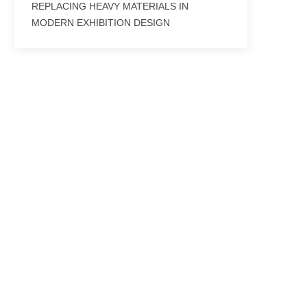
REPLACING HEAVY MATERIALS IN
MODERN EXHIBITION DESIGN