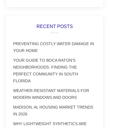
RECENT POSTS
PREVENTING COSTLY WATER DAMAGE IN
YOUR HOME
YOUR GUIDE TO BOCA RATON’S
NEIGHBORHOODS: FINDING THE
PERFECT COMMUNITY IN SOUTH
FLORIDA
WEATHER-RESISTANT MATERIALS FOR
MODERN WINDOWS AND DOORS
MADISON, AL HOUSING MARKET TRENDS
IN 2026
WHY LIGHTWEIGHT SYNTHETICS ARE