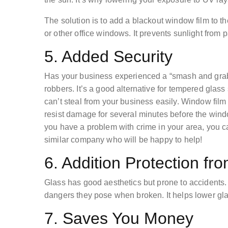
The solution is to add a blackout window film to th
or other office windows. It prevents sunlight fro
5. Added Security
Has your business experienced a “smash and grab”
robbers. It’s a good alternative for tempered glass
can’t steal from your business easily. Window fil
resist damage for several minutes before the windo
you have a problem with crime in your area, you 
similar company who will be happy to help!
6. Addition Protection fr
Glass has good aesthetics but prone to accidents.
dangers they pose when broken. It helps lower glas
7. Saves You Money