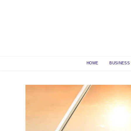
Skip
to
content
HOME
BUSINESS