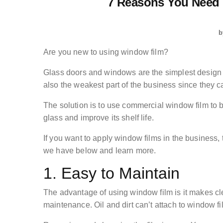
7 Reasons You Need
b
Are you new to using window film?
Glass doors and windows are the simplest design f
also the weakest part of the business since they c
The solution is to use commercial window film to b
glass and improve its shelf life.
If you want to apply window films in the busines
we have below and learn more.
1. Easy to Maintain
The advantage of using window film is it makes cl
maintenance. Oil and dirt can’t attach to window fi