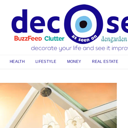
HEALTH
LIFESTYLE
MONEY
REAL ESTATE