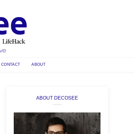
CONTACT
ABOUT
ABOUT DECOSEE