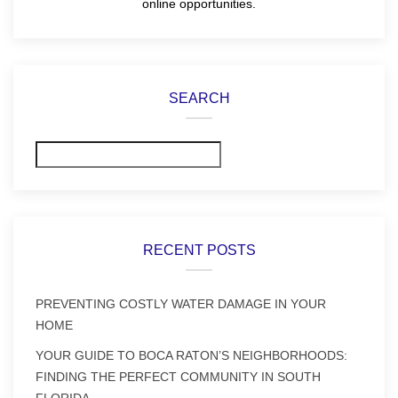
online opportunities.
SEARCH
Search
RECENT POSTS
PREVENTING COSTLY WATER DAMAGE IN YOUR
HOME
YOUR GUIDE TO BOCA RATON’S NEIGHBORHOODS:
FINDING THE PERFECT COMMUNITY IN SOUTH
FLORIDA