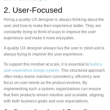
2. User-Focused
Hiring a quality UX designer is always thinking about the
user and how to make their experience better. They are
constantly trying to think of ways to improve the user
experience and make it more enjoyable.
A quality UX designer always has the user in mind and is
always trying to improve the user experience.
To support this mindset at scale, it is essential to
build a
user experience design system
. This structured approach
often helps teams maintain consistency, efficiency and
focus on user needs as the product evolves. By
implementing such a system, organizations can ensure
that their products remain intuitive and scalable, aligning
with both business goals and user expectations.