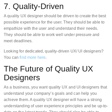
7. Quality-Driven
A quality UX designer should be driven to create the best
possible experience for the user. They should be able to
empathize with the user and understand their needs.
They should be able to work well under pressure and
meet deadlines.
Looking for dedicated, quality-driven UX/ UI designers?
You can
find more here
.
The Future of Quality UX
Designers
As a business, you want quality UX and UI designers that
understand your company’s goals and can help you
achieve them. A quality UX designer will have a strong
understanding of user experience principles and be up-to-