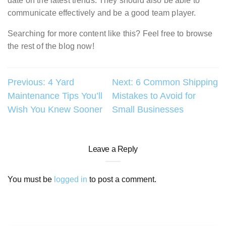
date on the latest trends. They should also be able to
communicate effectively and be a good team player.
Searching for more content like this? Feel free to browse
the rest of the blog now!
Post
Previous:
4 Yard
Next:
6 Common Shipping
Maintenance Tips You’ll
Mistakes to Avoid for
navigation
Wish You Knew Sooner
Small Businesses
Leave a Reply
You must be
logged in
to post a comment.