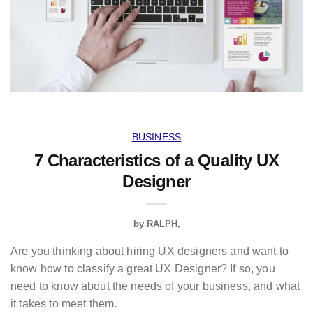
BUSINESS
7 Characteristics of a Quality UX
Designer
by
RALPH
Are you thinking about hiring UX designers and want to
know how to classify a great UX Designer? If so, you
need to know about the needs of your business, and what
it takes to meet them.