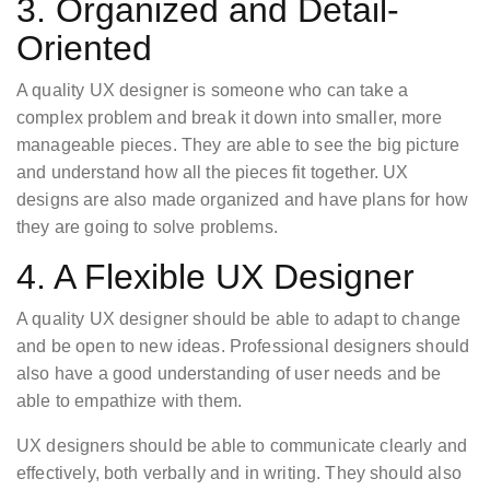
3. Organized and Detail-
Oriented
A quality UX designer is someone who can take a
complex problem and break it down into smaller, more
manageable pieces. They are able to see the big picture
and understand how all the pieces fit together. UX
designs are also made organized and have plans for how
they are going to solve problems.
4. A Flexible UX Designer
A quality UX designer should be able to adapt to change
and be open to new ideas. Professional designers should
also have a good understanding of user needs and be
able to empathize with them.
UX designers should be able to communicate clearly and
effectively, both verbally and in writing. They should also