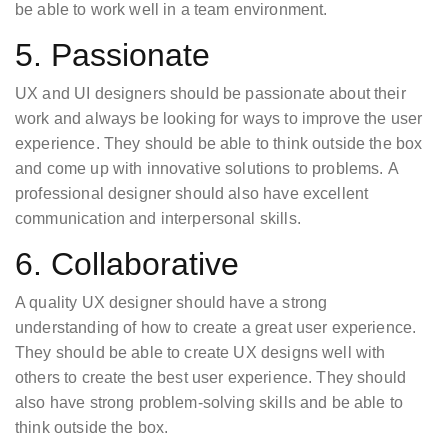
be able to work well in a team environment.
5. Passionate
UX and UI designers should be passionate about their
work and always be looking for ways to improve the user
experience. They should be able to think outside the box
and come up with innovative solutions to problems. A
professional designer should also have excellent
communication and interpersonal skills.
6. Collaborative
A quality UX designer should have a strong
understanding of how to create a great user experience.
They should be able to create UX designs well with
others to create the best user experience. They should
also have strong problem-solving skills and be able to
think outside the box.