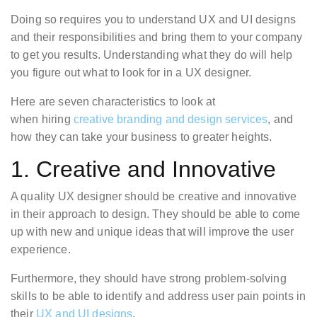
Doing so requires you to understand UX and UI designs
and their responsibilities and bring them to your company
to get you results. Understanding what they do will help
you figure out what to look for in a UX designer.
Here are seven characteristics to look at
when hiring
creative branding and design services
, and
how they can take your business to greater heights.
1. Creative and Innovative
A quality UX designer should be creative and innovative
in their approach to design. They should be able to come
up with new and unique ideas that will improve the user
experience.
Furthermore, they should have strong problem-solving
skills to be able to identify and address user pain points in
their
UX and UI designs
.