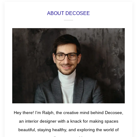
ABOUT DECOSEE
Hey there! I’m Ralph, the creative mind behind Decosee,
an interior designer with a knack for making spaces
beautiful, staying healthy, and exploring the world of