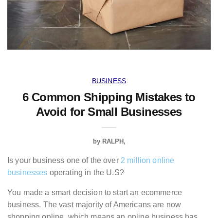
BUSINESS
6 Common Shipping Mistakes to
Avoid for Small Businesses
by
RALPH
Is your business one of the over
2 million online
businesses
operating in the U.S?
You made a smart decision to start an ecommerce
business. The vast majority of Americans are now
shopping online, which means an online business has