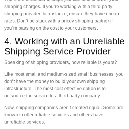
shipping charges. If you’re working with a third-party
shipping provider, for instance, ensure they have cheap
rates. Don’t be stuck with a pricey shipping partner if
you’re passing on the cost to your customers.
4. Working with an Unreliable
Shipping Service Provider
Speaking of shipping providers, how reliable is yours?
Like most small and medium-sized small businesses, you
don’t have the money to build your own shipping
infrastructure. The most cost-effective option is to
outsource the service to a third-party company.
Now, shipping companies aren’t created equal. Some are
known to offer reliable services and others have
unreliable services.