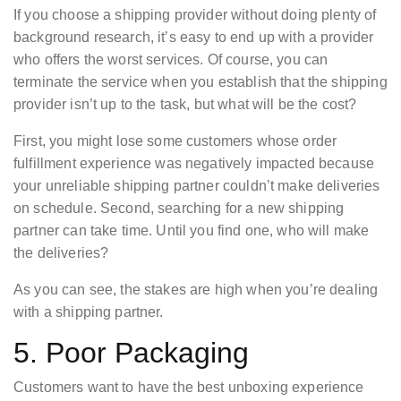
If you choose a shipping provider without doing plenty of
background research, it’s easy to end up with a provider
who offers the worst services. Of course, you can
terminate the service when you establish that the shipping
provider isn’t up to the task, but what will be the cost?
First, you might lose some customers whose order
fulfillment experience was negatively impacted because
your unreliable shipping partner couldn’t make deliveries
on schedule. Second, searching for a new shipping
partner can take time. Until you find one, who will make
the deliveries?
As you can see, the stakes are high when you’re dealing
with a shipping partner.
5. Poor Packaging
Customers want to have the best unboxing experience