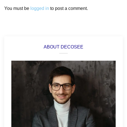
You must be
logged in
to post a comment.
ABOUT DECOSEE