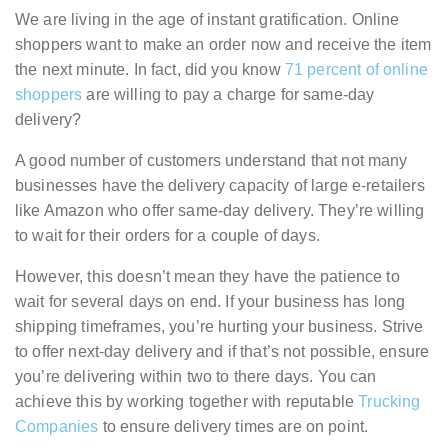
We are living in the age of instant gratification. Online
shoppers want to make an order now and receive the item
the next minute. In fact, did you know
71 percent of online
shoppers
are willing to pay a charge for same-day
delivery?
A good number of customers understand that not many
businesses have the delivery capacity of large e-retailers
like Amazon who offer same-day delivery. They’re willing
to wait for their orders for a couple of days.
However, this doesn’t mean they have the patience to
wait for several days on end. If your business has long
shipping timeframes, you’re hurting your business. Strive
to offer next-day delivery and if that’s not possible, ensure
you’re delivering within two to there days. You can
achieve this by working together with reputable
Trucking
Companies
to ensure delivery times are on point.