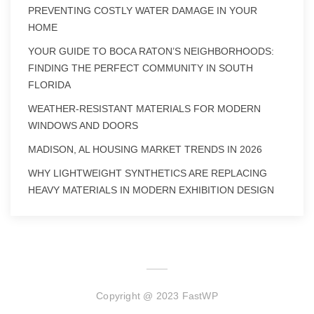
PREVENTING COSTLY WATER DAMAGE IN YOUR
HOME
YOUR GUIDE TO BOCA RATON’S NEIGHBORHOODS:
FINDING THE PERFECT COMMUNITY IN SOUTH
FLORIDA
WEATHER-RESISTANT MATERIALS FOR MODERN
WINDOWS AND DOORS
MADISON, AL HOUSING MARKET TRENDS IN 2026
WHY LIGHTWEIGHT SYNTHETICS ARE REPLACING
HEAVY MATERIALS IN MODERN EXHIBITION DESIGN
Copyright @ 2023 FastWP