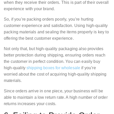
when they receive their orders. This is part of their overall
experience with your brand.
So, if you’re packing orders poorly, you’re hurting
customer experience and satisfaction. Using high-quality
packing materials and sealing the items properly is key to
offering the best customer experience.
Not only that, but high-quality packaging also provides
better protection during shipping, ensuring orders reach
the customer in perfect condition. You can easily buy
high-quality
shipping boxes for wholesale
if you’re
worried about the cost of acquiring high-quality shipping
materials.
Since orders arrive in one piece, your business will be
able to maintain a low return rate. A high number of order
returns increases your costs.