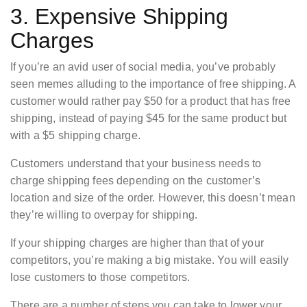
3. Expensive Shipping
Charges
If you’re an avid user of social media, you’ve probably
seen memes alluding to the importance of free shipping. A
customer would rather pay $50 for a product that has free
shipping, instead of paying $45 for the same product but
with a $5 shipping charge.
Customers understand that your business needs to
charge shipping fees depending on the customer’s
location and size of the order. However, this doesn’t mean
they’re willing to overpay for shipping.
If your shipping charges are higher than that of your
competitors, you’re making a big mistake. You will easily
lose customers to those competitors.
There are a number of steps you can take to lower your