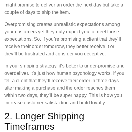
might promise to deliver an order the next day but take a
couple of days to ship the item.
Overpromising creates unrealistic expectations among
your customers yet they duly expect you to meet those
expectations. So, if you’re promising a client that they’ll
receive their order tomorrow, they better receive it or
they’ll be frustrated and consider you deceptive.
In your shipping strategy, it’s better to under-promise and
overdeliver. It’s just how human psychology works. If you
tell a client that they’ll receive their order in three days
after making a purchase and the order reaches them
within two days, they’ll be super happy. This is how you
increase customer satisfaction and build loyalty.
2. Longer Shipping
Timeframes