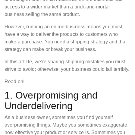
access to a wider market than a brick-and-mortar
business selling the same product.
However, running an online business means you must
have a way to deliver the products to customers who
make a purchase. You need a shipping strategy and that
strategy can make or break your business.
In this article, we’re sharing shipping mistakes you must
strive to avoid; otherwise, your business could fail terribly.
Read on!
1. Overpromising and
Underdelivering
As a business owner, sometimes you find yourself
overpromising things. Maybe you sometimes exaggerate
how effective your product or service is. Sometimes you