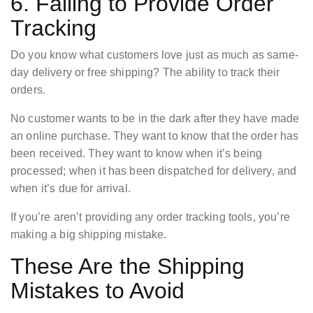
6. Failing to Provide Order
Tracking
Do you know what customers love just as much as same-
day delivery or free shipping? The ability to track their
orders.
No customer wants to be in the dark after they have made
an online purchase. They want to know that the order has
been received. They want to know when it’s being
processed; when it has been dispatched for delivery, and
when it’s due for arrival.
If you’re aren’t providing any order tracking tools, you’re
making a big shipping mistake.
These Are the Shipping
Mistakes to Avoid