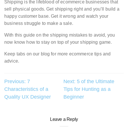
Shipping is the lifeblood of ecommerce businesses that
sell physical goods. Get shipping right and you’ll build a
happy customer base. Get it wrong and watch your
business struggle to make a sale.
With this guide on the shipping mistakes to avoid, you
now know how to stay on top of your shipping game.
Keep tabs on our blog for more ecommerce tips and
advice.
Post
Previous:
7
Next:
5 of the Ultimate
Characteristics of a
Tips for Hunting as a
navigation
Quality UX Designer
Beginner
Leave a Reply