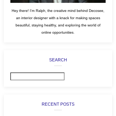
Hey there! I’m Ralph, the creative mind behind Decosee,
an interior designer with a knack for making spaces
beautiful, staying healthy, and exploring the world of
online opportunities.
SEARCH
Search
RECENT POSTS