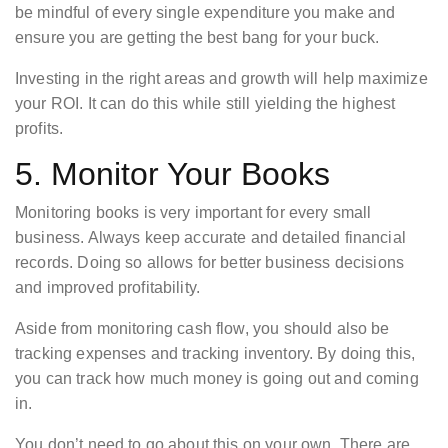
be mindful of every single expenditure you make and
ensure you are getting the best bang for your buck.
Investing in the right areas and growth will help maximize
your ROI. It can do this while still yielding the highest
profits.
5. Monitor Your Books
Monitoring books is very important for every small
business. Always keep accurate and detailed financial
records. Doing so allows for better business decisions
and improved profitability.
Aside from monitoring cash flow, you should also be
tracking expenses and tracking inventory. By doing this,
you can track how much money is going out and coming
in.
You don’t need to go about this on your own. There are