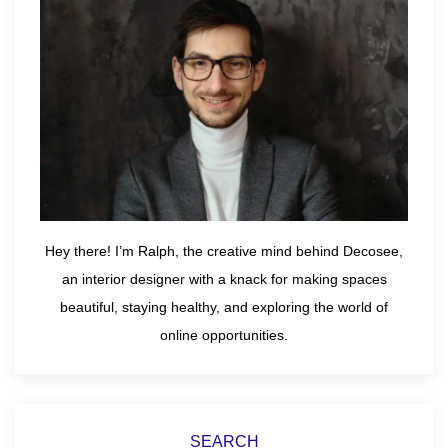
Hey there! I’m Ralph, the creative mind behind Decosee,
an interior designer with a knack for making spaces
beautiful, staying healthy, and exploring the world of
online opportunities.
SEARCH