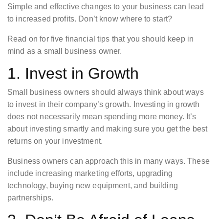
Simple and effective changes to your business can lead
to increased profits. Don’t know where to start?
Read on for five financial tips that you should keep in
mind as a small business owner.
1. Invest in Growth
Small business owners should always think about ways
to invest in their company’s growth. Investing in growth
does not necessarily mean spending more money. It’s
about investing smartly and making sure you get the best
returns on your investment.
Business owners can approach this in many ways. These
include increasing marketing efforts, upgrading
technology, buying new equipment, and building
partnerships.