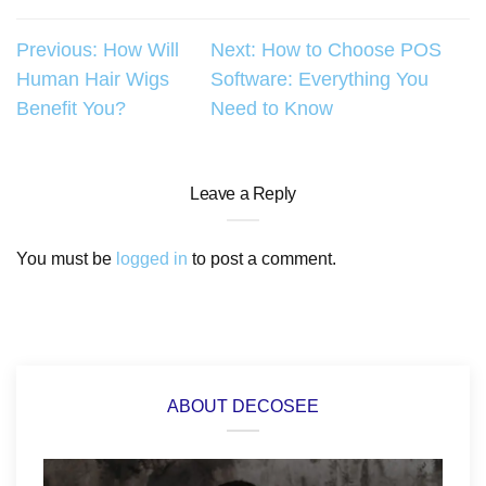
Post
Previous:
How Will
Next:
How to Choose POS
Human Hair Wigs
Software: Everything You
navigation
Benefit You?
Need to Know
Leave a Reply
You must be
logged in
to post a comment.
ABOUT DECOSEE