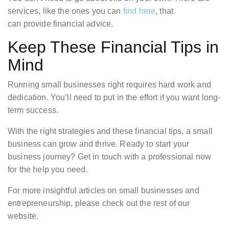
services, like the ones you can
find here
, that
can provide financial advice.
Keep These Financial Tips in
Mind
Running small businesses right requires hard work and
dedication. You’ll need to put in the effort if you want long-
term success.
With the right strategies and these financial tips, a small
business can grow and thrive. Ready to start your
business journey? Get in touch with a professional now
for the help you need.
For more insightful articles on small businesses and
entrepreneurship, please check out the rest of our
website.