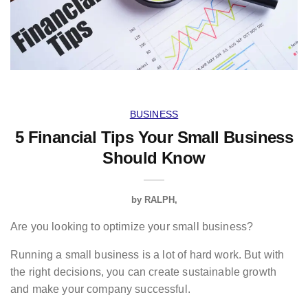
BUSINESS
5 Financial Tips Your Small Business
Should Know
by
RALPH
Are you looking to optimize your small business?
Running a small business is a lot of hard work. But with
the right decisions, you can create sustainable growth
and make your company successful.