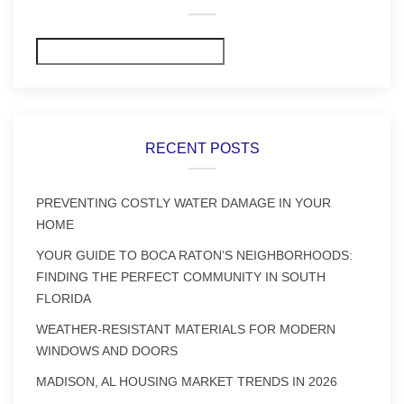
Search
RECENT POSTS
PREVENTING COSTLY WATER DAMAGE IN YOUR
HOME
YOUR GUIDE TO BOCA RATON’S NEIGHBORHOODS:
FINDING THE PERFECT COMMUNITY IN SOUTH
FLORIDA
WEATHER-RESISTANT MATERIALS FOR MODERN
WINDOWS AND DOORS
MADISON, AL HOUSING MARKET TRENDS IN 2026