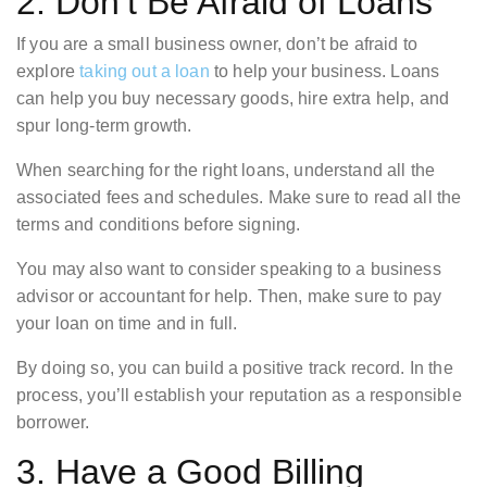
2. Don’t Be Afraid of Loans
If you are a small business owner, don’t be afraid to
explore
taking out a loan
to help your business. Loans
can help you buy necessary goods, hire extra help, and
spur long-term growth.
When searching for the right loans, understand all the
associated fees and schedules. Make sure to read all the
terms and conditions before signing.
You may also want to consider speaking to a business
advisor or accountant for help. Then, make sure to pay
your loan on time and in full.
By doing so, you can build a positive track record. In the
process, you’ll establish your reputation as a responsible
borrower.
3. Have a Good Billing