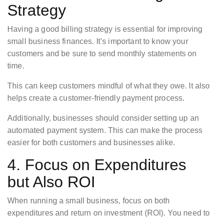
Strategy
Having a good billing strategy is essential for improving
small business finances. It’s important to know your
customers and be sure to send monthly statements on
time.
This can keep customers mindful of what they owe. It also
helps create a customer-friendly payment process.
Additionally, businesses should consider setting up an
automated payment system. This can make the process
easier for both customers and businesses alike.
4. Focus on Expenditures
but Also ROI
When running a small business, focus on both
expenditures and return on investment (ROI). You need to