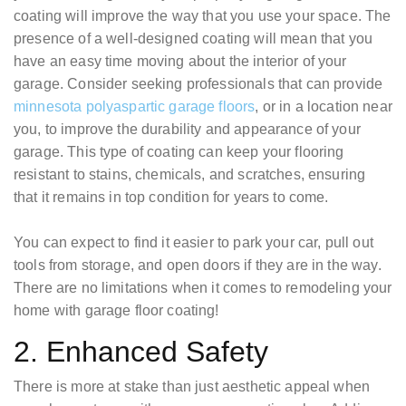
coating will improve the way that you use your space. The
presence of a well-designed coating will mean that you
have an easy time moving about the interior of your
garage. Consider seeking professionals that can provide
minnesota polyaspartic garage floors
, or in a location near
you, to improve the durability and appearance of your
garage. This type of coating can keep your flooring
resistant to stains, chemicals, and scratches, ensuring
that it remains in top condition for years to come.
You can expect to find it easier to park your car, pull out
tools from storage, and open doors if they are in the way.
There are no limitations when it comes to remodeling your
home with garage floor coating!
2. Enhanced Safety
There is more at stake than just aesthetic appeal when