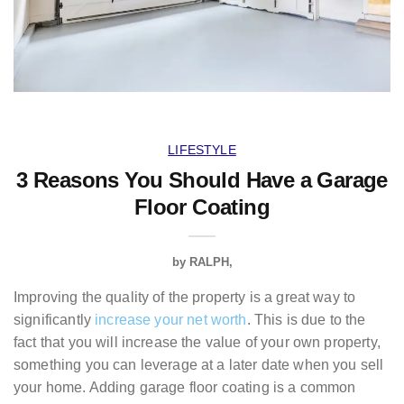
LIFESTYLE
3 Reasons You Should Have a Garage
Floor Coating
by
RALPH
Improving the quality of the property is a great way to
significantly
increase your net worth
. This is due to the
fact that you will increase the value of your own property,
something you can leverage at a later date when you sell
your home. Adding garage floor coating is a common