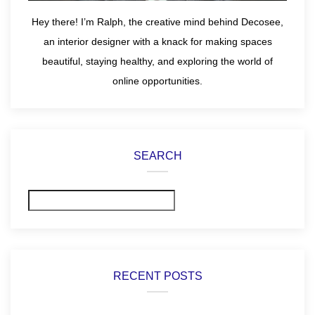
Hey there! I’m Ralph, the creative mind behind Decosee,
an interior designer with a knack for making spaces
beautiful, staying healthy, and exploring the world of
online opportunities.
SEARCH
Search
RECENT POSTS