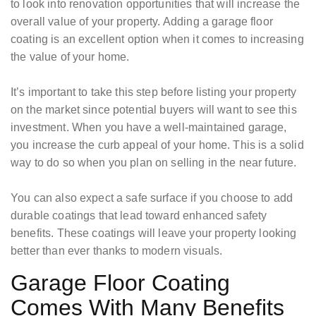
to look into renovation opportunities that will increase the
overall value of your property. Adding a garage floor
coating is an excellent option when it comes to increasing
the value of your home.
It’s important to take this step before listing your property
on the market since potential buyers will want to see this
investment. When you have a well-maintained garage,
you increase the curb appeal of your home. This is a solid
way to do so when you plan on selling in the near future.
You can also expect a safe surface if you choose to add
durable coatings that lead toward enhanced safety
benefits. These coatings will leave your property looking
better than ever thanks to modern visuals.
Garage Floor Coating
Comes With Many Benefits