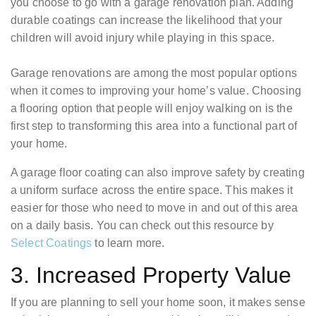
you choose to go with a garage renovation plan. Adding
durable coatings can increase the likelihood that your
children will avoid injury while playing in this space.
Garage renovations are among the most popular options
when it comes to improving your home’s value. Choosing
a flooring option that people will enjoy walking on is the
first step to transforming this area into a functional part of
your home.
A garage floor coating can also improve safety by creating
a uniform surface across the entire space. This makes it
easier for those who need to move in and out of this area
on a daily basis. You can check out this resource by
Select Coatings
to learn more.
3. Increased Property Value
If you are planning to sell your home soon, it makes sense