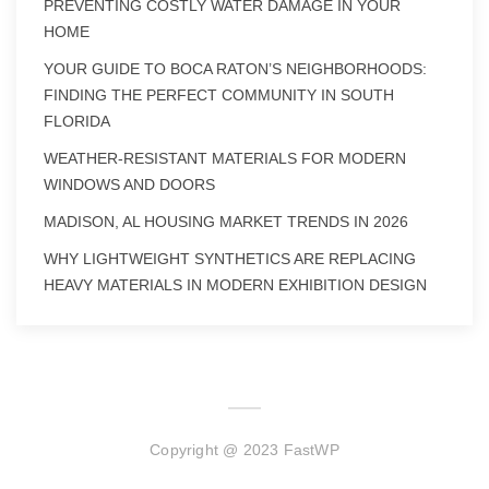
PREVENTING COSTLY WATER DAMAGE IN YOUR
HOME
YOUR GUIDE TO BOCA RATON’S NEIGHBORHOODS:
FINDING THE PERFECT COMMUNITY IN SOUTH
FLORIDA
WEATHER-RESISTANT MATERIALS FOR MODERN
WINDOWS AND DOORS
MADISON, AL HOUSING MARKET TRENDS IN 2026
WHY LIGHTWEIGHT SYNTHETICS ARE REPLACING
HEAVY MATERIALS IN MODERN EXHIBITION DESIGN
Copyright @ 2023 FastWP