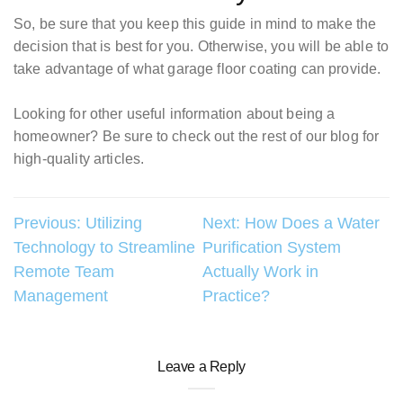
So, be sure that you keep this guide in mind to make the
decision that is best for you. Otherwise, you will be able to
take advantage of what garage floor coating can provide.
Looking for other useful information about being a
homeowner? Be sure to check out the rest of our blog for
high-quality articles.
Post
Previous:
Utilizing
Next:
How Does a Water
Technology to Streamline
Purification System
navigation
Remote Team
Actually Work in
Management
Practice?
Leave a Reply