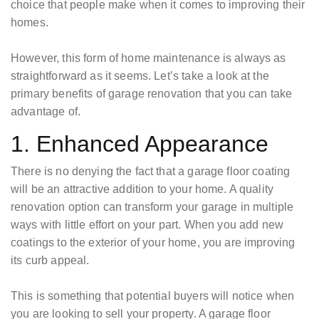
choice that people make when it comes to improving their
homes.
However, this form of home maintenance is always as
straightforward as it seems. Let’s take a look at the
primary benefits of garage renovation that you can take
advantage of.
1. Enhanced Appearance
There is no denying the fact that a garage floor coating
will be an attractive addition to your home. A quality
renovation option can transform your garage in multiple
ways with little effort on your part. When you add new
coatings to the exterior of your home, you are improving
its curb appeal.
This is something that potential buyers will notice when
you are looking to sell your property. A garage floor