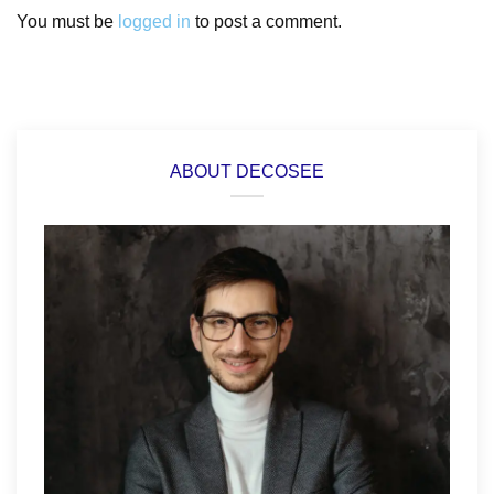
You must be
logged in
to post a comment.
ABOUT DECOSEE