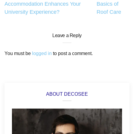
Accommodation Enhances Your
Basics of
navigation
University Experience?
Roof Care
Leave a Reply
You must be
logged in
to post a comment.
ABOUT DECOSEE