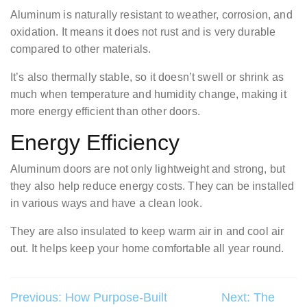
Aluminum is naturally resistant to weather, corrosion, and
oxidation. It means it does not rust and is very durable
compared to other materials.
It’s also thermally stable, so it doesn’t swell or shrink as
much when temperature and humidity change, making it
more energy efficient than other doors.
Energy Efficiency
Aluminum doors are not only lightweight and strong, but
they also help reduce energy costs. They can be installed
in various ways and have a clean look.
They are also insulated to keep warm air in and cool air
out. It helps keep your home comfortable all year round.
Post
Previous:
How Purpose-Built
Next:
The