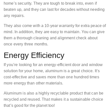
home’s security. They are tough to break into, even if
beaten up, and they can last for decades without needing
any repairs.
They also come with a 10-year warranty for extra peace of
mind. In addition, they are easy to maintain. You can give
them a thorough cleaning and alignment check about
once every three months.
Energy Efficiency
If you’re looking for an energy-efficient door and window
solution for your home, aluminum is a great choice. It’s
cost-effective and saves more than one hundred times
more energy than other materials.
Aluminum is also a highly recyclable product that can be
recycled and reused. That makes it a sustainable choice
that’s good for the planet too!