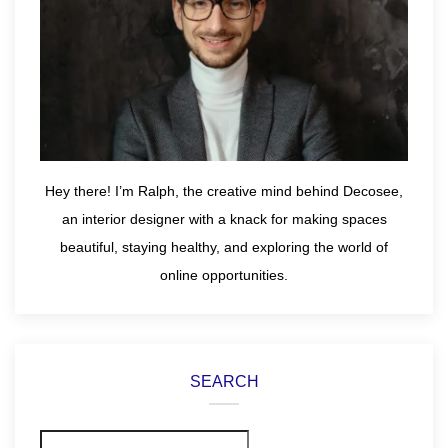
Hey there! I’m Ralph, the creative mind behind Decosee,
an interior designer with a knack for making spaces
beautiful, staying healthy, and exploring the world of
online opportunities.
SEARCH
Search