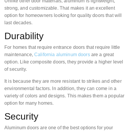
Unlike other door materials, aluminum is lightweight,
strong, and customizable. That makes it an excellent
option for homeowners looking for quality doors that will
last decades.
Durability
For homes that require entrance doors that require little
maintenance,
California aluminum doors
are a great
option. Like composite doors, they provide a higher level
of security.
It is because they are more resistant to strikes and other
environmental factors. In addition, they can come in a
variety of colors and designs. This makes them a popular
option for many homes.
Security
Aluminum doors are one of the best options for your