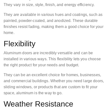
They vary in size, style, finish, and energy efficiency.
They are available in various hues and coatings, such as
painted, powder-coated, and anodized. These durable
finishes resist fading, making them a good choice for your
home.
Flexibility
Aluminum doors are incredibly versatile and can be
installed in various ways. This flexibility lets you choose
the right product for your needs and budget.
They can be an excellent choice for homes, businesses,
and commercial buildings. Whether you need large doors,
sliding windows, or products that are custom to fit your
space, aluminum is the way to go.
Weather Resistance