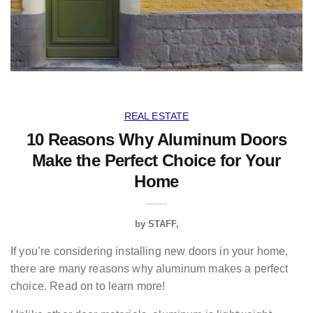
REAL ESTATE
10 Reasons Why Aluminum Doors
Make the Perfect Choice for Your
Home
by
STAFF
If you’re considering installing new doors in your home,
there are many reasons why aluminum makes a perfect
choice. Read on to learn more!