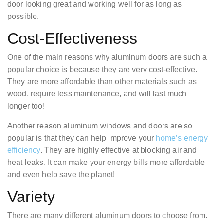
door looking great and working well for as long as
possible.
Cost-Effectiveness
One of the main reasons why aluminum doors are such a
popular choice is because they are very cost-effective.
They are more affordable than other materials such as
wood, require less maintenance, and will last much
longer too!
Another reason aluminum windows and doors are so
popular is that they can help improve your
home’s energy
efficiency
. They are highly effective at blocking air and
heat leaks. It can make your energy bills more affordable
and even help save the planet!
Variety
There are many different aluminum doors to choose from.