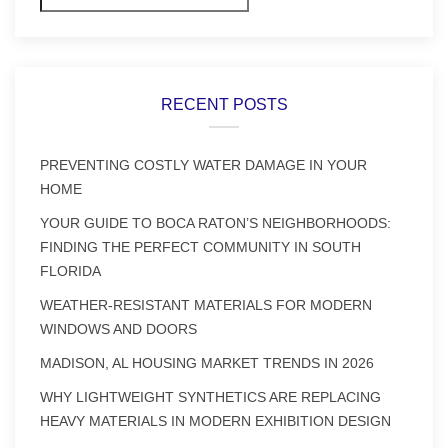
RECENT POSTS
PREVENTING COSTLY WATER DAMAGE IN YOUR
HOME
YOUR GUIDE TO BOCA RATON’S NEIGHBORHOODS:
FINDING THE PERFECT COMMUNITY IN SOUTH
FLORIDA
WEATHER-RESISTANT MATERIALS FOR MODERN
WINDOWS AND DOORS
MADISON, AL HOUSING MARKET TRENDS IN 2026
WHY LIGHTWEIGHT SYNTHETICS ARE REPLACING
HEAVY MATERIALS IN MODERN EXHIBITION DESIGN