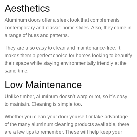
Aesthetics
Aluminum doors offer a sleek look that complements
contemporary and classic home styles. Also, they come in
a range of hues and patterns.
They are also easy to clean and maintenance-free. It
makes them a perfect choice for homes looking to beautify
their space while staying environmentally friendly at the
same time.
Low Maintenance
Unlike timber, aluminum doesn’t warp or rot, so it’s easy
to maintain. Cleaning is simple too.
Whether you clean your door yourself or take advantage
of the many aluminum cleaning products available, there
are a few tips to remember. These will help keep your